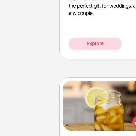
the perfect gift for weddings, 
any couple.
Explore
Alabama Sweet Tea
Does your loved one r
sweetened southern iced
Check out the Alabama Sweet
Company for gifts they'll appre