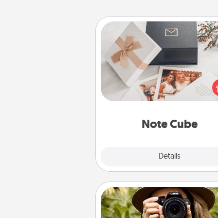
Note Cube
Here's a fun and memorable gif
those fluent in several
langu
Note Cube
Explore
Details
Close
Photo Session