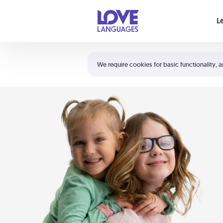
Your cart is empty
L
Shortcuts:
The 5 Love Languages®
We require cookies for basic functionality, a