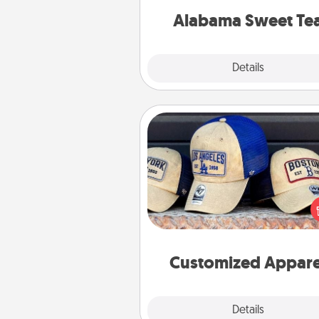
on any occa
Alabama Sweet Te
Explore
Details
Close
Customized Apparel
Does your loved one love a parti
sports team? Pick up a hat or a j
you think they would look grea
or get yourself a matching on
cheer them on toge
Customized Appare
Explore
Details
Close