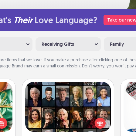
t's
Their
Love Language?
Take our new
Receiving Gifts
Family
are items that we love. If you make a purchase after clicking one of these
uage Brand may earn a small commission. Don’t worry, you won’t pay a
Masterclass
n one
Gift your loved one an online course
gifts
to learn something new! Explore
open
C
schools like Masterclass, Creative
d fun
Live, or Udemy to find them the