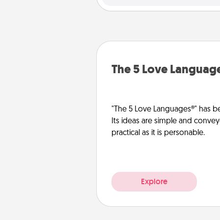
The 5 Love Languag
"The 5 Love Languages®" has be
Its ideas are simple and convey
practical as it is personable.
Explore