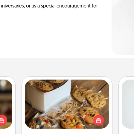
anniversaries, or as a special encouragement for
Gourmet Cookies
Hon
elish
 tea?
Send delicious, gourmet cookies
 Tea
right to the front door of someone
ciate
you love!
ro