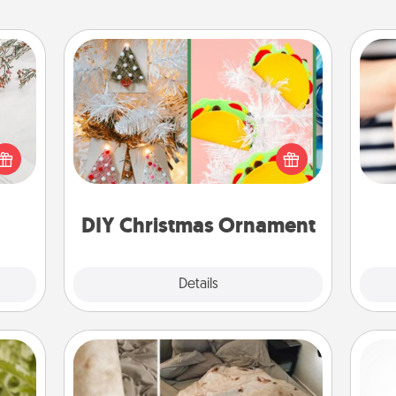
DIY Christmas Ornament
For the Christmas lovers in your life,
t for
receiving a homemade tree
 love
ornament could mean the world.
an
ages.
Here's a list of 75 DIY Christmas
yo
ornaments to get you started.
yo
DIY Christmas Ornament
Explore
Details
Close
Burrito Blanket