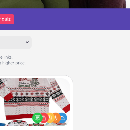
 quiz
 links,
 higher price.
Ugly Christmas Sweater
Flaunt your LOVE LANGUAGE® this
hristmas with these fun and bold
LOVE LANGUAGE® themed "Ugly