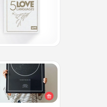
Night Sky Poster & More
or a special memory by ordering
a framed poster of the night sky
from wherever you were on that
very date! It’s a beautiful and
mantic way to remind your loved