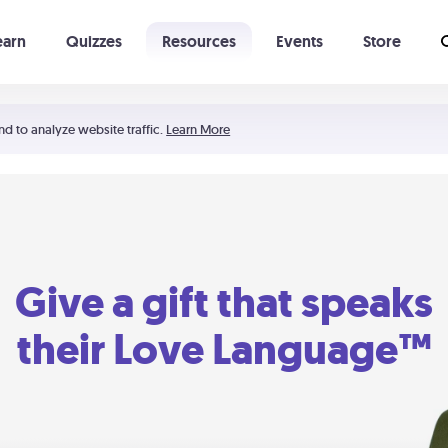
earn
Quizzes
Resources
Events
Store
Learning The 5 Love Languages®
52 Uncommon Dates
nd to analyze website traffic.
Learn More
Give a gift that speaks
their Love Language™