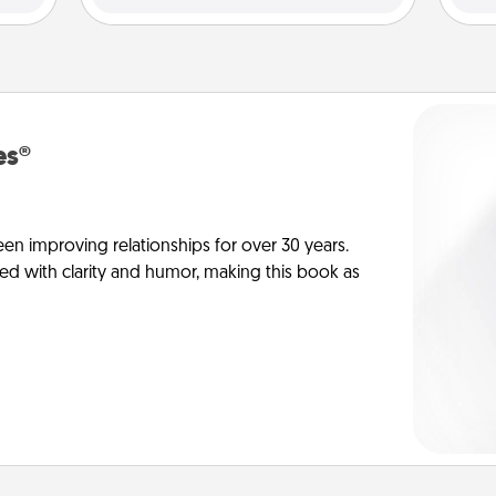
es®
en improving relationships for over 30 years.
ed with clarity and humor, making this book as