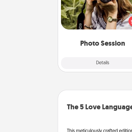
Most people treasure photo
love to share them. A photo se
with a local photographer ma
great gift that will be cherishe
years to 
Photo Session
Explore
Details
Close
The 5 Love Language
This meticulously crafted editio