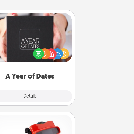
A Year of Dates
A box of dates is the perfect
romantic Christmas gift, wedding
niversary present, or just because
u want to show them how much
u want to spend time with them.
A Year of Dates
Explore
Details
Close
Custom Reel Viewer