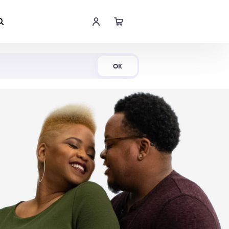
Shop Now
OK