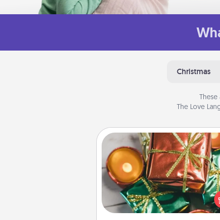
Wha
Christmas
These 
The Love Lang
Tiny Gifts
Instead of giving one big gift o
day, give lots of small (even silly) 
your special someone can 
over several days. It's a cute an