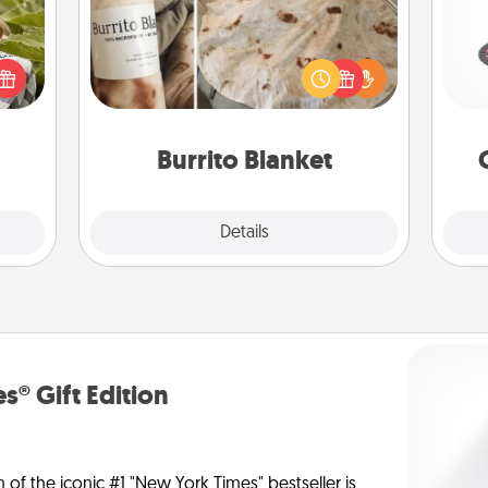
H
s and
ssion
A Burrito Blanket makes the perfect
kes a
gift for the foodie who loves to cozy
d for
up.
lo
come.
Burrito Blanket
Explore
Details
Close
s® Gift Edition
n of the iconic #1 "New York Times" bestseller is