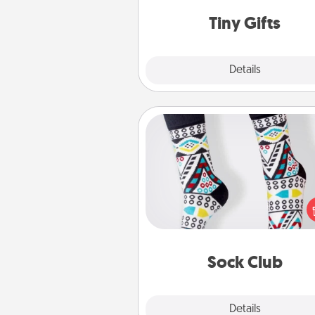
way to show extra love to a 
loving pe
Tiny Gifts
Explore
Details
Close
Sock Club
Socks aren't only fashionable, th
also cozy and a fun way to ex
oneself. Consider signing up
loved one for the Sock Club—th
get new socks every m
Sock Club
Explore
Details
Close