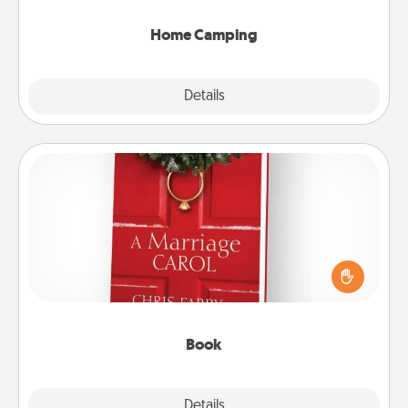
can go the extra mile. Click for inspiration!
Home Camping
Explore
Details
Close
Book
Does your spouse work from home? Grab a book
and sit next to one another during his or her work
time. This shows that you’re choosing to be with
them, even in the mundane.
Book
Explore
Details
Close