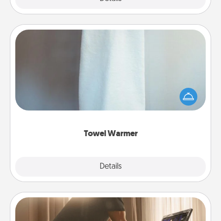
Towel Warmer
A warm towel after a shower can be incredibly
comforting. Let the towel warmer do all the work
while you get all the credit.
Towel Warmer
Explore
Details
Close
Workout Assistance