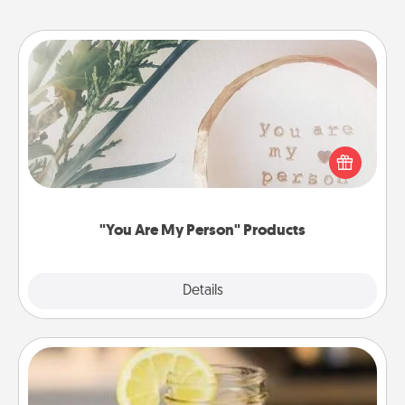
"You Are My Person" Products
Practical and sentimental! Gift a "You Are My Person"
product for a close friend or spouse.
"You Are My Person" Products
Explore
Details
Close
Alabama Sweet Tea