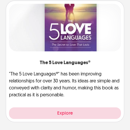
The 5 Love Languages®
"The 5 Love Languages®" has been improving
relationships for over 30 years. Its ideas are simple and
conveyed with clarity and humor, making this book as
practical as it is personable.
Explore