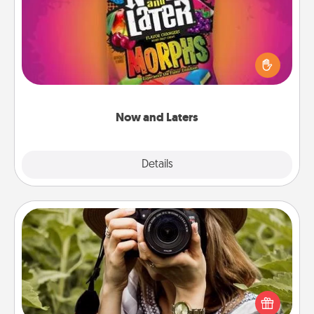
Hide Now and Laters® around the house for your
spouse to discover. Every time one is found, he or
she wins a 60-second hug or kiss NOW, plus 60
seconds toward a massage or another activity
LATER!
Now and Laters
Explore
Details
Close
Photo Session
Most people treasure photos and love to share
them. A photo session with a local photographer