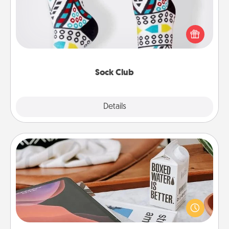
Socks aren't only fashionable, they're also cozy and
a fun way to express oneself. Consider signing up
your loved one for the Sock Club—they'll get new
socks every month!
Sock Club
Explore
Details
Close
Staycation
Search Groupon for a fun staycation wherever you
live! Order room service and enjoy some Quality
Time together away from the stresses of everyday