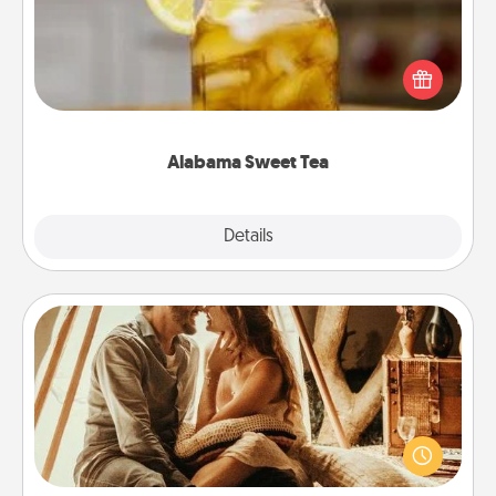
Does your loved one relish sweetened southern
iced tea? Check out the Alabama Sweet Tea
Company for gifts they'll appreciate on any
occasion!
Alabama Sweet Tea
Explore
Details
Close
Home Camping
Go camping—in your living room! You're never too
old to transform your living room into a couple’s
camping experience once again—only now, you