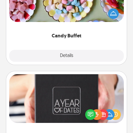
Set up a small candy buffet for your kids, spouse, or
friends the next time you host a get-together. Dress
up as a classy server (white gloves and all), and
serve them at a special time during the evening.
Candy Buffet
Explore
Details
Close
A Year of Dates
A box of dates is the perfect romantic Christmas
gift, wedding anniversary present, or just because
you want to show them how much you want to
spend time with them.