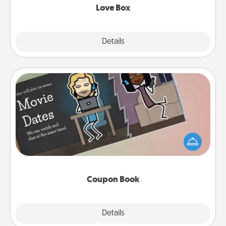
Love Box
Explore
Details
Close
Coupon Book
What better gift for the Acts of Service person in
your life than a coupon book filled with coupons
you've created just for them?!
Coupon Book
Explore
Details
Close