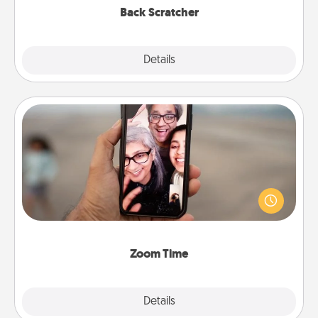
Back Scratcher
Explore
Details
Close
Zoom Time
No matter how busy you both are, set random
weekly calendar appointments to drop everything
and spend 10 minutes together—in person, via
Zoom, on the phone, etc.
Zoom Time
Explore
Details
Close