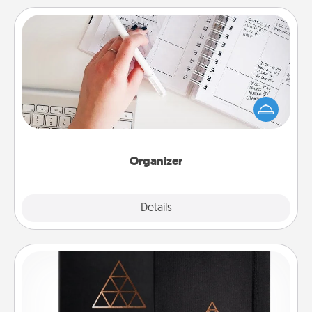
Organizer
Fill out an organizer with relevant birthdays and
special days and then give it to your loved one! For
the one whose secondary love language is Words
of Affirmation, include a few loving entries every
month.
Organizer
Explore
Details
Close
Habit Journal