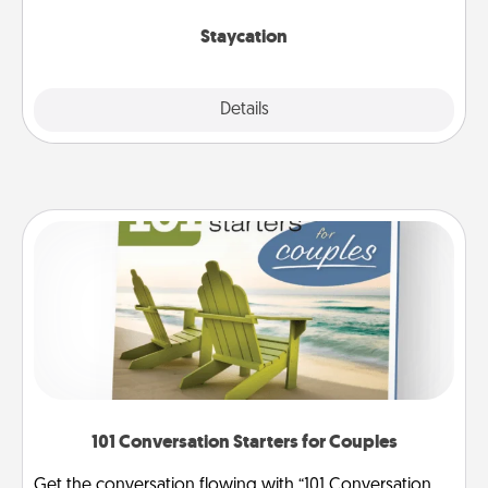
life.
Staycation
Explore
Details
Close
101 Conversation Starters for Couples
Get the conversation flowing with “101 Conversation