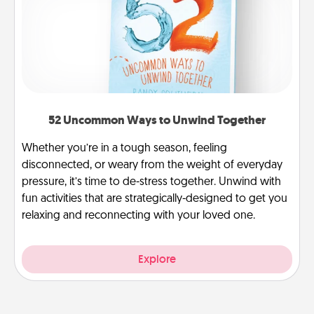
52 Uncommon Ways to Unwind Together
Whether you’re in a tough season, feeling
disconnected, or weary from the weight of everyday
pressure, it’s time to de-stress together. Unwind with
fun activities that are strategically-designed to get you
relaxing and reconnecting with your loved one.
Explore