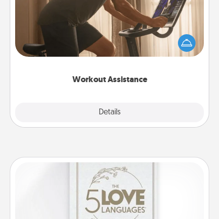
How can you make your loved one's at-home
workout easier? By gifting the right equipment!
Whether it is a Peloton or a resistance band,
anything that makes exercise easier is a win.
Workout Assistance
Explore
Details
Close