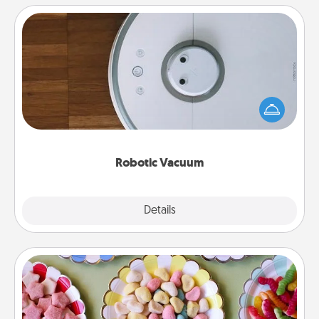
Robotic Vacuum
Robotic vacuums make the chore so much easier
and they overflow with Acts of Service love. Here's
a list of Consumer Report's best robotic vacuums of
2021.
Robotic Vacuum
Explore
Details
Close
Candy Buffet