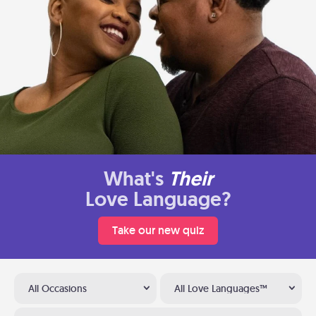
What's
Their
Love Language?
Take our new quiz
All Occasions
All Love Languages™