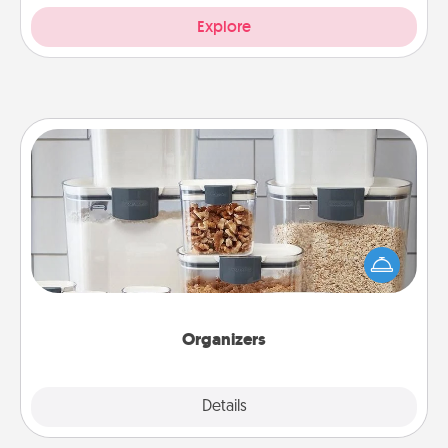
Explore
Organizers
When things are organized, it makes people feel
good. Gift some things that make organizing easier
for your friends, spouse, or family.
Organizers
Explore
Details
Close