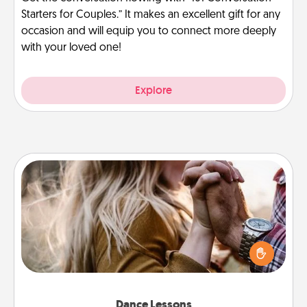
Starters for Couples.” It makes an excellent gift for any
occasion and will equip you to connect more deeply
with your loved one!
Explore
Dance Lessons
Dancing lessons can be a particularly meaningful gift
for a loved one with the love language of Physical
Touch. There are many styles to choose from—pick
one and surprise your partner.
Dance Lessons