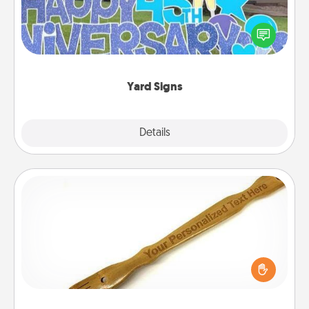
Celebrate special occasions by putting a special
message right in the front yard!
Yard Signs
Explore
Details
Close
Back Scratcher
For the person who feels loved through Physical
Touch, consider giving a back scratcher or
massager that you can use to administer some
relaxation sessions.