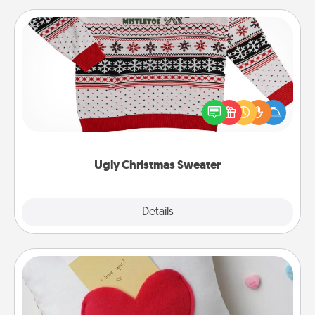
Ugly Christmas Sweater
Flaunt your LOVE LANGUAGE® this Christmas with
these fun and bold LOVE LANGUAGE® themed
"Ugly Christmas Sweaters."
Ugly Christmas Sweater
Explore
Details
Close
Secret Pocket Pillow