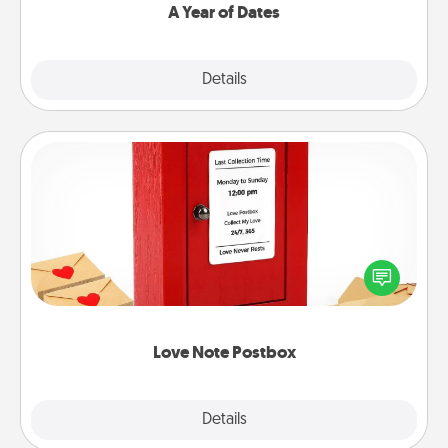
A Year of Dates
Explore
Details
Close
Love Note Postbox
Creating your love notes is as easy as writing on the
blank note, folding it into the envelope, and sealing
it with a heart sticker. Slip it into the postbox and
watch as your partner lights up.
Love Note Postbox
Explore
Details
Close