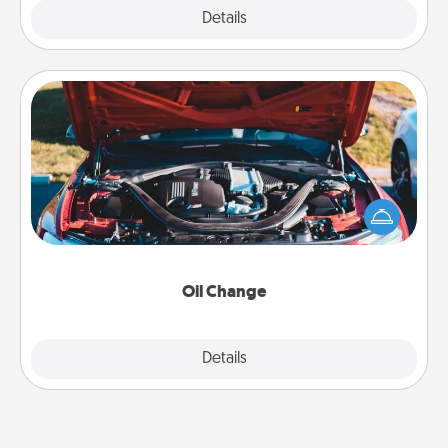
Explore
Details
Close
Oil Change
Take care of their next oil change with a Jiffy Lube
gift card—or better yet, take the car in yourself!
Oil Change
Explore
Details
Close