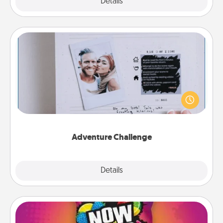
Explore
Details
Close
Adventure Challenge
Looking for a fun adventure that work even when
"stay at home" orders are in effect? Here's one
tailor-made for you and your loved one.
Adventure Challenge
Explore
Details
Close
Now and Laters