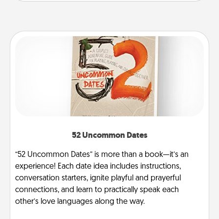
52 Uncommon Dates
“52 Uncommon Dates” is more than a book—it’s an
experience! Each date idea includes instructions,
conversation starters, ignite playful and prayerful
connections, and learn to practically speak each
other’s love languages along the way.