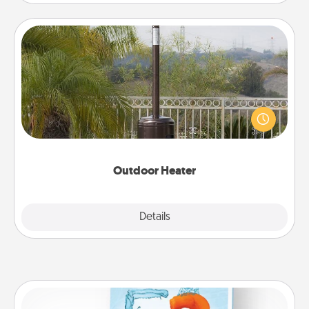
Outdoor Heater
An outdoor heater will allow you to spend time
outside together as the weather gets colder.
Outdoor Heater
Explore
Details
Close