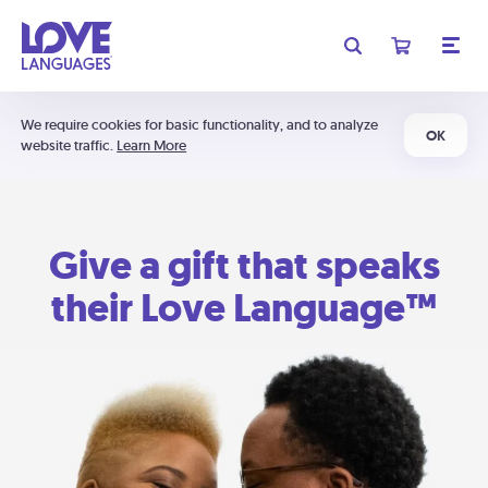
We require cookies for basic functionality, and to analyze
OK
website traffic.
Learn More
Give a gift that speaks
their Love Language™