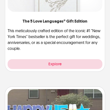
The 5 Love Languages® Gift Edition
This meticulously crafted edition of the iconic #1 "New
York Times" bestseller is the perfect gift for weddings,
anniversaries, or as a special encouragement for any
couple.
Explore
Yard Signs