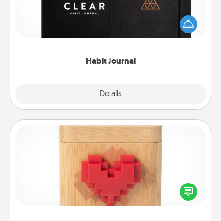
Help for creating healthy habits is a wonderful gift in
and of itself. Here's a fun journal that will help your
friends and loved ones do just that.
Habit Journal
Explore
Details
Close
Love Box
Here's a fun way to stay connected and send your
love in a long-distance relationship.