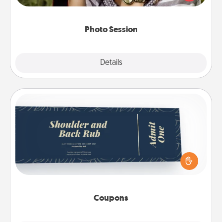
makes a great gift that will be cherished for years to
come.
Photo Session
Explore
Details
Close
Coupons
Create a few appropriate “Physical Touch” coupons
for your loved one. Be creative and remember that
not everyone likes to be touched the same way.
Canva has a tickets template to help you get
started.
Coupons