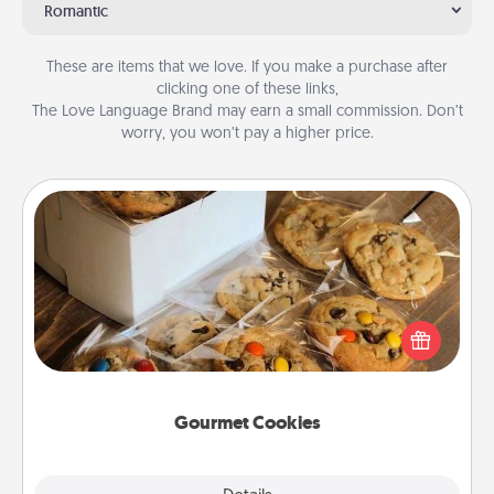
Romantic
These are items that we love. If you make a purchase after
clicking one of these links,
The Love Language Brand may earn a small commission. Don’t
worry, you won’t pay a higher price.
Gourmet Cookies
Send delicious, gourmet cookies right to the front
door of someone you love!
Gourmet Cookies