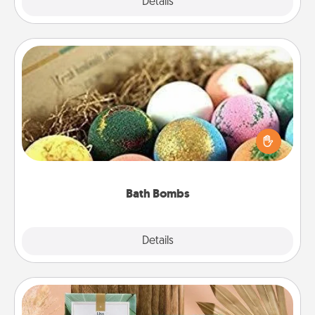
Explore
Details
Close
Bath Bombs
Bath bombs can be a sensory explosion for the
person who loves relaxing in a bath. Add
moisturizer that leaves the skin feeling soft and
you've got the perfect gift!
Bath Bombs
Explore
Details
Close
Live Deeply Card Decks