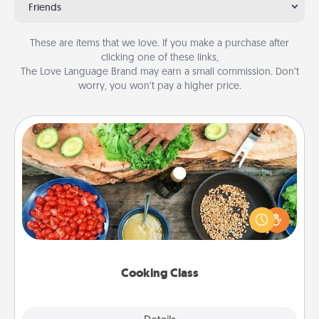
Friends
These are items that we love. If you make a purchase after
clicking one of these links,
The Love Language Brand may earn a small commission. Don’t
worry, you won’t pay a higher price.
Cooking Class
Take a cooking class with your partner! Side by side,
you are sure to give and receive many touches.
Make it a point to be close and have fun. Check out
this site for classes near you. Bon appétit!
Cooking Class