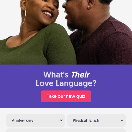
What's
Their
Love Language?
Take our new quiz
Anniversary
Physical Touch