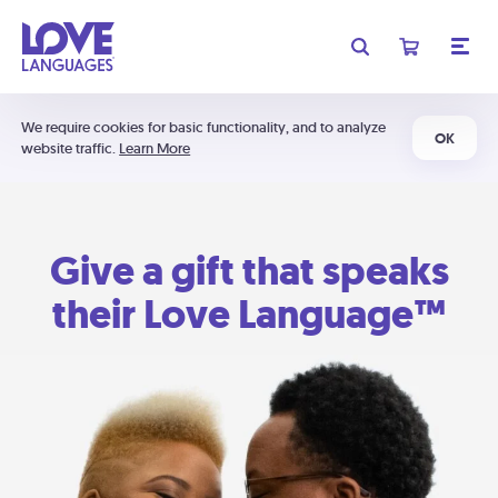
We require cookies for basic functionality, and to analyze
OK
website traffic.
Learn More
Give a gift that speaks
their Love Language™