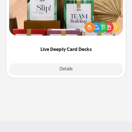
Create new memories with your loved ones using
the best-selling Live Deeply card decks! Need a
good laugh? Try Slip! Run out of stories to share?
Life Stories has got you covered. Explore topics
now!
Live Deeply Card Decks
Explore
Details
Close