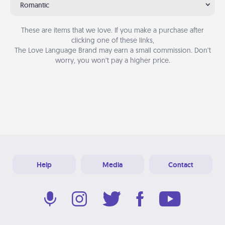
Romantic
These are items that we love. If you make a purchase after
clicking one of these links,
The Love Language Brand may earn a small commission. Don’t
worry, you won’t pay a higher price.
Help
Media
Contact