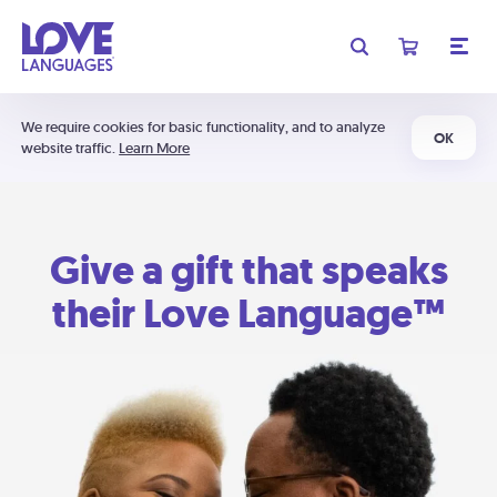
We require cookies for basic functionality, and to analyze
OK
website traffic.
Learn More
Give a gift that speaks
their Love Language™