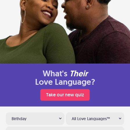
What's
Their
Love Language?
Take our new quiz
Birthday
All Love Languages™