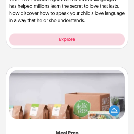
has helped millions learn the secret to love that lasts.
Now discover how to speak your child’s love language
in a way that he or she understands.
Explore
Meal Prep
For the busy person in your life, gift a month or two
of a meal preparation service like HelloFresh. If you
want to go the extra mile, offer to assemble and
cook the meals, too!
Meal Prep