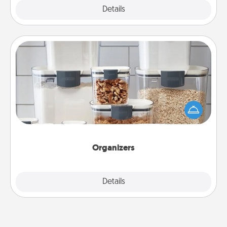
Explore
Details
Close
Organizers
When things are organized, it makes people feel
good. Gift some things that make organizing easier
for your friends, spouse, or family.
Organizers
Explore
Details
Close