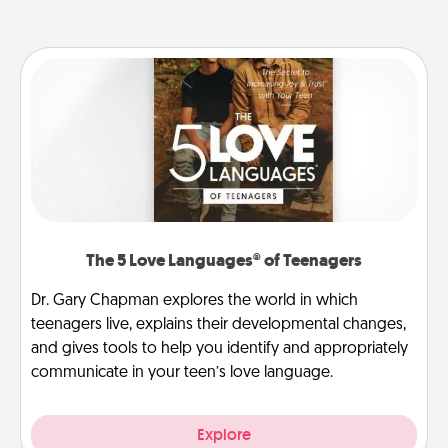
The 5 Love Languages® of Teenagers
Dr. Gary Chapman explores the world in which
teenagers live, explains their developmental changes,
and gives tools to help you identify and appropriately
communicate in your teen’s love language.
Explore