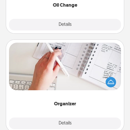
Oil Change
Explore
Details
Close
Organizer
Fill out an organizer with relevant birthdays and
special days and then give it to your loved one! For
the one whose secondary love language is Words
of Affirmation, include a few loving entries every
month.
Organizer
Explore
Details
Close