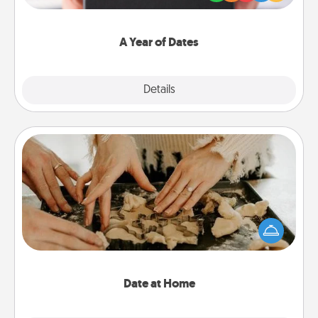
you want to show them how much you want to
spend time with them.
A Year of Dates
Explore
Details
Close
Date at Home
Arrange to have a friend or family member watch
the kids overnight and then plan all the details for
an exquisite evening. Click for dinner ideas along
with enjoyable and relaxing activities!
Date at Home