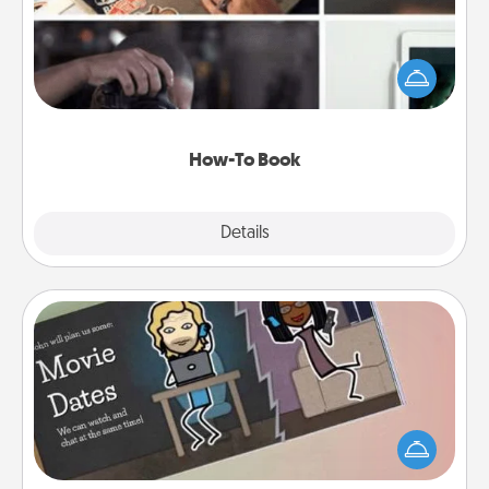
Help someone get a step closer to realizing a
dream (e.g., gift a "How-To" book, sign them up for
a course, etc.). Here is a list of 101 ways to learn a
new skill!
How-To Book
Explore
Details
Close
Coupon Book
What better gift for the Acts of Service person in
your life than a coupon book filled with coupons
you've created just for them?!