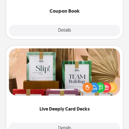
Coupon Book
Explore
Details
Close
Live Deeply Card Decks
Create new memories with your loved ones using
the best-selling Live Deeply card decks! Need a
good laugh? Try Slip! Run out of stories to share?
Life Stories has got you covered. Explore topics
now!
Live Deeply Card Decks
Explore
Details
Close