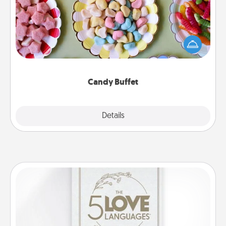
Set up a small candy buffet for your kids, spouse, or
friends the next time you host a get-together. Dress
up as a classy server (white gloves and all), and
serve them at a special time during the evening.
Candy Buffet
Explore
Details
Close