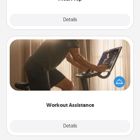
Explore
Details
Close
Workout Assistance
How can you make your loved one's at-home
workout easier? By gifting the right equipment!
Whether it is a Peloton or a resistance band,
anything that makes exercise easier is a win.
Workout Assistance
Explore
Details
Close