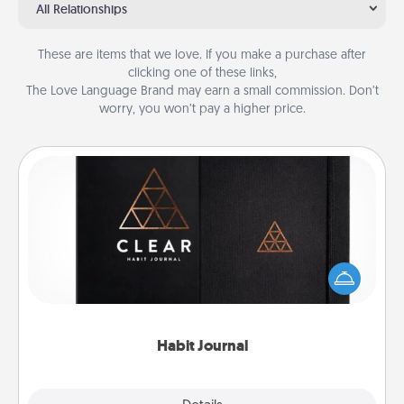
All Relationships
These are items that we love. If you make a purchase after
clicking one of these links,
The Love Language Brand may earn a small commission. Don’t
worry, you won’t pay a higher price.
Habit Journal
Help for creating healthy habits is a wonderful gift in
and of itself. Here's a fun journal that will help your
friends and loved ones do just that.
Habit Journal