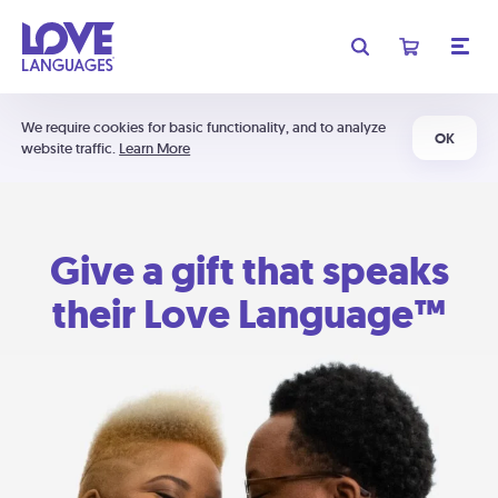
We require cookies for basic functionality, and to analyze
OK
website traffic.
Learn More
Give a gift that speaks
their Love Language™