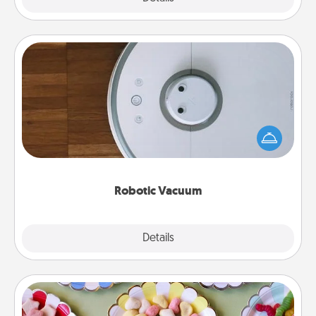
Robotic Vacuum
Robotic vacuums make the chore so much easier
and they overflow with Acts of Service love. Here's
a list of Consumer Report's best robotic vacuums of
2021.
Robotic Vacuum
Explore
Details
Close
Candy Buffet