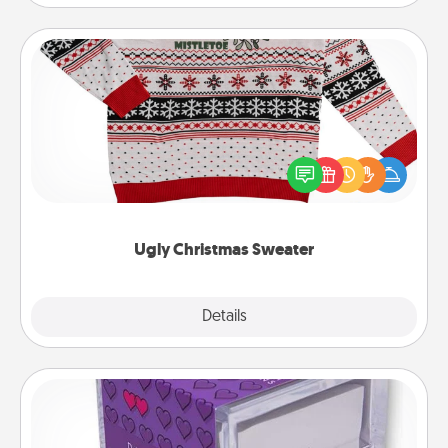
Ugly Christmas Sweater
Flaunt your LOVE LANGUAGE® this Christmas with
these fun and bold LOVE LANGUAGE® themed
"Ugly Christmas Sweaters."
Ugly Christmas Sweater
Explore
Details
Close
TableTopic