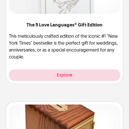
The 5 Love Languages® Gift Edition
This meticulously crafted edition of the iconic #1 "New
York Times" bestseller is the perfect gift for weddings,
anniversaries, or as a special encouragement for any
couple.
Explore
Honey-Do Bank