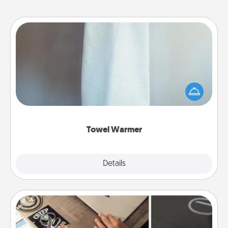
Towel Warmer
A warm towel after a shower can be incredibly
comforting. Let the towel warmer do all the work
while you get all the credit.
Towel Warmer
Explore
Details
Close
How-To Book