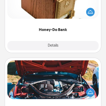
Acts of Service got you stumped? Designate a
"Honey-Do" Bank in your home and ask your
spouse to add suggestions. Every so often, choose
a task from the bank and do it for him or her!
Honey-Do Bank
Explore
Details
Close
Oil Change
Take care of their next oil change with a Jiffy Lube
gift card—or better yet, take the car in yourself!