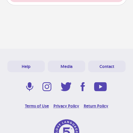
Help
Media
Contact
Terms of Use
Privacy Policy
Return Policy