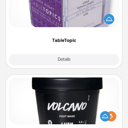
Sometimes after a long day, even simple
conversation can be challenging. Make it simple
and get everyone talking with whichever
TableTopic cards fit your fancy.
TableTopic
Explore
Details
Close
Foot Mask
Pamper your partner with the gift a foot mask and
commit to apply it whenever the time is right.