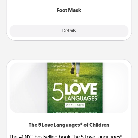
Foot Mask
Explore
Details
Close
The 5 Love Languages® of Children
The #1 NYT bestselling book The 5 Love Languages®