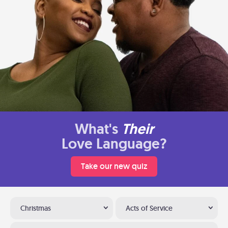
What's
Their
Love Language?
Take our new quiz
Christmas
Acts of Service