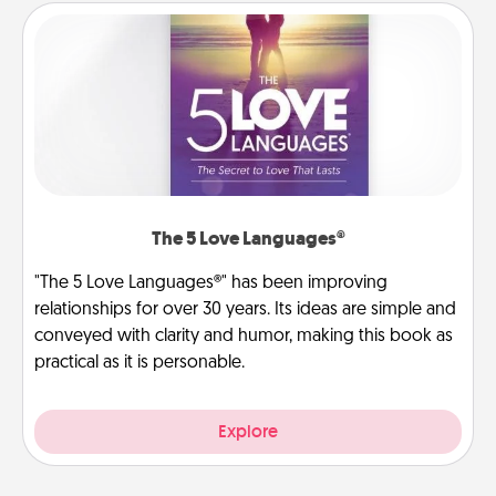
The 5 Love Languages®
"The 5 Love Languages®" has been improving
relationships for over 30 years. Its ideas are simple and
conveyed with clarity and humor, making this book as
practical as it is personable.
Explore