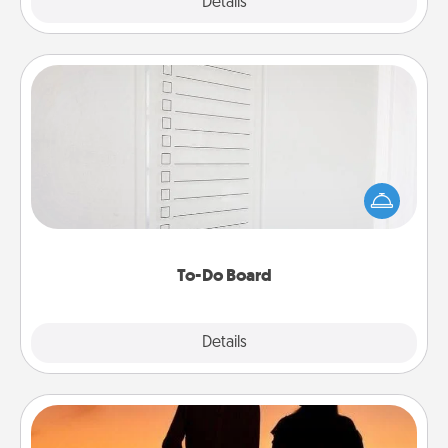
Explore
Details
Close
To-Do Board
Nothing speaks to an Acts of Service person more
than a "To-Do" list—here's one you can gift!
Encourage your loved one to write down their
heart's desires, and then commit to do all you can
to make them happen.
To-Do Board
Explore
Details
Close
Dog Walker