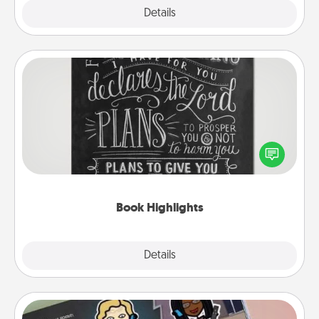
Explore
Details
Close
Book Highlights
Are you crafty or creative? Sometimes people
highlight words or phrases in books that speak
meaningfully to them. To give a fun gift, find some
highlights and have them made up into chalk art.
Book Highlights
Explore
Details
Close