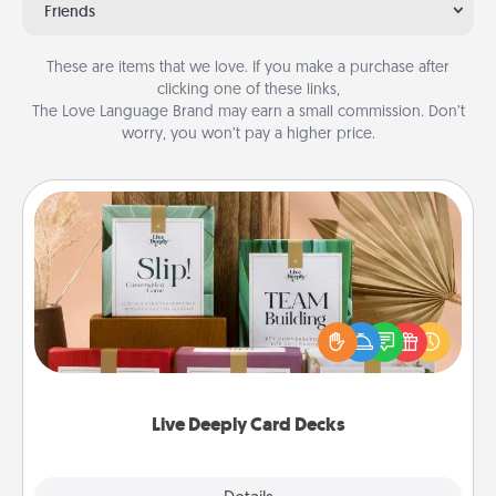
Friends
These are items that we love. If you make a purchase after
clicking one of these links,
The Love Language Brand may earn a small commission. Don’t
worry, you won’t pay a higher price.
Live Deeply Card Decks
Create new memories with your loved ones using
the best-selling Live Deeply card decks! Need a
good laugh? Try Slip! Run out of stories to share?
Life Stories has got you covered. Explore topics
now!
Live Deeply Card Decks