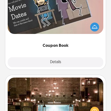
Coupon Book
What better gift for the Acts of Service person in
your life than a coupon book filled with coupons
you've created just for them?!
Coupon Book
Explore
Details
Close
AIRE Bath
Get some quality time together by taking your
friend or spouse to AIRE baths—a very cool and