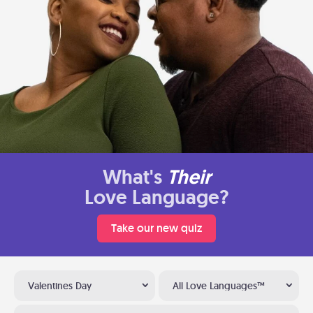
What's
Their
Love Language?
Take our new quiz
Valentines Day
All Love Languages™