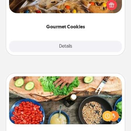
Send delicious, gourmet cookies right to the front
door of someone you love!
Gourmet Cookies
Explore
Details
Close
Cooking Class
Take a cooking class with your partner! Side by side,
you are sure to give and receive many touches.
Make it a point to be close and have fun. Check out
this site for classes near you. Bon appétit!