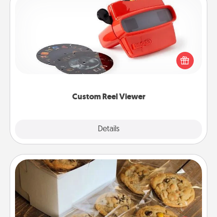
Custom Reel Viewer
Here's a gift that is sure to delight! Order a custom
Reel Viewer and watch the magic happen. Your
special someone will “reel" in the love as these
momentous moments are relived over and over
again.
Custom Reel Viewer
Explore
Details
Close
Gourmet Cookies