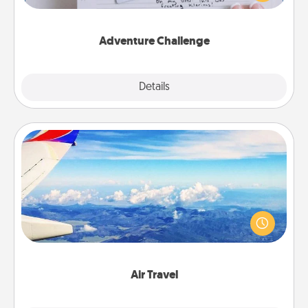
tailor-made for you and your loved one.
Adventure Challenge
Explore
Details
Close
Air Travel
Keep an eye on your preferred airline’s specials
throughout the year (this page from Southwest, for
example) and surprise your loved one with a trip to
somewhere new!
Air Travel