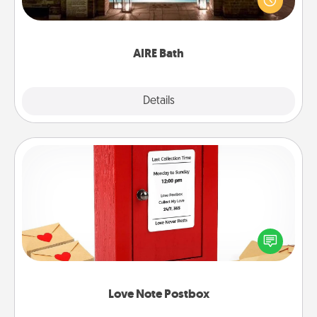
relaxing spa and/or massage experience you can
have together!
AIRE Bath
Explore
Details
Close
Love Note Postbox
Creating your love notes is as easy as writing on the
blank note, folding it into the envelope, and sealing
it with a heart sticker. Slip it into the postbox and
watch as your partner lights up.
Love Note Postbox