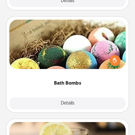
Explore
Details
Close
Bath Bombs
Bath bombs can be a sensory explosion for the
person who loves relaxing in a bath. Add
moisturizer that leaves the skin feeling soft and
you've got the perfect gift!
Bath Bombs
Explore
Details
Close
Alabama Sweet Tea