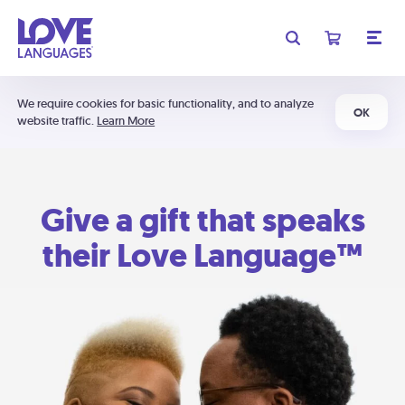
We require cookies for basic functionality, and to analyze
OK
website traffic.
Learn More
Give a gift that speaks
their Love Language™