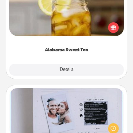
Does your loved one relish sweetened southern
iced tea? Check out the Alabama Sweet Tea
Company for gifts they'll appreciate on any
occasion!
Alabama Sweet Tea
Explore
Details
Close
Adventure Challenge
Looking for a fun adventure that work even when
"stay at home" orders are in effect? Here's one