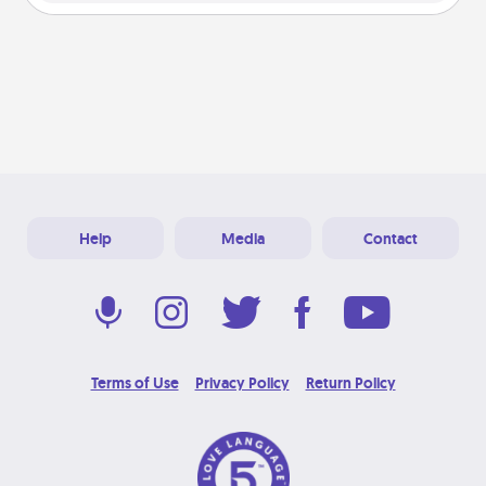
Help
Media
Contact
Terms of Use
Privacy Policy
Return Policy