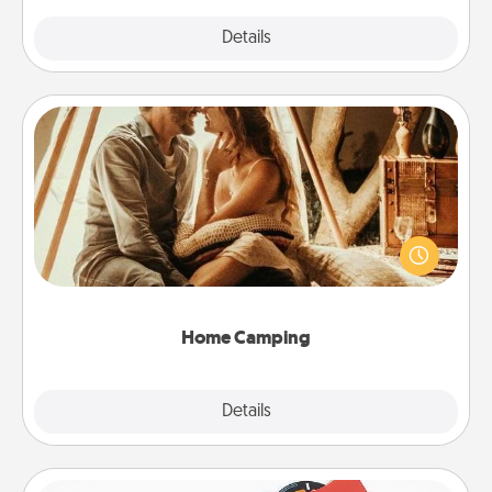
Explore
Details
Close
Home Camping
Go camping—in your living room! You're never too
old to transform your living room into a couple’s
camping experience once again—only now, you
can go the extra mile. Click for inspiration!
Home Camping
Explore
Details
Close