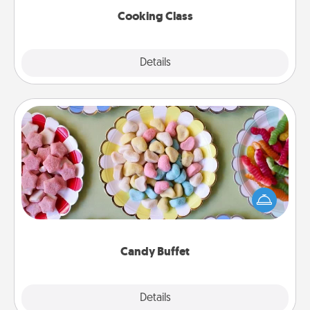
Cooking Class
Explore
Details
Close
Candy Buffet
Set up a small candy buffet for your kids, spouse, or
friends the next time you host a get-together. Dress
up as a classy server (white gloves and all), and
serve them at a special time during the evening.
Candy Buffet
Explore
Details
Close