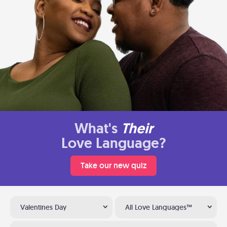
What's
Their
Love Language?
Take our new quiz
Valentines Day
All Love Languages™