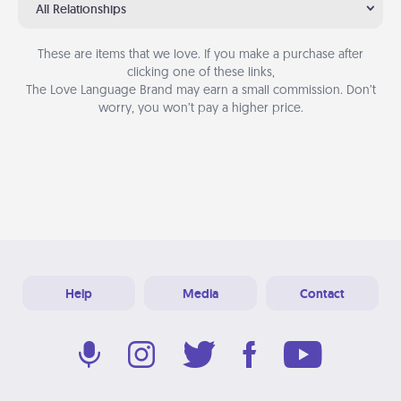
All Relationships
These are items that we love. If you make a purchase after
clicking one of these links,
The Love Language Brand may earn a small commission. Don’t
worry, you won’t pay a higher price.
Help
Media
Contact