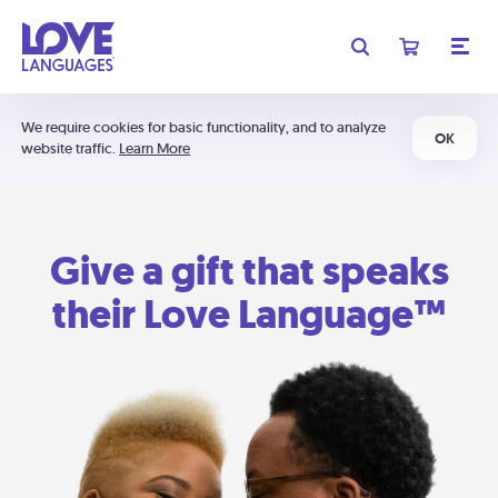
We require cookies for basic functionality, and to analyze
OK
website traffic.
Learn More
Give a gift that speaks
their Love Language™