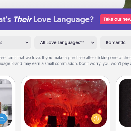
t's
Their
Love Language?
Take our new
ns
All Love Languages™
Romantic
are items that we love. If you make a purchase after clicking one of these
uage Brand may earn a small commission. Don’t worry, you won’t pay a
Salt Caves
Invite your friends to a therapeutic
ift a
day at the salt caves! Not only will
ation
you all enjoy quality time, but it could
sol
nt to
also improve your health. Check your
emble