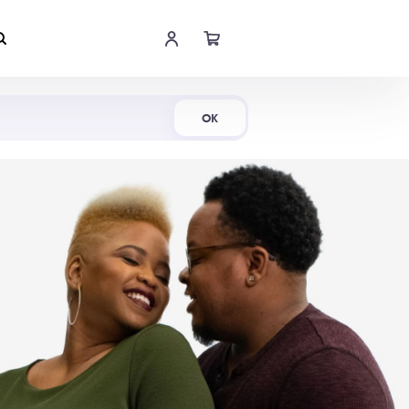
Shop Now
OK