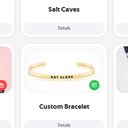
local Groupon for discounts and
team
 too!
group rates!
Salt Caves
Explore
Details
Close
Custom Bracelet
Soc
 them
In a season where many feel
al
er 10
isolated, you can remind your loved
whole
one they are not alone.
lo
utes.
Custom Bracelet
Explore
Details
Close