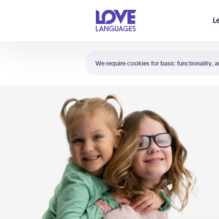
Your cart is empty
L
Shortcuts:
The 5 Love Languages®
We require cookies for basic functionality, a