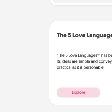
The 5 Love Languag
"The 5 Love Languages®" has be
Its ideas are simple and convey
practical as it is personable.
Explore