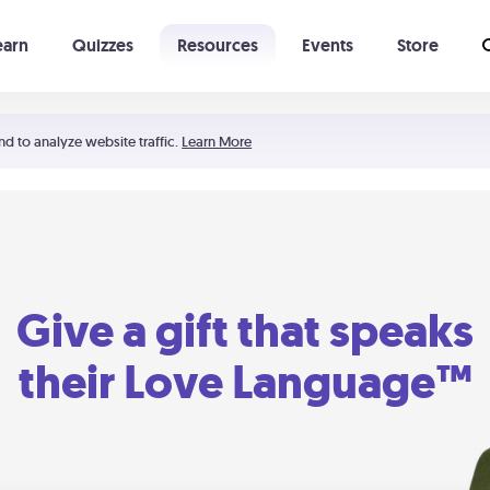
earn
Quizzes
Resources
Events
Store
Learning The 5 Love Languages®
52 Uncommon Dates
nd to analyze website traffic.
Learn More
Give a gift that speaks
their Love Language™