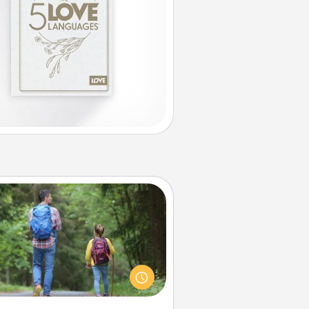
Excursion
dialect of Quality Time is sharing
experiences together. Plan an
ursion to sky-dive, trek to Machu
Picchu, or sail in the Carribbean—
hatever you decide, endeavor to