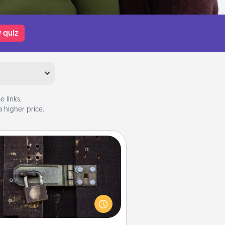
 quiz
 links,
 higher price.
Escape Room
Spend an hour or more working
together cleverly finding clues to
ve a mystery and escape a room!
Challenge your brains and build