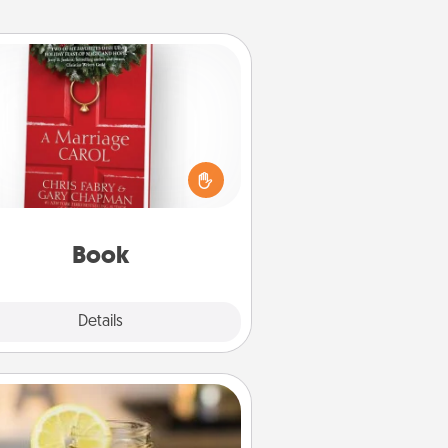
Book
s your spouse work from home?
Grab a book and sit next to one
ther during his or her work time.
his shows that you’re choosing to
with them, even in the mundane.
Book
Explore
Details
Close
Alabama Sweet Tea