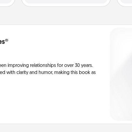
es®
en improving relationships for over 30 years.
ed with clarity and humor, making this book as