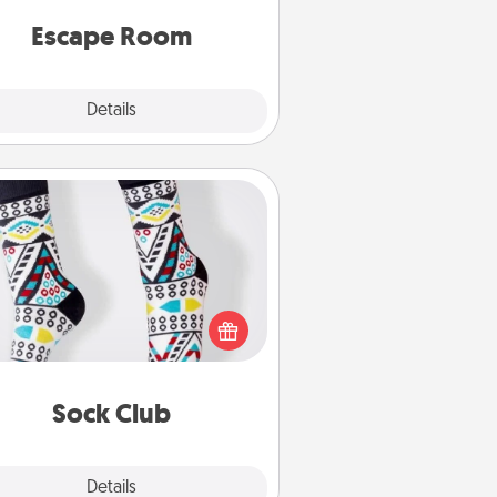
 spirit while having unique some
Quality Time.
Escape Room
Explore
Details
Close
Sock Club
ks aren't only fashionable, they're
so cozy and a fun way to express
oneself. Consider signing up your
ved one for the Sock Club—they'll
get new socks every month!
Sock Club
Explore
Details
Close