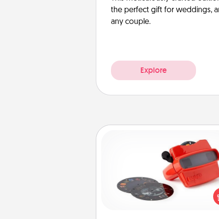
the perfect gift for weddings, 
any couple.
Explore
Custom Reel Viewer
Here's a gift that is sure to del
Order a custom Reel Viewe
watch the magic happen.
special someone will “reel" i
love as these momentous mom