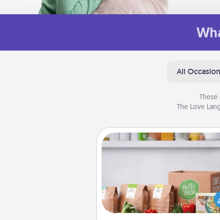
Wha
All Occasio
These 
The Love Lang
Meal Prep
For the busy person in your life, g
month or two of a meal prepar
service like HelloFresh. If you wa
go the extra mile, offer to ass