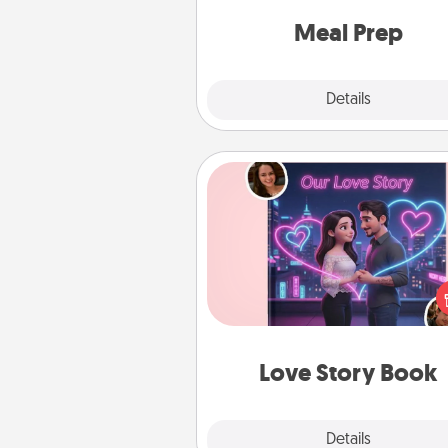
and cook the meals,
Meal Prep
Explore
Details
Close
Love Story Book
Tell them exactly why you love
in a love story book. Answ
questions, and we create the 
book for you in just 15 min
Love Story Book
Explore
Details
Close