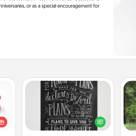
anniversaries, or as a special encouragement for
Book Highlights
ight!
Are you crafty or creative?
One 
r and
Sometimes people highlight words
 Your
or phrases in books that speak
exc
n the
meaningfully to them. To give a fun
ents
gift, find some highlights and have
w