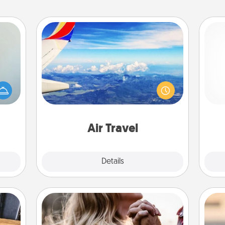
Air Travel
Keep an eye on your preferred
Doe
an be
airline’s specials throughout the year
towel
(this page from Southwest, for
ano
e you
example) and surprise your loved
T
redit.
one with a trip to somewhere new!
be 
Air Travel
Explore
Details
Close
Dance Lessons