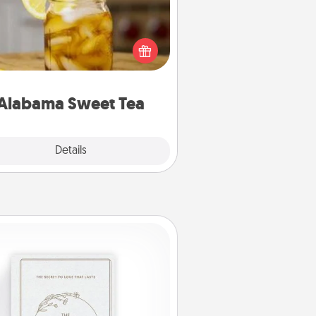
Does your loved one relish
sweetened southern iced tea?
heck out the Alabama Sweet Tea
mpany for gifts they'll appreciate
on any occasion!
Alabama Sweet Tea
Explore
Details
Close