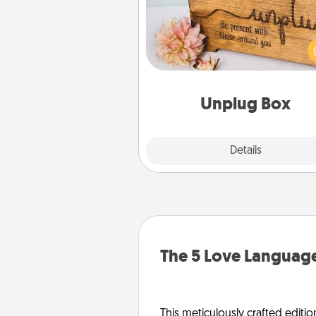
This Unplug Box makes a great
for those who love Quality Time
ot
Unplug Box
Explore
Details
Close
The 5 Love Language
This meticulously crafted editio