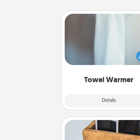
Towel Warmer
A warm towel after a shower c
incredibly comforting. Let the 
warmer do all the work whil
get all the c
Towel Warmer
Explore
Details
Close
Unplug Box