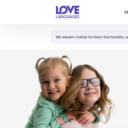
Your cart is empty
L
Shortcuts:
The 5 Love Languages®
We require cookies for basic functionality, a