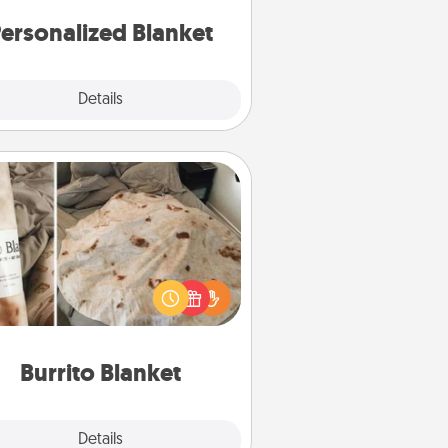
ersonalized Blanket
Explore
Details
Close
Burrito Blanket
Burrito Blanket makes the perfect
t for the foodie who loves to cozy
up.
Burrito Blanket
Explore
Details
Close