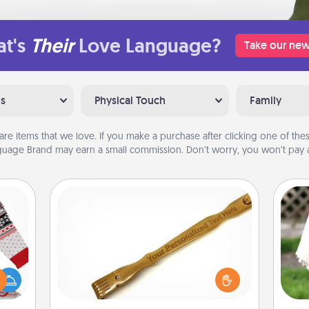
t's
Their
Love Language?
Take our new
ns
Physical Touch
Family
are items that we love. If you make a purchase after clicking one of these
uage Brand may earn a small commission. Don’t worry, you won’t pay a
Back Scratcher
For the person who feels loved
 this
through Physical Touch, consider
W
 bold
giving a back scratcher or massager
th
Ugly
that you can use to administer some