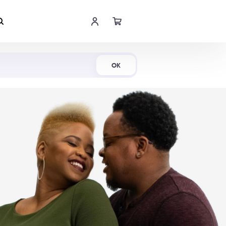
Shop Now
OK