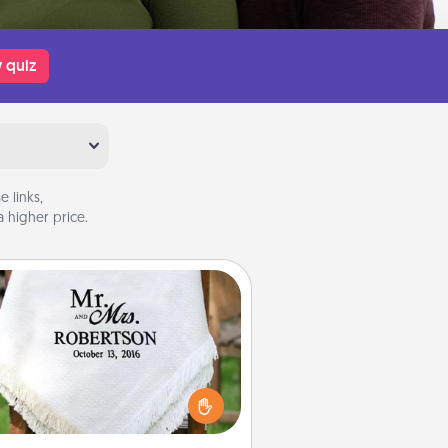
 quiz
 links,
 higher price.
Personalized Blanket
ho wouldn't want a personalized
row blanket for snuggling on the
couch together?