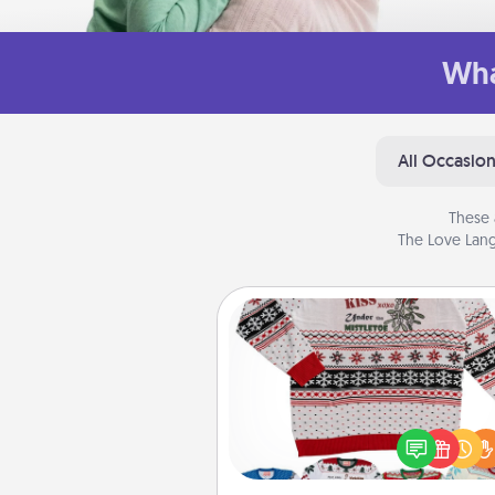
Wha
All Occasio
These 
The Love Lang
Ugly Christmas Sweater
Flaunt your LOVE LANGUAGE®
Christmas with these fun and
LOVE LANGUAGE® themed "