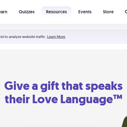
earn
Quizzes
Resources
Events
Store
Learning The 5 Love Languages®
52 Uncommon Dates
nd to analyze website traffic.
Learn More
Give a gift that speaks
their Love Language™