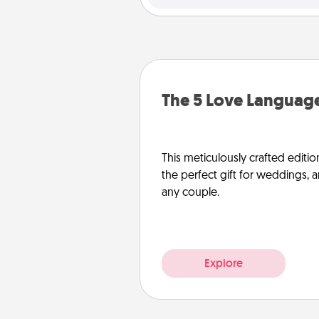
The 5 Love Language
This meticulously crafted editio
the perfect gift for weddings, 
any couple.
Explore