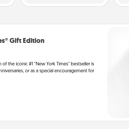
s® Gift Edition
n of the iconic #1 "New York Times" bestseller is
anniversaries, or as a special encouragement for