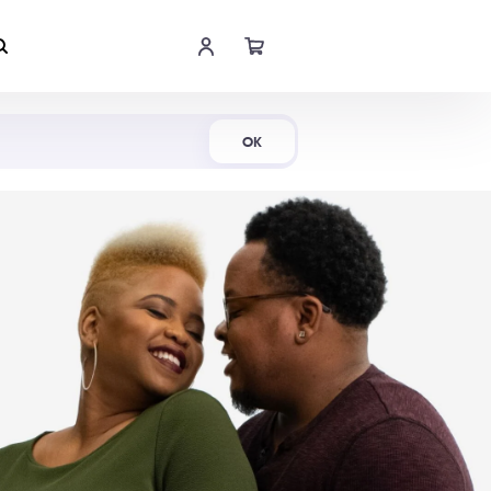
Shop Now
OK