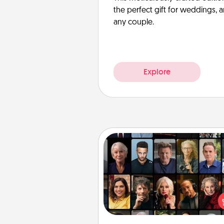
the perfect gift for weddings, 
any couple.
Explore
Masterclass
Gift your loved one an online c
to learn something new! Ex
schools like Masterclass, Cre
Live, or Udemy to find the