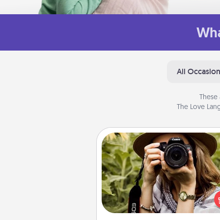
Wha
All Occasio
These 
The Love Lang
Photo Session
Most people treasure photo
love to share them. A photo se
with a local photographer ma
great gift that will be cherishe