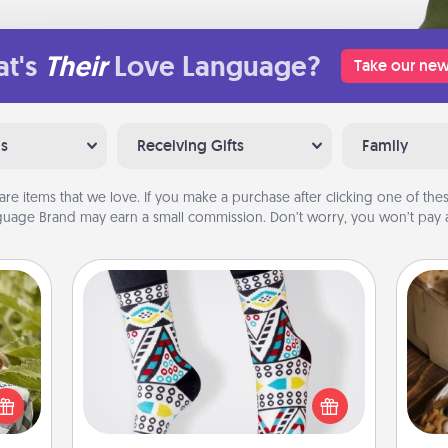
t's
Their
Love Language?
Take our new
ns
Receiving Gifts
Family
are items that we love. If you make a purchase after clicking one of these
uage Brand may earn a small commission. Don’t worry, you won’t pay a
Sock Club
s and
Socks aren't only fashionable, they're
ssion
also cozy and a fun way to express
kes a
oneself. Consider signing up your
ri
d for
loved one for the Sock Club—they'll