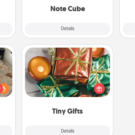
lass.
Note Cube
Explore
Details
Close
Tiny Gifts
Instead of giving one big gift on one
day, give lots of small (even silly) gifts
rfect
your special someone can open
 cozy
over several days. It's a cute and fun
up.
way to show extra love to a gift-
loving person.
Tiny Gifts
Explore
Details
Close