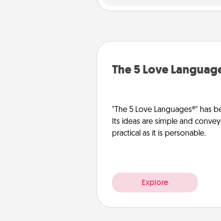
The 5 Love Languag
"The 5 Love Languages®" has be
Its ideas are simple and convey
practical as it is personable.
Explore