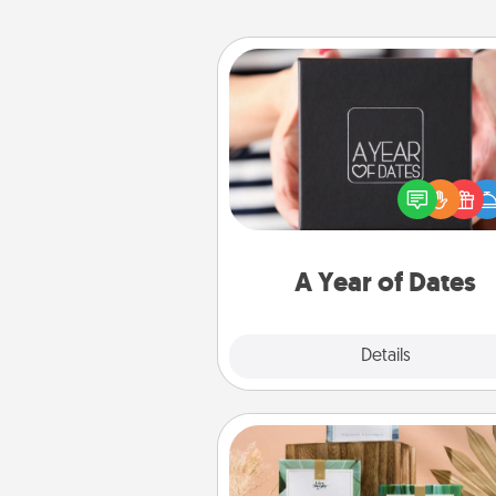
A Year of Dates
A box of dates is the pe
romantic Christmas gift, we
anniversary present, or just be
you want to show them how 
you want to spend time with 
A Year of Dates
Explore
Details
Close
Live Deeply Card Decks