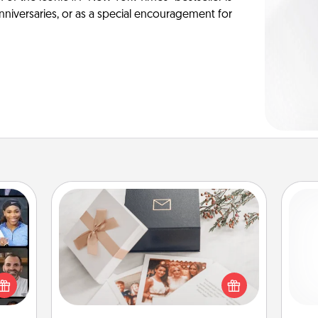
anniversaries, or as a special encouragement for
Note Cube
ourse
plore
Here's a fun and memorable gift for
and 
ative
those fluent in several love
frie
m the
languages.