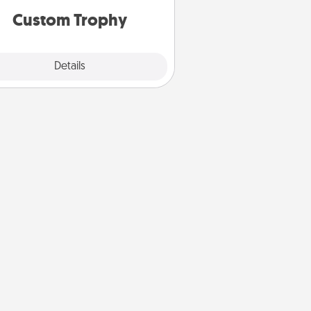
Custom Trophy
Explore
Details
Close