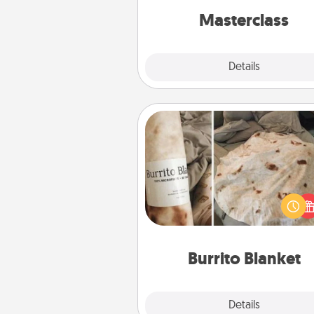
perfect c
Masterclass
Explore
Details
Close
Burrito Blanket
A Burrito Blanket makes the pe
gift for the foodie who loves to
Burrito Blanket
Explore
Details
Close