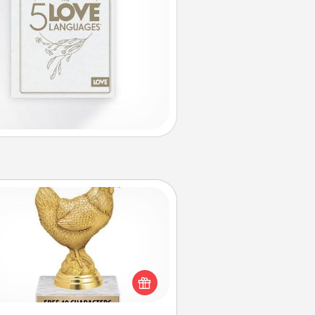
Custom Trophy
Find a local or online trophy shop
create a customized trophy for a
nd or relative. Be creative and fun,
but most of all, make it personal!