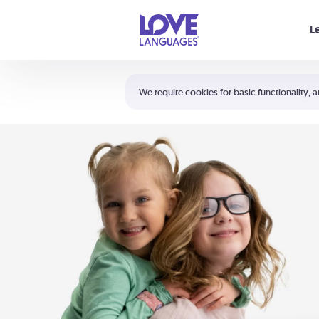
Your cart is empty
L
Shortcuts:
The 5 Love Languages®
We require cookies for basic functionality, a