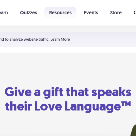
earn
Quizzes
Resources
Events
Store
Learning The 5 Love Languages®
52 Uncommon Dates
nd to analyze website traffic.
Learn More
Give a gift that speaks
their Love Language™