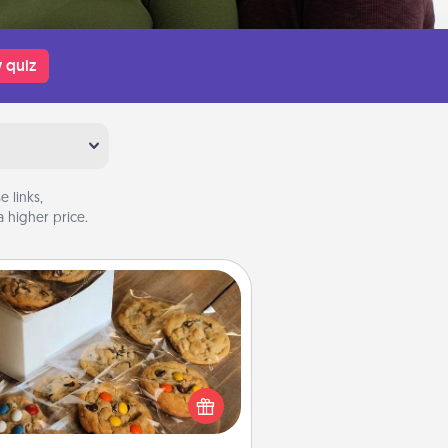
 quiz
 links,
 higher price.
Gourmet Cookies
Send delicious, gourmet cookies
ght to the front door of someone
you love!