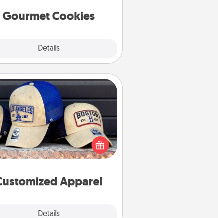
Gourmet Cookies
Explore
Details
Close
Customized Apparel
 your loved one love a particular
ts team? Pick up a hat or a jersey
ou think they would look great in,
 get yourself a matching one and
cheer them on together!
Customized Apparel
Explore
Details
Close