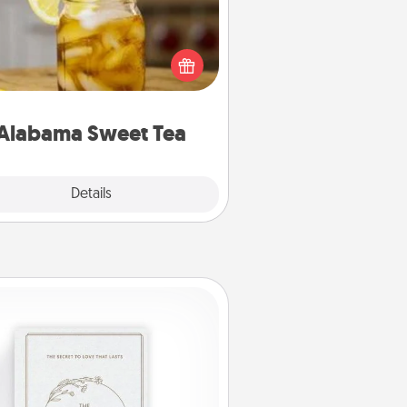
Does your loved one relish
sweetened southern iced tea?
heck out the Alabama Sweet Tea
mpany for gifts they'll appreciate
on any occasion!
Alabama Sweet Tea
Explore
Details
Close