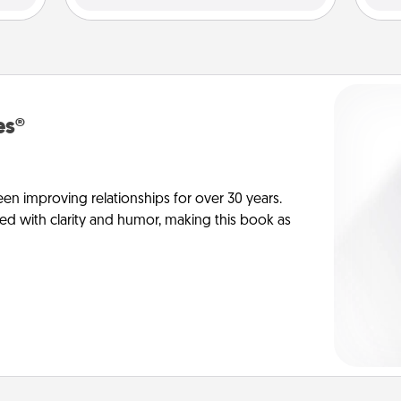
es®
en improving relationships for over 30 years.
ed with clarity and humor, making this book as