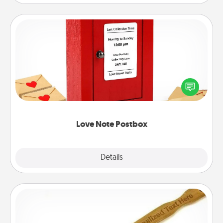
Love Note Postbox
Creating your love notes is as easy as writing on the
blank note, folding it into the envelope, and sealing
it with a heart sticker. Slip it into the postbox and
watch as your partner lights up.
Love Note Postbox
Explore
Details
Close
Back Scratcher