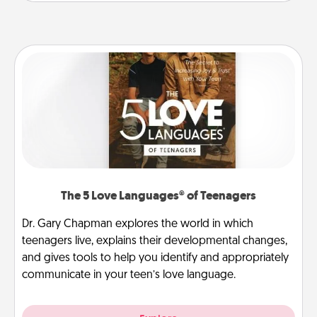
The 5 Love Languages® of Teenagers
Dr. Gary Chapman explores the world in which
teenagers live, explains their developmental changes,
and gives tools to help you identify and appropriately
communicate in your teen’s love language.