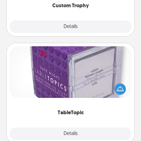
Custom Trophy
Explore
Details
Close
TableTopic
Sometimes after a long day, even simple
conversation can be challenging. Make it simple
and get everyone talking with whichever
TableTopic cards fit your fancy.
TableTopic
Explore
Details
Close