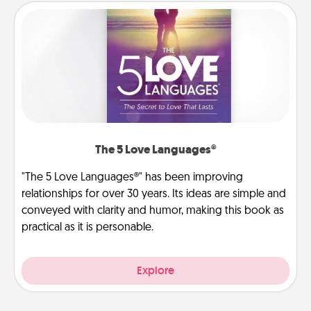
The 5 Love Languages®
"The 5 Love Languages®" has been improving
relationships for over 30 years. Its ideas are simple and
conveyed with clarity and humor, making this book as
practical as it is personable.
Explore