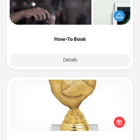
Help someone get a step closer to realizing a
dream (e.g., gift a "How-To" book, sign them up for
a course, etc.). Here is a list of 101 ways to learn a
new skill!
How-To Book
Explore
Details
Close
Custom Trophy
Find a local or online trophy shop and create a
customized trophy for a friend or relative. Be
creative and fun, but most of all, make it personal!