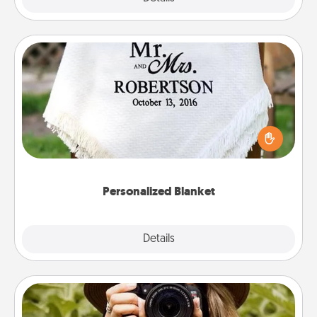
Personalized Blanket
Who wouldn't want a personalized throw blanket
for snuggling on the couch together?
Personalized Blanket
Explore
Details
Close
Photo Session