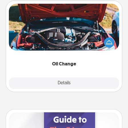
Oil Change
Take care of their next oil change with a Jiffy Lube
gift card—or better yet, take the car in yourself!
Oil Change
Explore
Details
Close