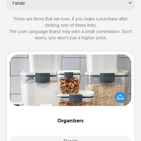
Family
These are items that we love. If you make a purchase after
clicking one of these links,
The Love Language Brand may earn a small commission. Don’t
worry, you won’t pay a higher price.
Organizers
When things are organized, it makes people feel
good. Gift some things that make organizing easier
for your friends, spouse, or family.
Organizers