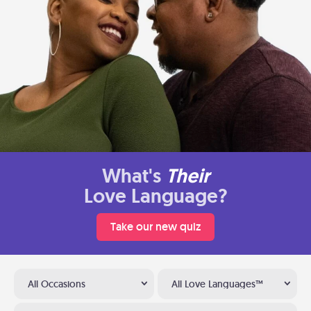
What's
Their
Love Language?
Take our new quiz
All Occasions
All Love Languages™