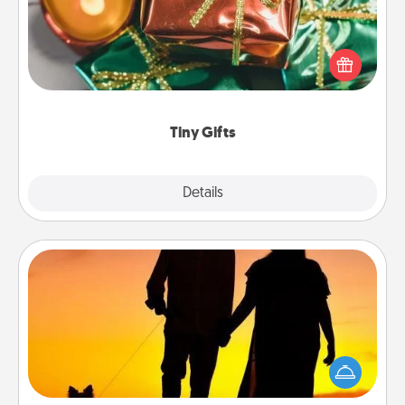
Instead of giving one big gift on one day, give lots
of small (even silly) gifts your special someone can
open over several days. It's a cute and fun way to
show extra love to a gift-loving person.
Tiny Gifts
Explore
Details
Close
Dog Walker
Hire a part time dog walker for the pet lover in your
life. This will not only help out, but it's also a kind
way of giving back precious time.