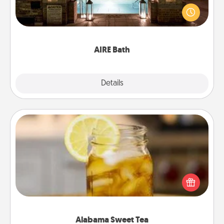
friend or spouse to AIRE baths—a very cool and
relaxing spa and/or massage experience you can
have together!
AIRE Bath
Explore
Details
Close
Alabama Sweet Tea
Does your loved one relish sweetened southern
iced tea? Check out the Alabama Sweet Tea
Company for gifts they'll appreciate on any
occasion!
Alabama Sweet Tea