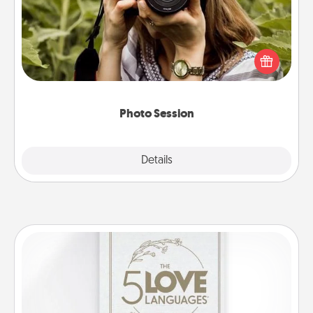
Most people treasure photos and love to share
them. A photo session with a local photographer
makes a great gift that will be cherished for years to
come.
Photo Session
Explore
Details
Close