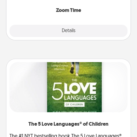
Zoom, on the phone, etc.
Zoom Time
Explore
Details
Close
The 5 Love Languages® of Children
The #1 NYT bestselling book The 5 Love Languages®