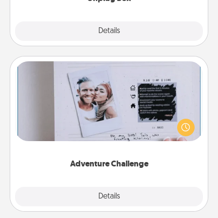
Explore
Details
Close
Adventure Challenge
Looking for a fun adventure that work even when
"stay at home" orders are in effect? Here's one
tailor-made for you and your loved one.
Adventure Challenge
Explore
Details
Close