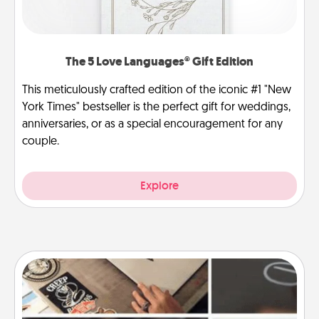
The 5 Love Languages® Gift Edition
This meticulously crafted edition of the iconic #1 "New
York Times" bestseller is the perfect gift for weddings,
anniversaries, or as a special encouragement for any
couple.
Explore
How-To Book