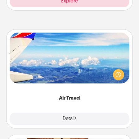
Explore
Air Travel
Keep an eye on your preferred airline’s specials
throughout the year (this page from Southwest, for
example) and surprise your loved one with a trip to
somewhere new!
Air Travel
Explore
Details
Close