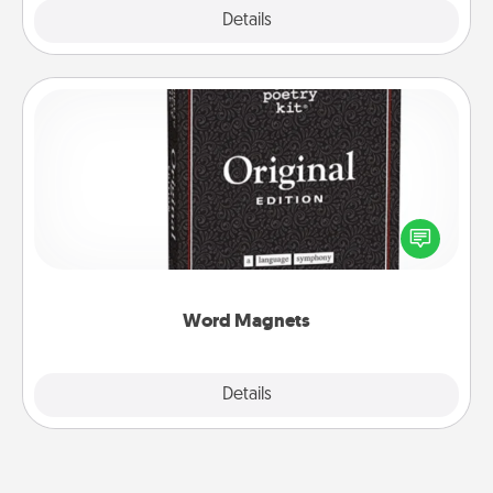
Explore
Details
Close
Word Magnets
Buy a pack of word magnets and leave little notes
for your family on your fridge! This can be a fun way
to create moments of affirmation throughout each
other's busy days.
Word Magnets
Explore
Details
Close