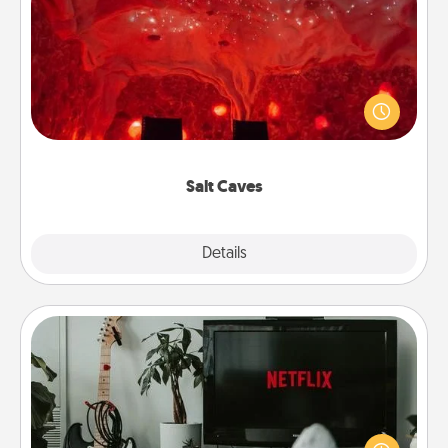
Salt Caves
Invite your friends to a therapeutic day at the salt
caves! Not only will you all enjoy quality time, but it
could also improve your health. Check your local
Groupon for discounts and group rates!
Salt Caves
Explore
Details
Close
Streaming Subscription
Sometimes Quality Time looks like an evening
enjoying your favorite movie or show together!