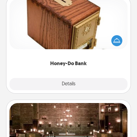
Honey-Do Bank
Acts of Service got you stumped? Designate a
"Honey-Do" Bank in your home and ask your
spouse to add suggestions. Every so often, choose
a task from the bank and do it for him or her!
Honey-Do Bank
Explore
Details
Close
AIRE Bath
Get some quality time together by taking your