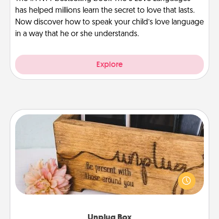
has helped millions learn the secret to love that lasts.
Now discover how to speak your child’s love language
in a way that he or she understands.
Explore
Unplug Box
This Unplug Box makes a great gift for those who
love Quality Time with others.
Unplug Box