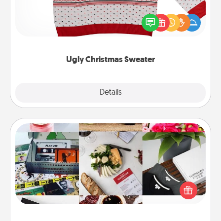
Flaunt your LOVE LANGUAGE® this Christmas with
these fun and bold LOVE LANGUAGE® themed
"Ugly Christmas Sweaters."
Ugly Christmas Sweater
Explore
Details
Close
Subscription-Based Gift
A subscription-based gift, even if it's small, can show
love for months on end. Here are some fun ones to
consider.