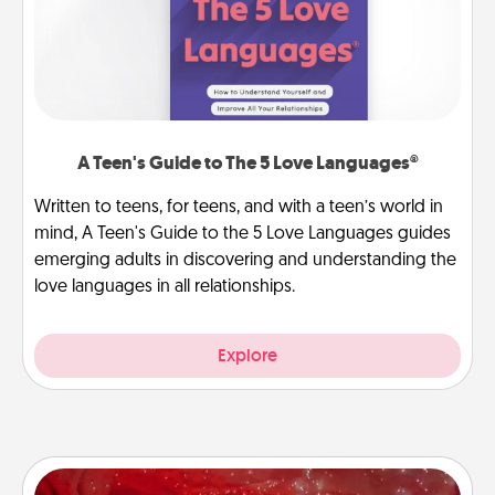
A Teen's Guide to The 5 Love Languages®
Written to teens, for teens, and with a teen’s world in
mind, A Teen's Guide to the 5 Love Languages guides
emerging adults in discovering and understanding the
love languages in all relationships.
Explore