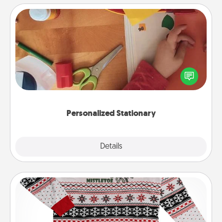
Personalized Stationary
Create some personalized stationary for the people
you love. Every time they see it, they will think of
you!
Personalized Stationary
Explore
Details
Close
Ugly Christmas Sweater