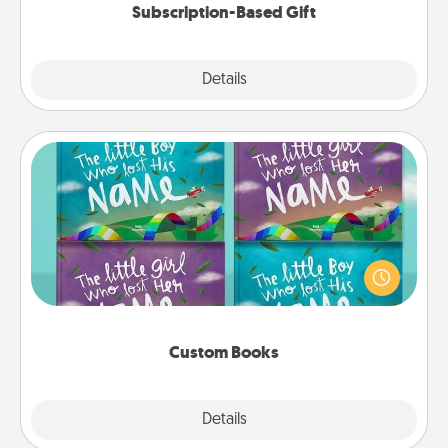
Subscription-Based Gift
Explore
Details
Close
Custom Books
Children love stories—especially when they are read
aloud together. Imagine how surprised they will be
when the next storybook you read together is all
about them!
Custom Books
Explore
Details
Close