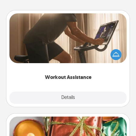
Workout Assistance
How can you make your loved one's at-home
workout easier? By gifting the right equipment!
Whether it is a Peloton or a resistance band,
anything that makes exercise easier is a win.
Workout Assistance
Explore
Details
Close
Tiny Gifts