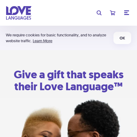
We require cookies for basic functionality, and to analyze
OK
website traffic.
Learn More
Give a gift that speaks
their Love Language™