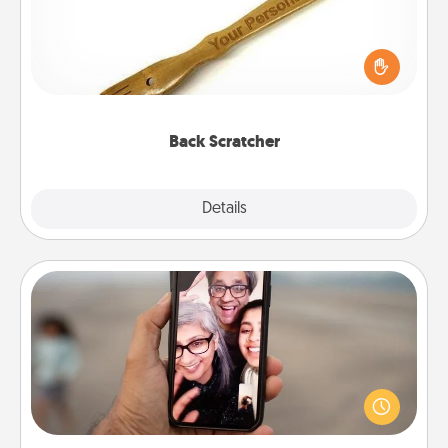
For the person who feels loved through Physical
Touch, consider giving a back scratcher or
massager that you can use to administer some
relaxation sessions.
Back Scratcher
Explore
Details
Close
Zoom Time
No matter how busy you both are, set random
weekly calendar appointments to drop everything
and spend 10 minutes together—in person, via