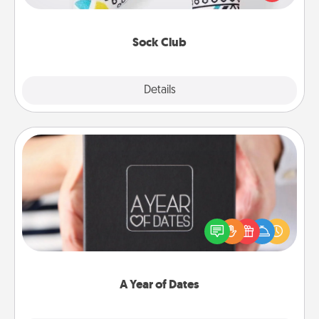
your loved one for the Sock Club—they'll get new
socks every month!
Sock Club
Explore
Details
Close
A Year of Dates
A box of dates is the perfect romantic Christmas
gift, wedding anniversary present, or just because
you want to show them how much you want to
spend time with them.
A Year of Dates