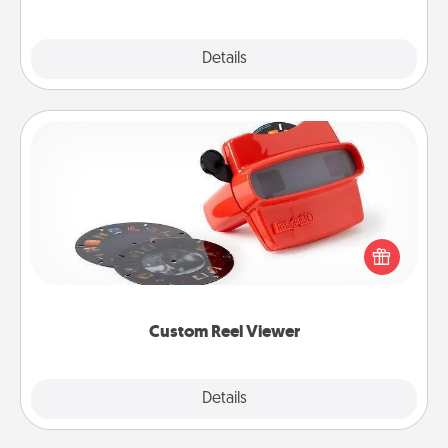
Explore
Details
Close
Custom Reel Viewer
Here's a gift that is sure to delight! Order a custom
Reel Viewer and watch the magic happen. Your
special someone will “reel" in the love as these
momentous moments are relived over and over
again.
Custom Reel Viewer
Explore
Details
Close