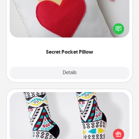
Make a secret pocket pillow for some Words of
Affirmation fun! Use the pocket pillow to leave each
other encouraging or affectionate notes, poetry,
uplifting quotes, or notices of appreciation.
Secret Pocket Pillow
Explore
Details
Close
Sock Club
Socks aren't only fashionable, they're also cozy and
a fun way to express oneself. Consider signing up