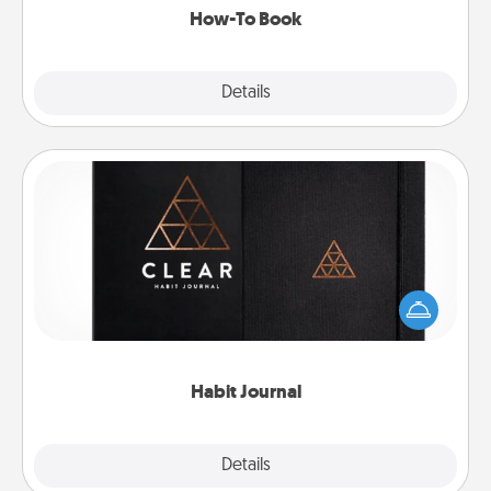
How-To Book
Explore
Details
Close
Habit Journal
Help for creating healthy habits is a wonderful gift in
and of itself. Here's a fun journal that will help your
friends and loved ones do just that.
Habit Journal
Explore
Details
Close