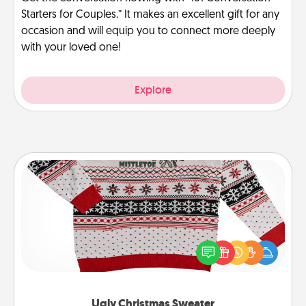
Starters for Couples.” It makes an excellent gift for any
occasion and will equip you to connect more deeply
with your loved one!
Explore
Ugly Christmas Sweater
Flaunt your LOVE LANGUAGE® this Christmas with
these fun and bold LOVE LANGUAGE® themed
"Ugly Christmas Sweaters."
Ugly Christmas Sweater