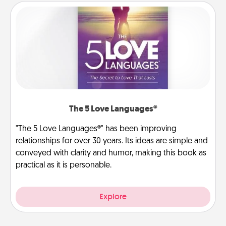
The 5 Love Languages®
"The 5 Love Languages®" has been improving
relationships for over 30 years. Its ideas are simple and
conveyed with clarity and humor, making this book as
practical as it is personable.
Explore