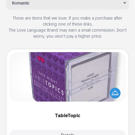
Romantic
These are items that we love. If you make a purchase after
clicking one of these links,
The Love Language Brand may earn a small commission. Don’t
worry, you won’t pay a higher price.
TableTopic
Sometimes after a long day, even simple
conversation can be challenging. Make it simple
and get everyone talking with whichever
TableTopic cards fit your fancy.
TableTopic