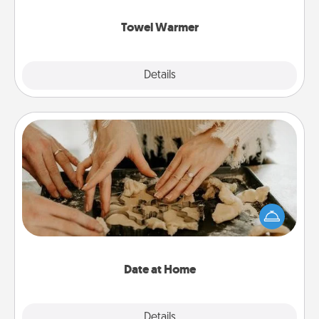
Towel Warmer
Explore
Details
Close
Date at Home
Arrange to have a friend or family member watch
the kids overnight and then plan all the details for
an exquisite evening. Click for dinner ideas along
with enjoyable and relaxing activities!
Date at Home
Explore
Details
Close