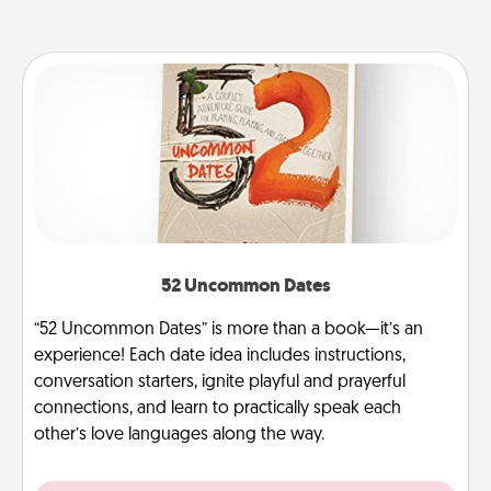
52 Uncommon Dates
“52 Uncommon Dates” is more than a book—it’s an
experience! Each date idea includes instructions,
conversation starters, ignite playful and prayerful
connections, and learn to practically speak each
other’s love languages along the way.