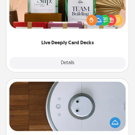
Create new memories with your loved ones using
the best-selling Live Deeply card decks! Need a
good laugh? Try Slip! Run out of stories to share?
Life Stories has got you covered. Explore topics
now!
Live Deeply Card Decks
Explore
Details
Close
Robotic Vacuum
Robotic vacuums make the chore so much easier
and they overflow with Acts of Service love. Here's
a list of Consumer Report's best robotic vacuums of