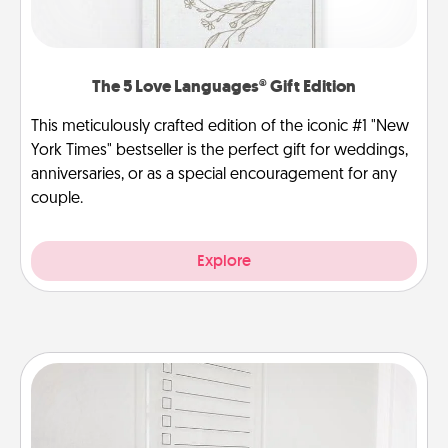
The 5 Love Languages® Gift Edition
This meticulously crafted edition of the iconic #1 "New
York Times" bestseller is the perfect gift for weddings,
anniversaries, or as a special encouragement for any
couple.
Explore
To-Do Board