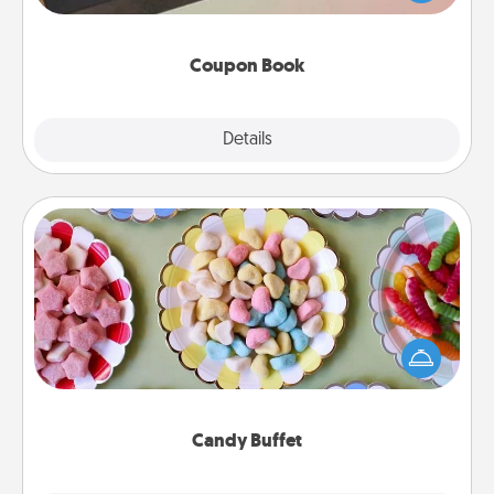
you've created just for them?!
Coupon Book
Explore
Details
Close
Candy Buffet
Set up a small candy buffet for your kids, spouse, or
friends the next time you host a get-together. Dress
up as a classy server (white gloves and all), and
serve them at a special time during the evening.
Candy Buffet