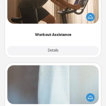
How can you make your loved one's at-home
workout easier? By gifting the right equipment!
Whether it is a Peloton or a resistance band,
anything that makes exercise easier is a win.
Workout Assistance
Explore
Details
Close
Towel Warmer
A warm towel after a shower can be incredibly
comforting. Let the towel warmer do all the work
while you get all the credit.