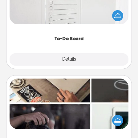
Nothing speaks to an Acts of Service person more
than a "To-Do" list—here's one you can gift!
Encourage your loved one to write down their
heart's desires, and then commit to do all you can
to make them happen.
To-Do Board
Explore
Details
Close
How-To Book
Help someone get a step closer to realizing a
dream (e.g., gift a "How-To" book, sign them up for
a course, etc.). Here is a list of 101 ways to learn a
new skill!