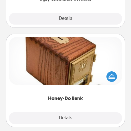
Explore
Details
Close
Honey-Do Bank
Acts of Service got you stumped? Designate a
"Honey-Do" Bank in your home and ask your
spouse to add suggestions. Every so often, choose
a task from the bank and do it for him or her!
Honey-Do Bank
Explore
Details
Close