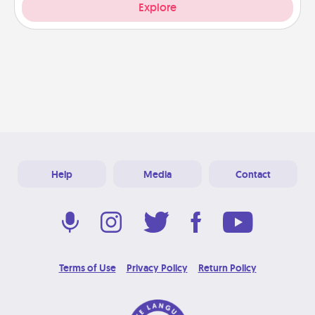
Explore
Help
Media
Contact
Terms of Use
Privacy Policy
Return Policy