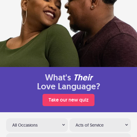
What's
Their
Love Language?
Take our new quiz
All Occasions
Acts of Service