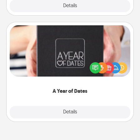
Explore
Details
Close
A Year of Dates
A box of dates is the perfect romantic Christmas
gift, wedding anniversary present, or just because
you want to show them how much you want to
spend time with them.
A Year of Dates
Explore
Details
Close