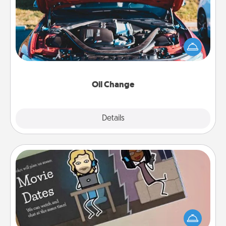
Take care of their next oil change with a Jiffy Lube
gift card—or better yet, take the car in yourself!
Oil Change
Explore
Details
Close
Coupon Book
What better gift for the Acts of Service person in
your life than a coupon book filled with coupons