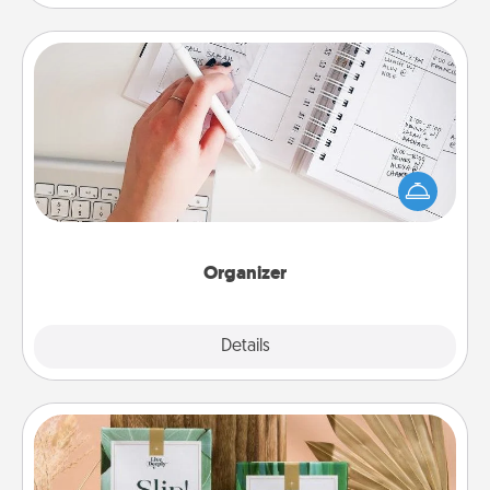
Organizer
Fill out an organizer with relevant birthdays and
special days and then give it to your loved one! For
the one whose secondary love language is Words
of Affirmation, include a few loving entries every
month.
Organizer
Explore
Details
Close
Live Deeply Card Decks