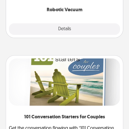
2021.
Robotic Vacuum
Explore
Details
Close
101 Conversation Starters for Couples
Get the conversation flowing with “101 Conversation