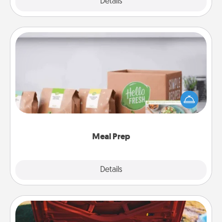
Explore
Details
Close
Meal Prep
For the busy person in your life, gift a month or two
of a meal preparation service like HelloFresh. If you
want to go the extra mile, offer to assemble and
cook the meals, too!
Meal Prep
Explore
Details
Close
Oil Change