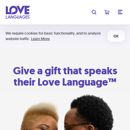
We require cookies for basic functionality, and to analyze
OK
website traffic.
Learn More
Give a gift that speaks
their Love Language™