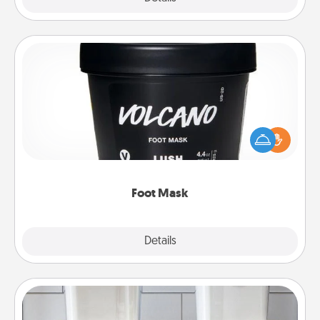
Foot Mask
Pamper your partner with the gift a foot mask and
commit to apply it whenever the time is right.
Foot Mask
Explore
Details
Close
Organizers