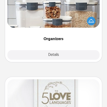
When things are organized, it makes people feel
good. Gift some things that make organizing easier
for your friends, spouse, or family.
Organizers
Explore
Details
Close