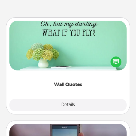
Wall Quotes
Give the gift of encouraging words, verses,
motivations, and affirmations—literally. These fun
wall decors will serve to energize the person you
love as they surround themselves with positivity.
Wall Quotes
Explore
Details
Close
Make a Movie