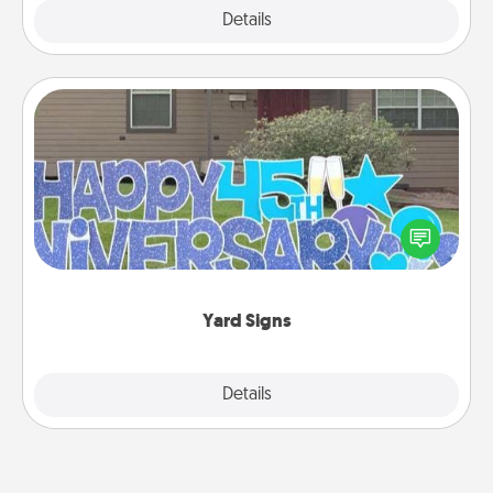
Explore
Details
Close
Yard Signs
Celebrate special occasions by putting a special
message right in the front yard!
Yard Signs
Explore
Details
Close