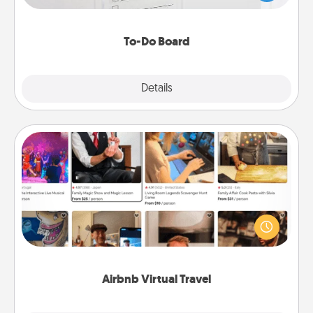
heart's desires, and then commit to do all you can
to make them happen.
To-Do Board
Explore
Details
Close
Airbnb Virtual Travel
Airbnb offers virtual experiences from across the
world! Book a trip to see sheep in New Zealand or
visit a temple in Japan, all from the comfort of your
couch.
Airbnb Virtual Travel