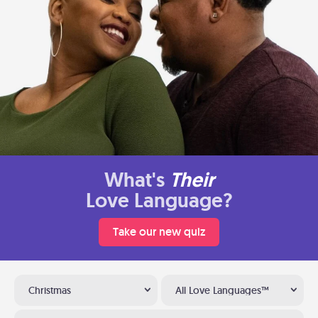
What's
Their
Love Language?
Take our new quiz
Christmas
All Love Languages™