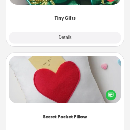
open over several days. It's a cute and fun way to
show extra love to a gift-loving person.
Tiny Gifts
Explore
Details
Close
Secret Pocket Pillow
Make a secret pocket pillow for some Words of
Affirmation fun! Use the pocket pillow to leave each
other encouraging or affectionate notes, poetry,
uplifting quotes, or notices of appreciation.
Secret Pocket Pillow