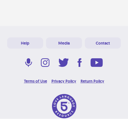
Help
Media
Contact
Terms of Use
Privacy Policy
Return Policy