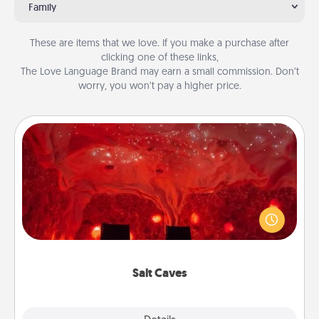
Family
These are items that we love. If you make a purchase after
clicking one of these links,
The Love Language Brand may earn a small commission. Don’t
worry, you won’t pay a higher price.
Salt Caves
Invite your friends to a therapeutic day at the salt
caves! Not only will you all enjoy quality time, but it
could also improve your health. Check your local
Groupon for discounts and group rates!
Salt Caves