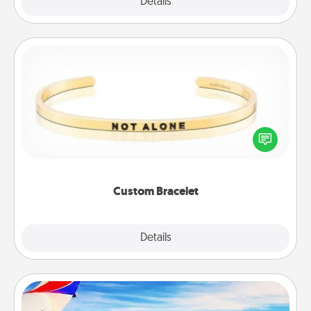
Explore
Details
Close
Custom Bracelet
In a season where many feel isolated, you can
remind your loved one they are not alone.
Custom Bracelet
Explore
Details
Close
Air Travel