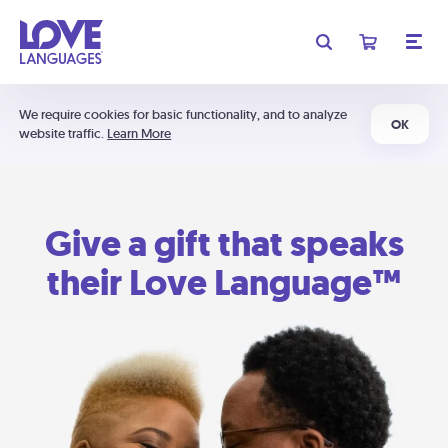
We require cookies for basic functionality, and to analyze
OK
website traffic.
Learn More
Give a gift that speaks
their Love Language™