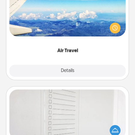
Keep an eye on your preferred airline’s specials
throughout the year (this page from Southwest, for
example) and surprise your loved one with a trip to
somewhere new!
Air Travel
Explore
Details
Close
To-Do Board
Nothing speaks to an Acts of Service person more
than a "To-Do" list—here's one you can gift!
Encourage your loved one to write down their