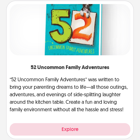
52 Uncommon Family Adventures
“52 Uncommon Family Adventures” was written to
bring your parenting dreams to life—all those outings,
adventures, and evenings of side-splitting laughter
around the kitchen table. Create a fun and loving
family environment without all the hassle and stress!
Explore