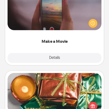
Record your own short adventure or funny skit with
your family or special someone. Start small or go
big—but either way, Canva makes it easy to put it all
together with plenty of Quality Time..
Make a Movie
Explore
Details
Close
Tiny Gifts
Instead of giving one big gift on one day, give lots
of small (even silly) gifts your special someone can