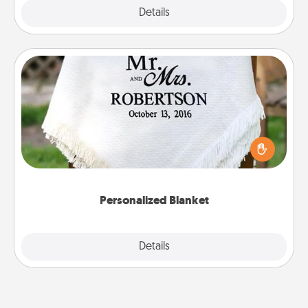
Explore
Details
Close
Personalized Blanket
Who wouldn't want a personalized throw blanket
for snuggling on the couch together?
Personalized Blanket
Explore
Details
Close