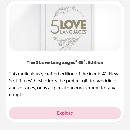
The 5 Love Languages® Gift Edition
This meticulously crafted edition of the iconic #1 "New
York Times" bestseller is the perfect gift for weddings,
anniversaries, or as a special encouragement for any
couple.
Explore