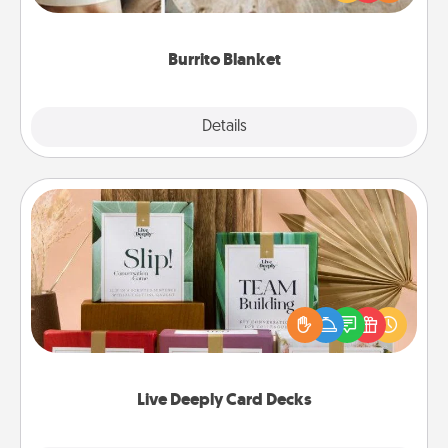
foodie who loves to cozy up.
Burrito Blanket
Explore
Details
Close
Live Deeply Card Decks
Create new memories with your loved ones using
the best-selling Live Deeply card decks! Need a
good laugh? Try Slip! Run out of stories to share?
Life Stories has got you covered. Explore topics
now!
Live Deeply Card Decks