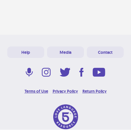
Help
Media
Contact
Terms of Use
Privacy Policy
Return Policy