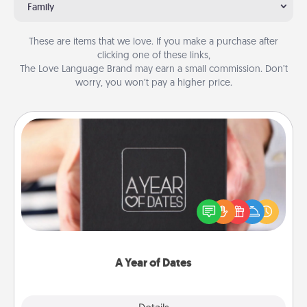
Family
These are items that we love. If you make a purchase after
clicking one of these links,
The Love Language Brand may earn a small commission. Don’t
worry, you won’t pay a higher price.
A Year of Dates
A box of dates is the perfect romantic Christmas
gift, wedding anniversary present, or just because
you want to show them how much you want to
spend time with them.
A Year of Dates