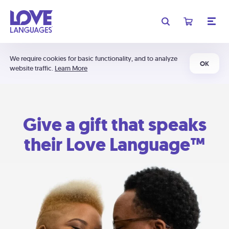
We require cookies for basic functionality, and to analyze
OK
website traffic.
Learn More
Give a gift that speaks
their Love Language™