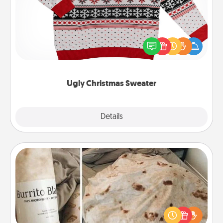
Flaunt your LOVE LANGUAGE® this Christmas with
these fun and bold LOVE LANGUAGE® themed
"Ugly Christmas Sweaters."
Ugly Christmas Sweater
Explore
Details
Close
Burrito Blanket
A Burrito Blanket makes the perfect gift for the