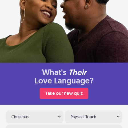
What's
Their
Love Language?
Take our new quiz
Christmas
Physical Touch