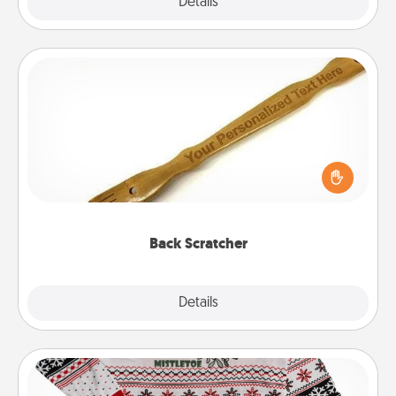
Explore
Details
Close
Back Scratcher
For the person who feels loved through Physical
Touch, consider giving a back scratcher or
massager that you can use to administer some
relaxation sessions.
Back Scratcher
Explore
Details
Close
Ugly Christmas Sweater