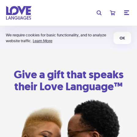
We require cookies for basic functionality, and to analyze
OK
website traffic.
Learn More
Give a gift that speaks
their Love Language™