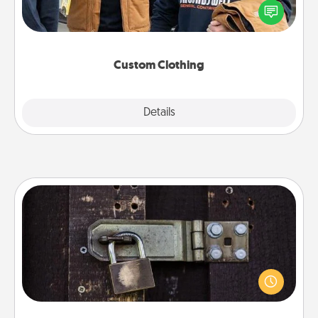
someone you love. Make it meaningful by
incorporating something that is significant to them.
Custom Clothing
Explore
Details
Close
Escape Room
Spend an hour or more working together cleverly
finding clues to solve a mystery and escape a room!
Challenge your brains and build team spirit while
having unique some Quality Time.