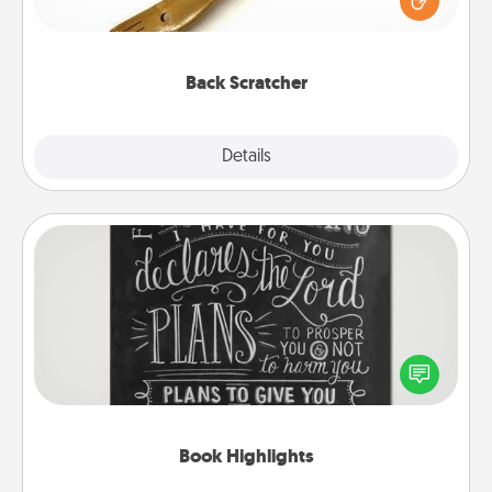
massager that you can use to administer some
relaxation sessions.
Back Scratcher
Explore
Details
Close
Book Highlights
Are you crafty or creative? Sometimes people
highlight words or phrases in books that speak
meaningfully to them. To give a fun gift, find some
highlights and have them made up into chalk art.
Book Highlights