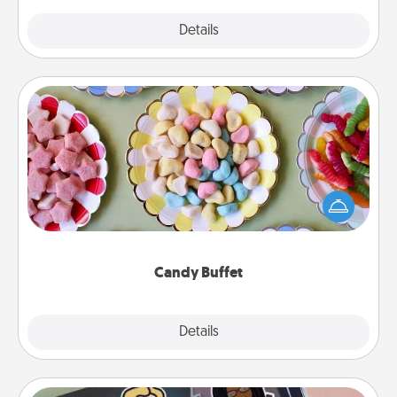
Explore
Details
Close
Candy Buffet
Set up a small candy buffet for your kids, spouse, or
friends the next time you host a get-together. Dress
up as a classy server (white gloves and all), and
serve them at a special time during the evening.
Candy Buffet
Explore
Details
Close