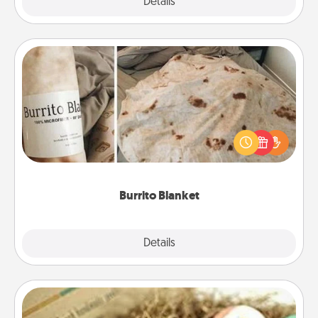
Explore
Details
Close
Burrito Blanket
A Burrito Blanket makes the perfect gift for the
foodie who loves to cozy up.
Burrito Blanket
Explore
Details
Close
Bath Bombs