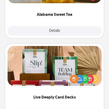
Company for gifts they'll appreciate on any
occasion!
Alabama Sweet Tea
Explore
Details
Close
Live Deeply Card Decks
Create new memories with your loved ones using
the best-selling Live Deeply card decks! Need a
good laugh? Try Slip! Run out of stories to share?
Life Stories has got you covered. Explore topics
now!
Live Deeply Card Decks