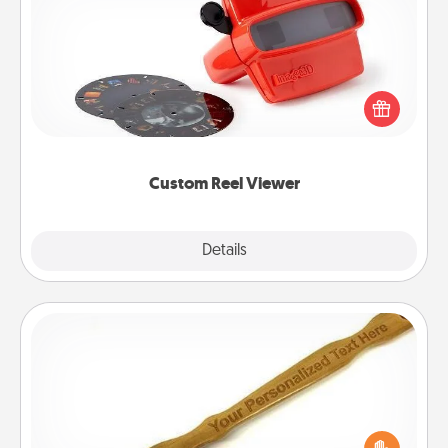
Custom Reel Viewer
Here's a gift that is sure to delight! Order a custom
Reel Viewer and watch the magic happen. Your
special someone will “reel" in the love as these
momentous moments are relived over and over
again.
Custom Reel Viewer
Explore
Details
Close
Back Scratcher
For the person who feels loved through Physical
Touch, consider giving a back scratcher or