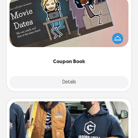
Coupon Book
What better gift for the Acts of Service person in
your life than a coupon book filled with coupons
you've created just for them?!
Coupon Book
Explore
Details
Close
Custom Clothing
Create and give a personalized article of clothing to