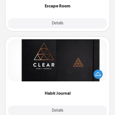
Escape Room
Explore
Details
Close
Habit Journal
Help for creating healthy habits is a wonderful gift in
and of itself. Here's a fun journal that will help your
friends and loved ones do just that.
Habit Journal
Explore
Details
Close