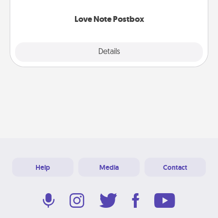
watch as your partner lights up.
Love Note Postbox
Explore
Details
Close
Help
Media
Contact