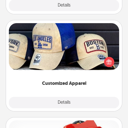
Explore
Details
Close
Customized Apparel
Does your loved one love a particular sports team?
Pick up a hat or a jersey you think they would look
great in, or get yourself a matching one and cheer
them on together!
Customized Apparel
Explore
Details
Close