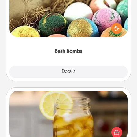
Bath bombs can be a sensory explosion for the
person who loves relaxing in a bath. Add
moisturizer that leaves the skin feeling soft and
you've got the perfect gift!
Bath Bombs
Explore
Details
Close
Alabama Sweet Tea
Does your loved one relish sweetened southern
iced tea? Check out the Alabama Sweet Tea