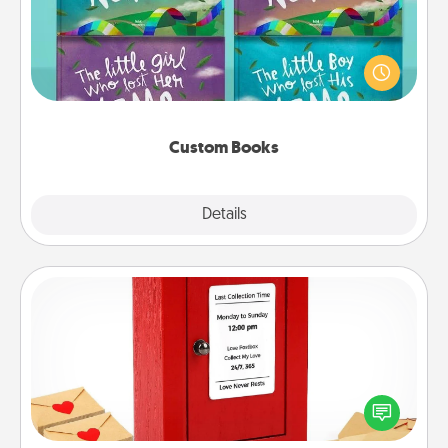
Children love stories—especially when they are read
aloud together. Imagine how surprised they will be
when the next storybook you read together is all
about them!
Custom Books
Explore
Details
Close
Love Note Postbox
Creating your love notes is as easy as writing on the
blank note, folding it into the envelope, and sealing
it with a heart sticker. Slip it into the postbox and