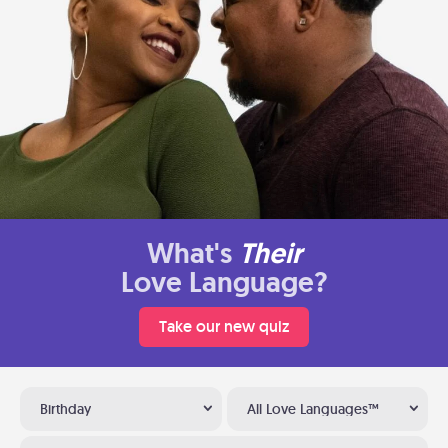
What's
Their
Love Language?
Take our new quiz
Birthday
All Love Languages™