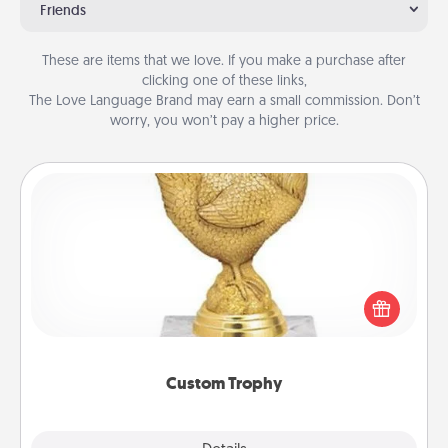
Friends
These are items that we love. If you make a purchase after
clicking one of these links,
The Love Language Brand may earn a small commission. Don’t
worry, you won’t pay a higher price.
Custom Trophy
Find a local or online trophy shop and create a
customized trophy for a friend or relative. Be
creative and fun, but most of all, make it personal!
Custom Trophy