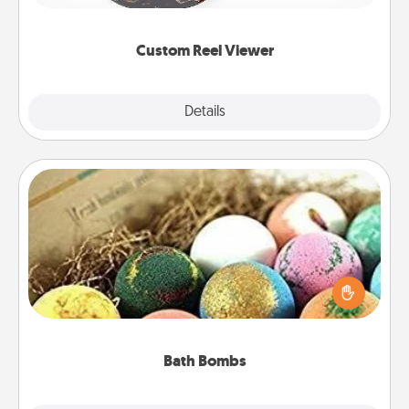
momentous moments are relived over and over
again.
Custom Reel Viewer
Explore
Details
Close
Bath Bombs
Bath bombs can be a sensory explosion for the
person who loves relaxing in a bath. Add
moisturizer that leaves the skin feeling soft and
you've got the perfect gift!
Bath Bombs