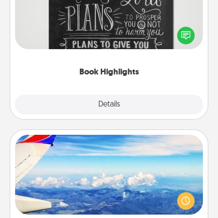
Are you crafty or creative? Sometimes people
highlight words or phrases in books that speak
meaningfully to them. To give a fun gift, find some
highlights and have them made up into chalk art.
Book Highlights
Explore
Details
Close
Air Travel
Keep an eye on your preferred airline’s specials
throughout the year (this page from Southwest, for
example) and surprise your loved one with a trip to