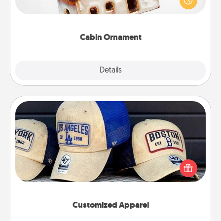
break. Make plans and present your special
someone with a cabin-related Christmas ornament.
Cabin Ornament
Explore
Details
Close
Customized Apparel
Does your loved one love a particular sports team?
Pick up a hat or a jersey you think they would look
great in, or get yourself a matching one and cheer
them on together!
Customized Apparel