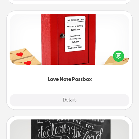
Love Note Postbox
Creating your love notes is as easy as writing on the
blank note, folding it into the envelope, and sealing
it with a heart sticker. Slip it into the postbox and
watch as your partner lights up.
Love Note Postbox
Explore
Details
Close
Book Highlights