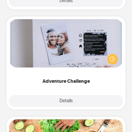
Explore
Details
Close
Adventure Challenge
Looking for a fun adventure that work even when
"stay at home" orders are in effect? Here's one
tailor-made for you and your loved one.
Adventure Challenge
Explore
Details
Close
Cooking Class