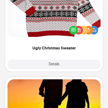
Ugly Christmas Sweater
Flaunt your LOVE LANGUAGE® this Christmas with
these fun and bold LOVE LANGUAGE® themed
"Ugly Christmas Sweaters."
Ugly Christmas Sweater
Explore
Details
Close
Dog Walker
Hire a part time dog walker for the pet lover in your