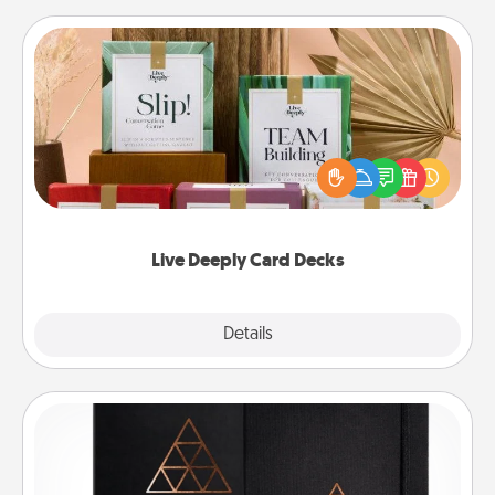
Live Deeply Card Decks
Create new memories with your loved ones using
the best-selling Live Deeply card decks! Need a
good laugh? Try Slip! Run out of stories to share?
Life Stories has got you covered. Explore topics
now!
Live Deeply Card Decks
Explore
Details
Close
Habit Journal