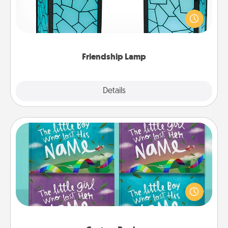
Your loved ones don't have to feel so far away
when you give this unique lamp set. Let them know
you are thinking about them with just one touch.
Friendship Lamp
Explore
Details
Close
Custom Books
Children love stories—especially when they are read
aloud together. Imagine how surprised they will be
when the next storybook you read together is all
about them!