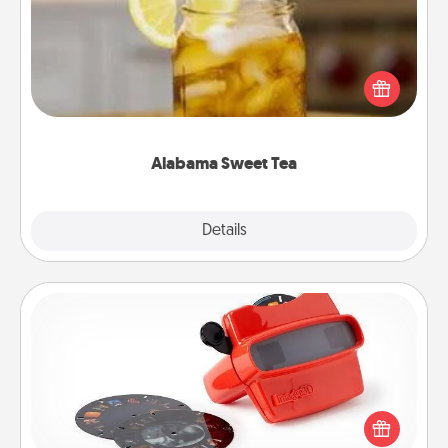
Does your loved one relish sweetened southern
iced tea? Check out the Alabama Sweet Tea
Company for gifts they'll appreciate on any
occasion!
Alabama Sweet Tea
Explore
Details
Close
Custom Reel Viewer
Here's a gift that is sure to delight! Order a custom
Reel Viewer and watch the magic happen. Your
special someone will “reel" in the love as these