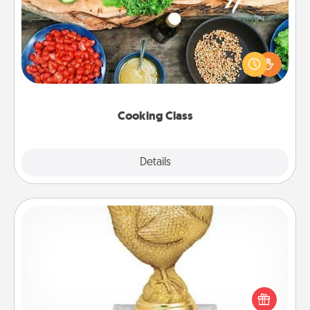
Take a cooking class with your partner! Side by side,
you are sure to give and receive many touches.
Make it a point to be close and have fun. Check out
this site for classes near you. Bon appétit!
Cooking Class
Explore
Details
Close
Custom Trophy
Find a local or online trophy shop and create a
customized trophy for a friend or relative. Be