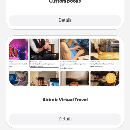
Custom Books
Explore
Details
Close
Airbnb Virtual Travel
Airbnb offers virtual experiences from across the
world! Book a trip to see sheep in New Zealand or
visit a temple in Japan, all from the comfort of your
couch.
Airbnb Virtual Travel
Explore
Details
Close