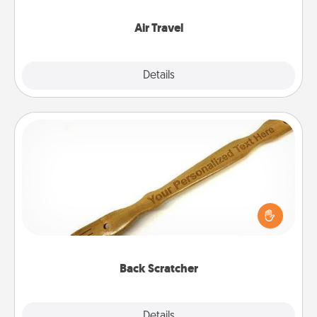
somewhere new!
Air Travel
Explore
Details
Close
Back Scratcher
For the person who feels loved through Physical
Touch, consider giving a back scratcher or
massager that you can use to administer some
relaxation sessions.
Back Scratcher
Explore
Details
Close