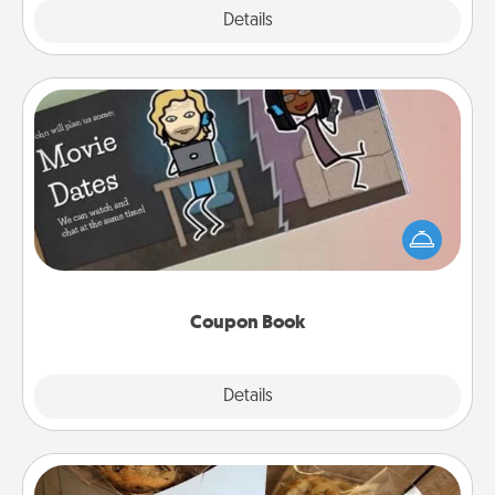
Explore
Details
Close
Coupon Book
What better gift for the Acts of Service person in
your life than a coupon book filled with coupons
you've created just for them?!
Coupon Book
Explore
Details
Close