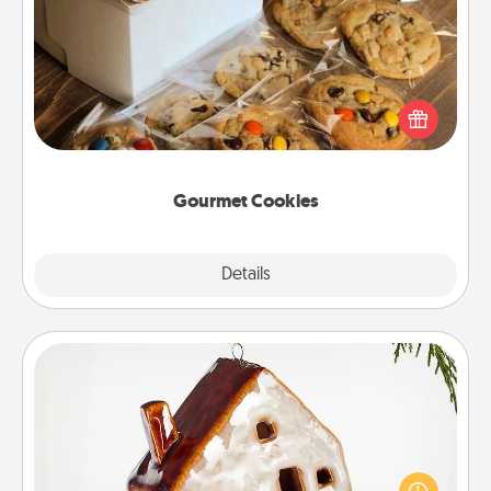
Gourmet Cookies
Send delicious, gourmet cookies right to the front
door of someone you love!
Gourmet Cookies
Explore
Details
Close
Cabin Ornament
A getaway to a secluded cabin could be a nice