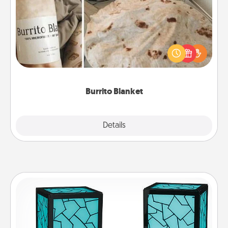
A Burrito Blanket makes the perfect gift for the
foodie who loves to cozy up.
Burrito Blanket
Explore
Details
Close
Friendship Lamp