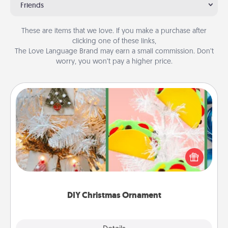
Friends
These are items that we love. If you make a purchase after
clicking one of these links,
The Love Language Brand may earn a small commission. Don’t
worry, you won’t pay a higher price.
DIY Christmas Ornament
For the Christmas lovers in your life, receiving a
homemade tree ornament could mean the world.
Here's a list of 75 DIY Christmas ornaments to get
you started.
DIY Christmas Ornament