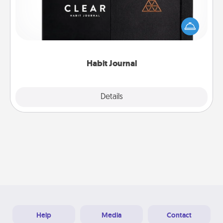
Help for creating healthy habits is a wonderful gift in
and of itself. Here's a fun journal that will help your
friends and loved ones do just that.
Habit Journal
Explore
Details
Close
Help
Media
Contact