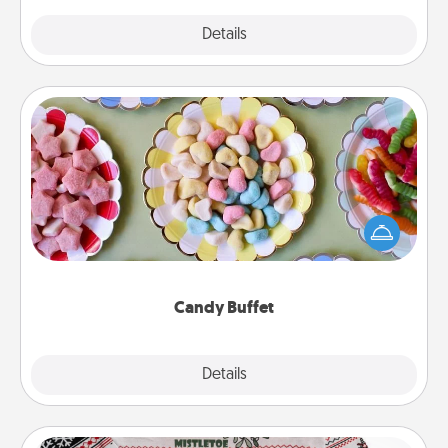
Explore
Details
Close
Candy Buffet
Set up a small candy buffet for your kids, spouse, or
friends the next time you host a get-together. Dress
up as a classy server (white gloves and all), and
serve them at a special time during the evening.
Candy Buffet
Explore
Details
Close