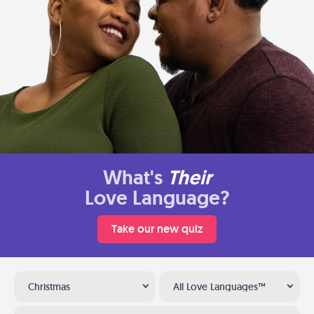
What's
Their
Love Language?
Take our new quiz
Christmas
All Love Languages™