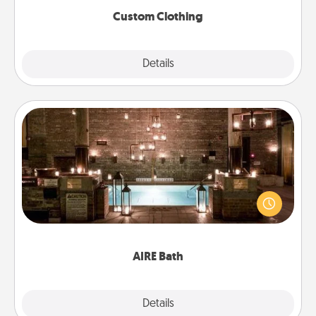
Custom Clothing
Explore
Details
Close
AIRE Bath
Get some quality time together by taking your
friend or spouse to AIRE baths—a very cool and
relaxing spa and/or massage experience you can
have together!
AIRE Bath
Explore
Details
Close