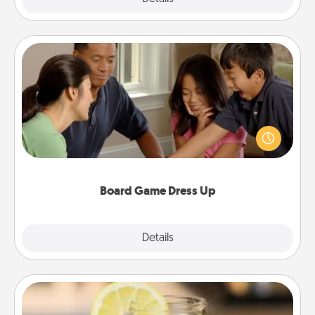
Board Game Dress Up
Board games are a favorite pastime for many
families. Break away from the norm and try
something different. For example, the next time you
have a game night of CLUE®, have each person
dress up as their character.
Board Game Dress Up
Explore
Details
Close
Alabama Sweet Tea