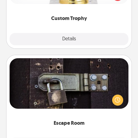
creative and fun, but most of all, make it personal!
Custom Trophy
Explore
Details
Close
Escape Room
Spend an hour or more working together cleverly
finding clues to solve a mystery and escape a room!
Challenge your brains and build team spirit while
having unique some Quality Time.
Escape Room