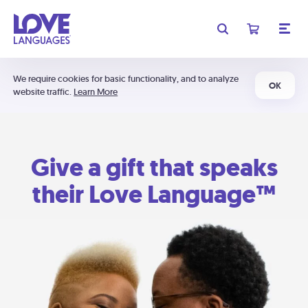
We require cookies for basic functionality, and to analyze
OK
website traffic.
Learn More
Give a gift that speaks
their Love Language™