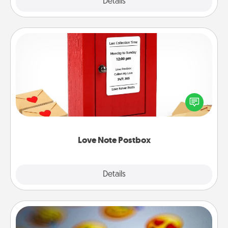
Explore
Details
Close
Love Note Postbox
Creating your love notes is as easy as writing on the
blank note, folding it into the envelope, and sealing
it with a heart sticker. Slip it into the postbox and
watch as your partner lights up.
Love Note Postbox
Explore
Details
Close
Affirmation Alarm