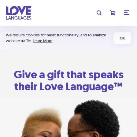
We require cookies for basic functionality, and to analyze
OK
website traffic.
Learn More
Give a gift that speaks
their Love Language™