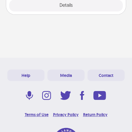
Explore
Details
Close
Help
Media
Contact
Terms of Use
Privacy Policy
Return Policy