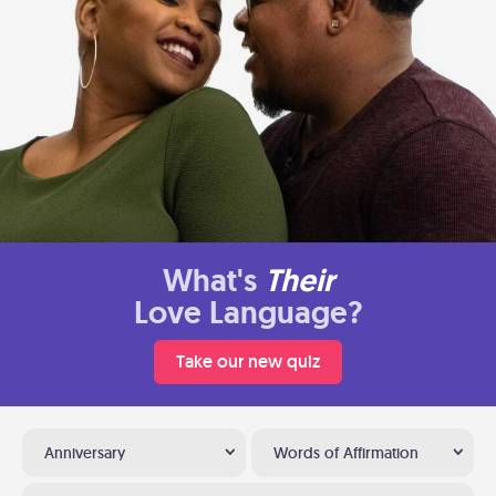
What's
Their
Love Language?
Take our new quiz
Anniversary
Words of Affirmation