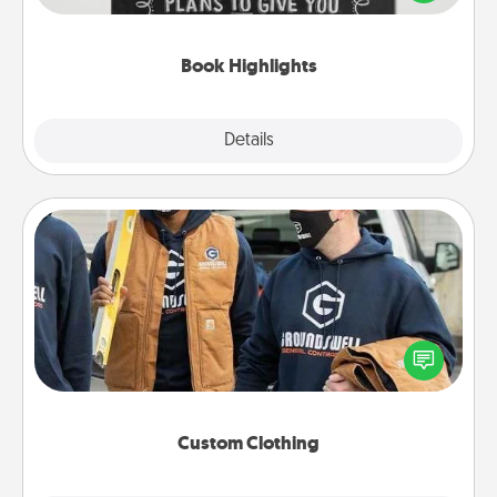
meaningfully to them. To give a fun gift, find some
highlights and have them made up into chalk art.
Book Highlights
Explore
Details
Close
Custom Clothing
Create and give a personalized article of clothing to
someone you love. Make it meaningful by
incorporating something that is significant to them.
Custom Clothing