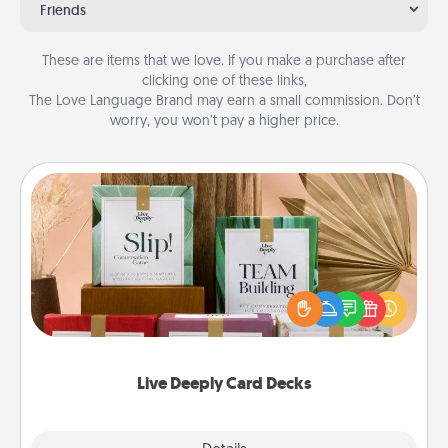
Friends
These are items that we love. If you make a purchase after
clicking one of these links,
The Love Language Brand may earn a small commission. Don’t
worry, you won’t pay a higher price.
Live Deeply Card Decks
Create new memories with your loved ones using
the best-selling Live Deeply card decks! Need a
good laugh? Try Slip! Run out of stories to share?
Life Stories has got you covered. Explore topics
now!
Live Deeply Card Decks