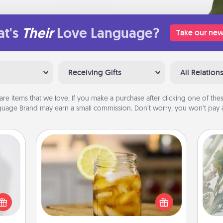
t's
Their
Love Language?
Take our new
Receiving Gifts
All Relation
are items that we love. If you make a purchase after clicking one of these
uage Brand may earn a small commission. Don’t worry, you won’t pay a
Alabama Sweet Tea
"
ey're
Does your loved one relish
press
sweetened southern iced tea?
Pra
 your
Check out the Alabama Sweet Tea
A
ey'll
Company for gifts they'll appreciate