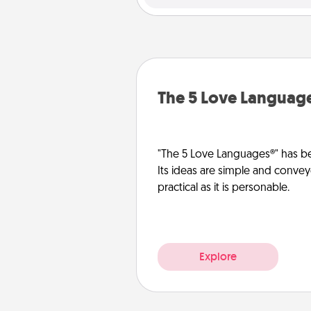
The 5 Love Languag
"The 5 Love Languages®" has be
Its ideas are simple and convey
practical as it is personable.
Explore