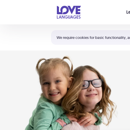
Your cart is empty
L
Shortcuts:
The 5 Love Languages®
We require cookies for basic functionality, a