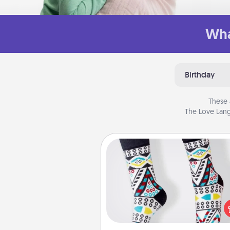
Wha
Birthday
These 
The Love Lang
Sock Club
Socks aren't only fashionable, th
also cozy and a fun way to ex
oneself. Consider signing up
loved one for the Sock Club—th