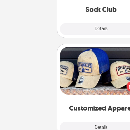
get new socks every m
Sock Club
Explore
Details
Close
Customized Apparel
Does your loved one love a parti
sports team? Pick up a hat or a j
you think they would look grea
or get yourself a matching on
cheer them on toge
Customized Appare
Explore
Details
Close