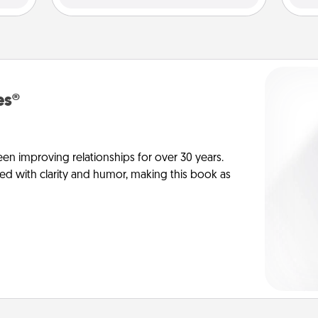
es®
en improving relationships for over 30 years.
ed with clarity and humor, making this book as