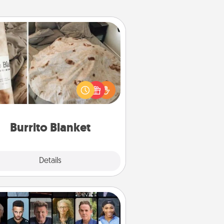
Burrito Blanket
Burrito Blanket makes the perfect
t for the foodie who loves to cozy
up.
Burrito Blanket
Explore
Details
Close
Masterclass