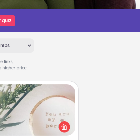
 quiz
ships
 links,
 higher price.
You Are My Person" Products
ctical and sentimental! Gift a "You
re My Person" product for a close
friend or spouse.