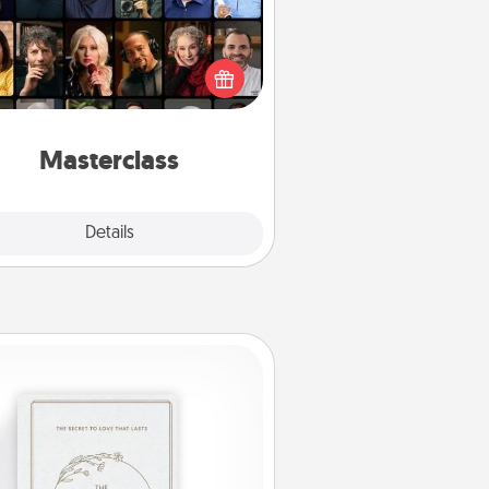
t your loved one an online course
to learn something new! Explore
schools like Masterclass, Creative
Live, or Udemy to find them the
perfect class.
Masterclass
Explore
Details
Close