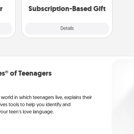
gain.
r
Subscription-Based Gift
Explore
Details
Close
s® of Teenagers
orld in which teenagers live, explains their
es tools to help you identify and
our teen’s love language.