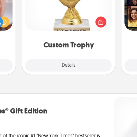
rfect
Gif
Find a local or online trophy shop
dding
and create a customized trophy for a
cause
friend or relative. Be creative and fun,
much
but most of all, make it personal!
them.
Custom Trophy
Explore
Details
Close
s® Gift Edition
n of the iconic #1 "New York Times" bestseller is