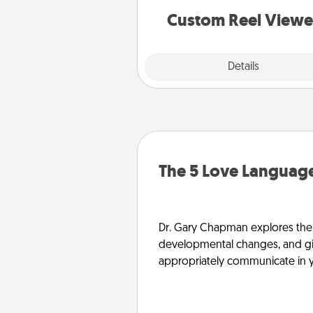
are relived over and over a
Custom Reel Viewe
Explore
Details
Close
The 5 Love Language
Dr. Gary Chapman explores the w
developmental changes, and giv
appropriately communicate in y