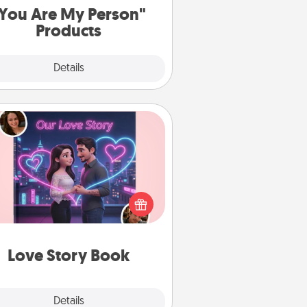
You Are My Person"
Products
Explore
Details
Close
Love Story Book
l them exactly why you love them
in a love story book. Answer 10
estions, and we create the whole
book for you in just 15 minutes.
Love Story Book
Explore
Details
Close