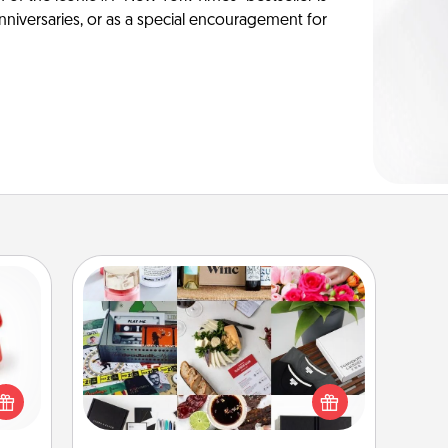
anniversaries, or as a special encouragement for
Subscription-Based Gift
ight!
r and
A subscription-based gift, even if it's
 Your
small, can show love for months on
n the
end. Here are some fun ones to
ents
consider.