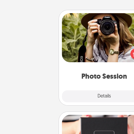
Photo Session
Most people treasure photo
love to share them. A photo se
with a local photographer ma
great gift that will be cherishe
years to 
Photo Session
Explore
Details
Close
A Year of Dates