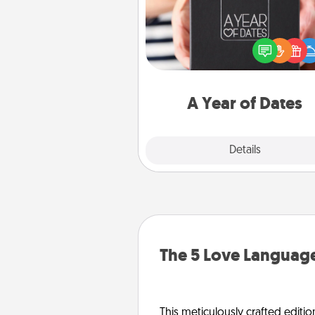
A box of dates is the pe
romantic Christmas gift, we
anniversary present, or just be
you want to show them how 
you want to spend time with 
A Year of Dates
Explore
Details
Close
The 5 Love Language
This meticulously crafted editio