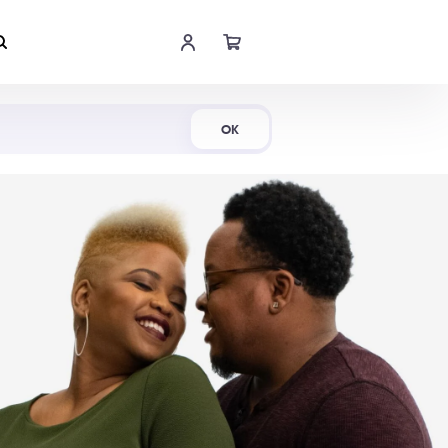
Shop Now
OK