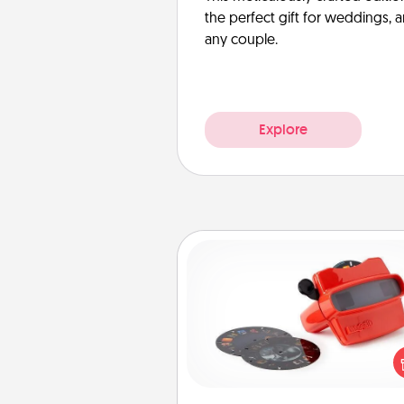
the perfect gift for weddings, 
any couple.
Explore
Custom Reel Viewer
Here's a gift that is sure to del
Order a custom Reel Viewe
watch the magic happen.
special someone will “reel" i
love as these momentous mom