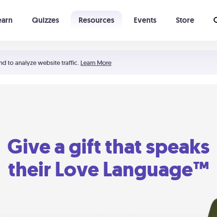
earn
Quizzes
Resources
Events
Store
Learning The 5 Love Languages®
52 Uncommon Dates
nd to analyze website traffic.
Learn More
Give a gift that speaks
their Love Language™