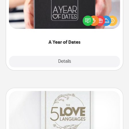
A box of dates is the perfect romantic Christmas
gift, wedding anniversary present, or just because
you want to show them how much you want to
spend time with them.
A Year of Dates
Explore
Details
Close