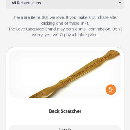
All Relationships
These are items that we love. If you make a purchase after
clicking one of these links,
The Love Language Brand may earn a small commission. Don’t
worry, you won’t pay a higher price.
Back Scratcher
For the person who feels loved through Physical
Touch, consider giving a back scratcher or
massager that you can use to administer some
relaxation sessions.
Back Scratcher