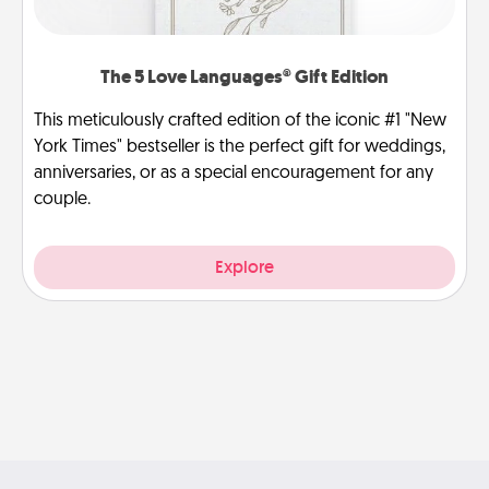
The 5 Love Languages® Gift Edition
This meticulously crafted edition of the iconic #1 "New
York Times" bestseller is the perfect gift for weddings,
anniversaries, or as a special encouragement for any
couple.
Explore