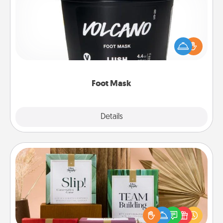
Pamper your partner with the gift a foot mask and
commit to apply it whenever the time is right.
Foot Mask
Explore
Details
Close
Live Deeply Card Decks
Create new memories with your loved ones using
the best-selling Live Deeply card decks! Need a
good laugh? Try Slip! Run out of stories to share?