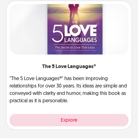
The 5 Love Languages®
"The 5 Love Languages®" has been improving
relationships for over 30 years. Its ideas are simple and
conveyed with clarity and humor, making this book as
practical as it is personable.
Explore