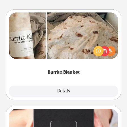
Burrito Blanket
A Burrito Blanket makes the perfect gift for the
foodie who loves to cozy up.
Burrito Blanket
Explore
Details
Close
A Year of Dates