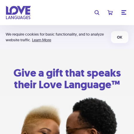
We require cookies for basic functionality, and to analyze
OK
website traffic.
Learn More
Give a gift that speaks
their Love Language™