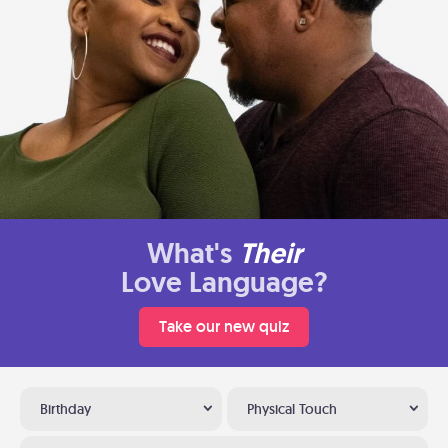
What's
Their
Love Language?
Take our new quiz
Birthday
Physical Touch