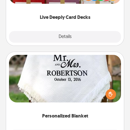
Life Stories has got you covered. Explore topics
now!
Live Deeply Card Decks
Explore
Details
Close
Personalized Blanket
Who wouldn't want a personalized throw blanket
for snuggling on the couch together?
Personalized Blanket