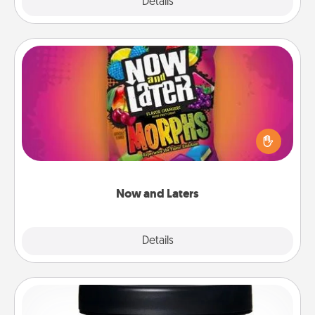
Explore
Details
Close
Now and Laters
Hide Now and Laters® around the house for your
spouse to discover. Every time one is found, he or
she wins a 60-second hug or kiss NOW, plus 60
seconds toward a massage or another activity
LATER!
Now and Laters
Explore
Details
Close
Foot Mask