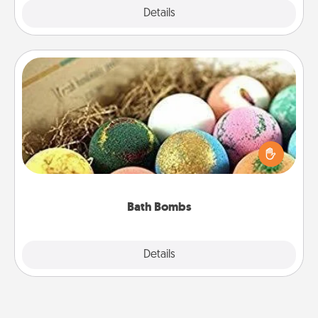
Explore
Details
Close
Bath Bombs
Bath bombs can be a sensory explosion for the
person who loves relaxing in a bath. Add
moisturizer that leaves the skin feeling soft and
you've got the perfect gift!
Bath Bombs
Explore
Details
Close