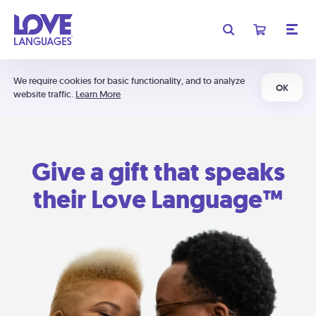
We require cookies for basic functionality, and to analyze
OK
website traffic.
Learn More
Give a gift that speaks
their Love Language™