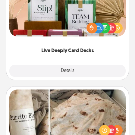
Create new memories with your loved ones using
the best-selling Live Deeply card decks! Need a
good laugh? Try Slip! Run out of stories to share?
Life Stories has got you covered. Explore topics
now!
Live Deeply Card Decks
Explore
Details
Close
Burrito Blanket
A Burrito Blanket makes the perfect gift for the