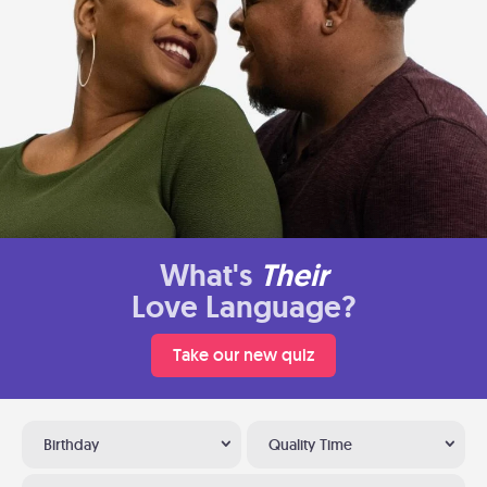
What's
Their
Love Language?
Take our new quiz
Birthday
Quality Time