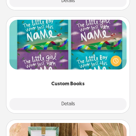
Explore
Details
Close
Custom Books
Children love stories—especially when they are read
aloud together. Imagine how surprised they will be
when the next storybook you read together is all
about them!
Custom Books
Explore
Details
Close
Live Deeply Card Decks