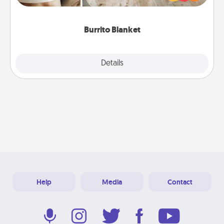
foodie who loves to cozy up.
Burrito Blanket
Explore
Details
Close
Help
Media
Contact