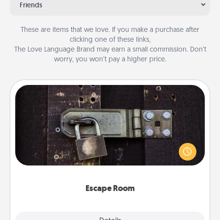
Friends
These are items that we love. If you make a purchase after
clicking one of these links,
The Love Language Brand may earn a small commission. Don’t
worry, you won’t pay a higher price.
Escape Room
Spend an hour or more working together cleverly
finding clues to solve a mystery and escape a room!
Challenge your brains and build team spirit while
having unique some Quality Time.
Escape Room