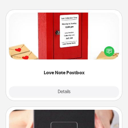
Love Note Postbox
Creating your love notes is as easy as writing on the
blank note, folding it into the envelope, and sealing
it with a heart sticker. Slip it into the postbox and
watch as your partner lights up.
Love Note Postbox
Explore
Details
Close
A Year of Dates