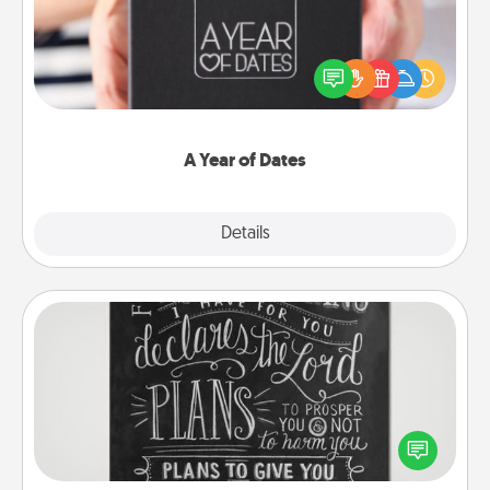
A box of dates is the perfect romantic Christmas
gift, wedding anniversary present, or just because
you want to show them how much you want to
spend time with them.
A Year of Dates
Explore
Details
Close
Book Highlights
Are you crafty or creative? Sometimes people
highlight words or phrases in books that speak
meaningfully to them. To give a fun gift, find some