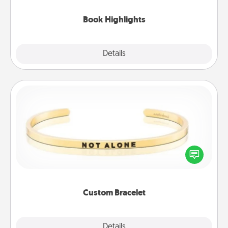
highlights and have them made up into chalk art.
Book Highlights
Explore
Details
Close
Custom Bracelet
In a season where many feel isolated, you can
remind your loved one they are not alone.
Custom Bracelet
Explore
Details
Close