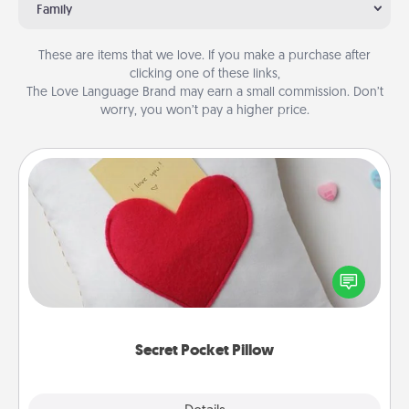
Family
These are items that we love. If you make a purchase after
clicking one of these links,
The Love Language Brand may earn a small commission. Don’t
worry, you won’t pay a higher price.
Secret Pocket Pillow
Make a secret pocket pillow for some Words of
Affirmation fun! Use the pocket pillow to leave each
other encouraging or affectionate notes, poetry,
uplifting quotes, or notices of appreciation.
Secret Pocket Pillow