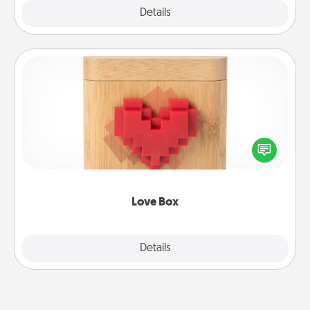
Explore
Details
Close
Love Box
Here's a fun way to stay connected and send your
love in a long-distance relationship.
Love Box
Explore
Details
Close