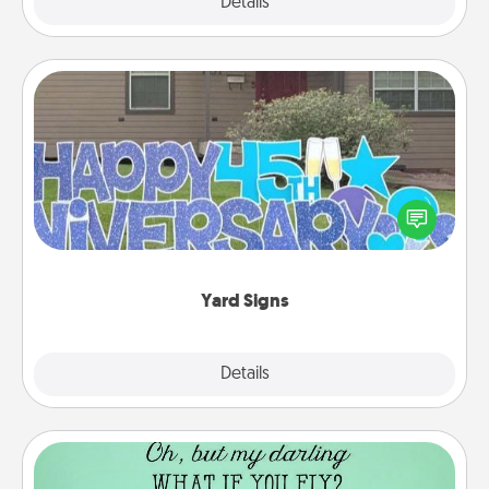
Explore
Details
Close
Yard Signs
Celebrate special occasions by putting a special
message right in the front yard!
Yard Signs
Explore
Details
Close
Wall Quotes