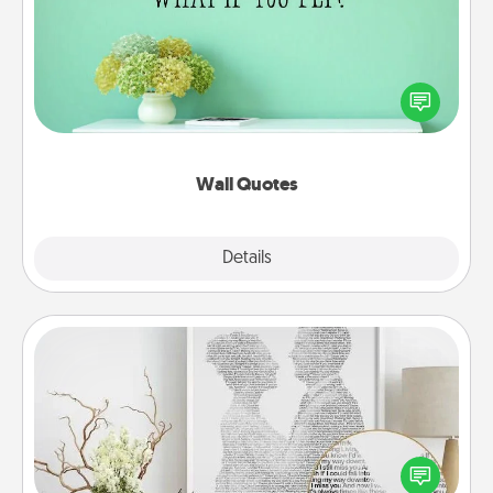
Give the gift of encouraging words, verses,
motivations, and affirmations—literally. These fun
wall decors will serve to energize the person you
love as they surround themselves with positivity.
Wall Quotes
Explore
Details
Close
Photo-Word Portrait
Write a heartfelt letter to your loved one. Then, have