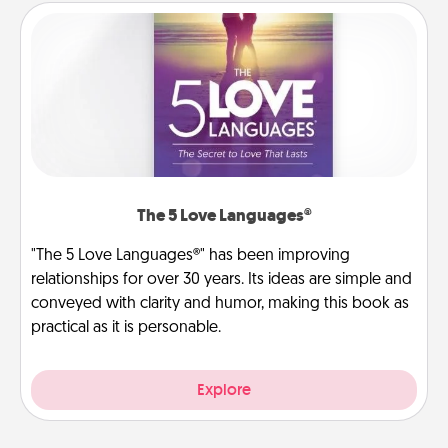
The 5 Love Languages®
"The 5 Love Languages®" has been improving
relationships for over 30 years. Its ideas are simple and
conveyed with clarity and humor, making this book as
practical as it is personable.
Explore