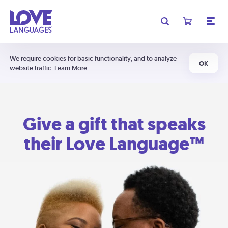
We require cookies for basic functionality, and to analyze
OK
website traffic.
Learn More
Give a gift that speaks
their Love Language™