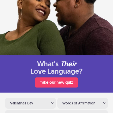
What's
Their
Love Language?
Take our new quiz
Valentines Day
Words of Affirmation