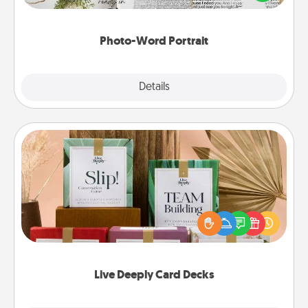
it made into a photo-word portrait!
Photo-Word Portrait
Explore
Details
Close
Live Deeply Card Decks
Create new memories with your loved ones using
the best-selling Live Deeply card decks! Need a
good laugh? Try Slip! Run out of stories to share?
Life Stories has got you covered. Explore topics
now!
Live Deeply Card Decks