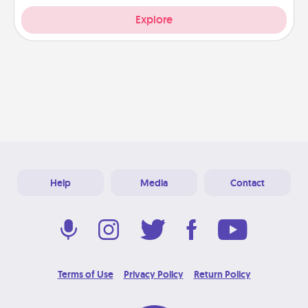
Explore
Help
Media
Contact
Terms of Use
Privacy Policy
Return Policy