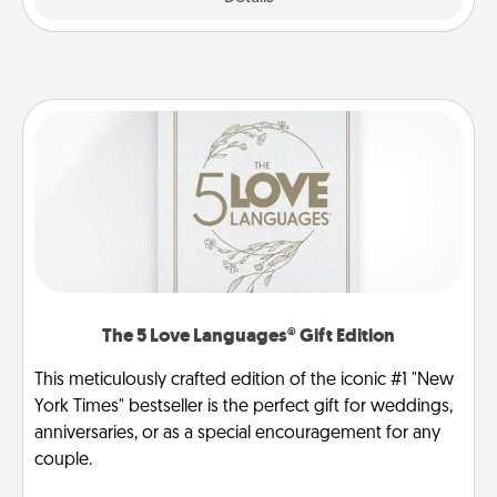
The 5 Love Languages® Gift Edition
This meticulously crafted edition of the iconic #1 "New
York Times" bestseller is the perfect gift for weddings,
anniversaries, or as a special encouragement for any
couple.