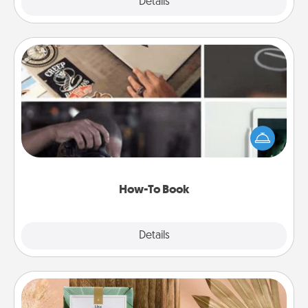
Explore
Details
Close
How-To Book
Help someone get a step closer to realizing a
dream (e.g., gift a "How-To" book, sign them up for
a course, etc.). Here is a list of 101 ways to learn a
new skill!
How-To Book
Explore
Details
Close
Live Deeply Card Decks