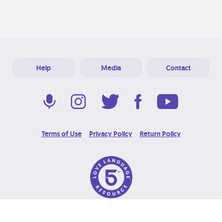
Help
Media
Contact
Terms of Use
Privacy Policy
Return Policy
© 2026 Love Language Brand. All Rights Reserved.