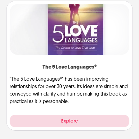
The 5 Love Languages®
"The 5 Love Languages®" has been improving
relationships for over 30 years. Its ideas are simple and
conveyed with clarity and humor, making this book as
practical as it is personable.
Explore