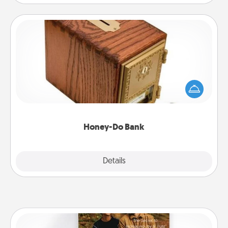
Honey-Do Bank
Acts of Service got you stumped? Designate a
"Honey-Do" Bank in your home and ask your
spouse to add suggestions. Every so often, choose
a task from the bank and do it for him or her!
Honey-Do Bank
Explore
Details
Close