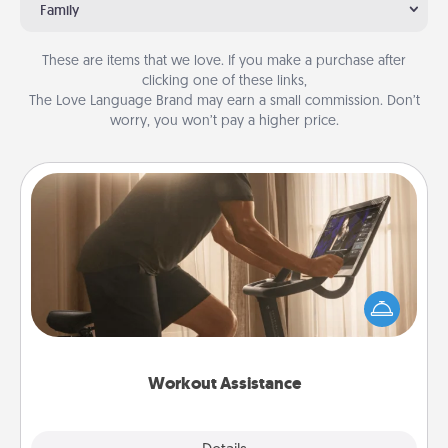
Family
These are items that we love. If you make a purchase after
clicking one of these links,
The Love Language Brand may earn a small commission. Don’t
worry, you won’t pay a higher price.
Workout Assistance
How can you make your loved one's at-home
workout easier? By gifting the right equipment!
Whether it is a Peloton or a resistance band,
anything that makes exercise easier is a win.
Workout Assistance