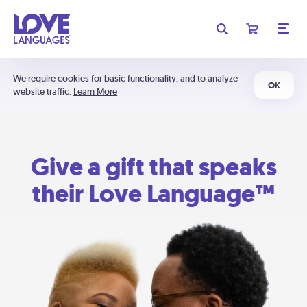
We require cookies for basic functionality, and to analyze
OK
website traffic.
Learn More
Give a gift that speaks
their Love Language™