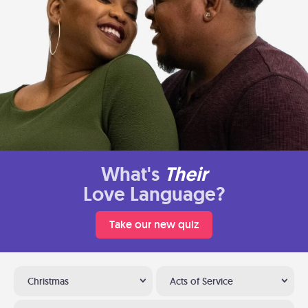
What's
Their
Love Language?
Take our new quiz
Christmas
Acts of Service