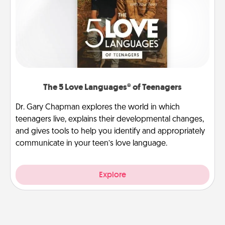
The 5 Love Languages® of Teenagers
Dr. Gary Chapman explores the world in which
teenagers live, explains their developmental changes,
and gives tools to help you identify and appropriately
communicate in your teen’s love language.
Explore