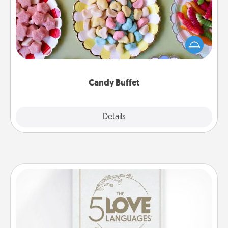
Set up a small candy buffet for your kids, spouse, or
friends the next time you host a get-together. Dress
up as a classy server (white gloves and all), and
serve them at a special time during the evening.
Candy Buffet
Explore
Details
Close