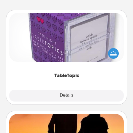
TableTopic
Sometimes after a long day, even simple
conversation can be challenging. Make it simple
and get everyone talking with whichever
TableTopic cards fit your fancy.
TableTopic
Explore
Details
Close
Dog Walker