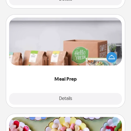
Meal Prep
For the busy person in your life, gift a month or two
of a meal preparation service like HelloFresh. If you
want to go the extra mile, offer to assemble and
cook the meals, too!
Meal Prep
Explore
Details
Close
Candy Buffet