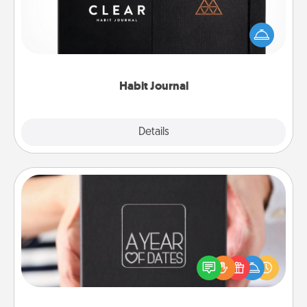
Help for creating healthy habits is a wonderful gift in
and of itself. Here's a fun journal that will help your
friends and loved ones do just that.
Habit Journal
Explore
Details
Close
A Year of Dates
A box of dates is the perfect romantic Christmas
gift, wedding anniversary present, or just because
you want to show them how much you want to
spend time with them.