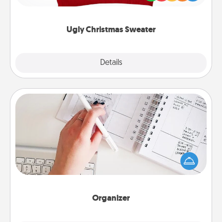
"Ugly Christmas Sweaters."
Ugly Christmas Sweater
Explore
Details
Close
Organizer
Fill out an organizer with relevant birthdays and
special days and then give it to your loved one! For
the one whose secondary love language is Words
of Affirmation, include a few loving entries every
month.
Organizer