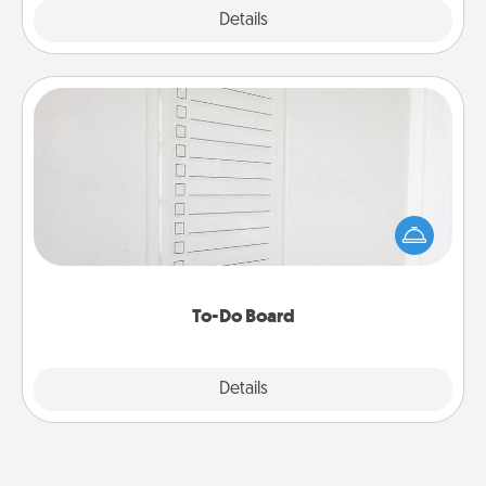
Explore
Details
Close
To-Do Board
Nothing speaks to an Acts of Service person more
than a "To-Do" list—here's one you can gift!
Encourage your loved one to write down their
heart's desires, and then commit to do all you can
to make them happen.
To-Do Board
Explore
Details
Close