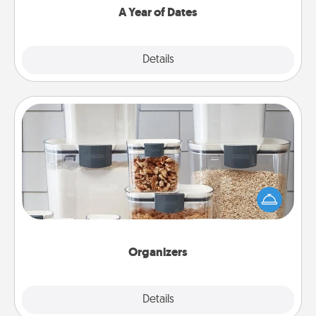
A Year of Dates
Explore
Details
Close
Organizers
When things are organized, it makes people feel
good. Gift some things that make organizing easier
for your friends, spouse, or family.
Organizers
Explore
Details
Close