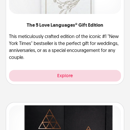
The 5 Love Languages® Gift Edition
This meticulously crafted edition of the iconic #1 "New
York Times" bestseller is the perfect gift for weddings,
anniversaries, or as a special encouragement for any
couple.
Explore
Habit Journal