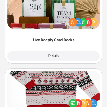
Create new memories with your loved ones using
the best-selling Live Deeply card decks! Need a
good laugh? Try Slip! Run out of stories to share?
Life Stories has got you covered. Explore topics
now!
Live Deeply Card Decks
Explore
Details
Close
Ugly Christmas Sweater
Flaunt your LOVE LANGUAGE® this Christmas with
these fun and bold LOVE LANGUAGE® themed