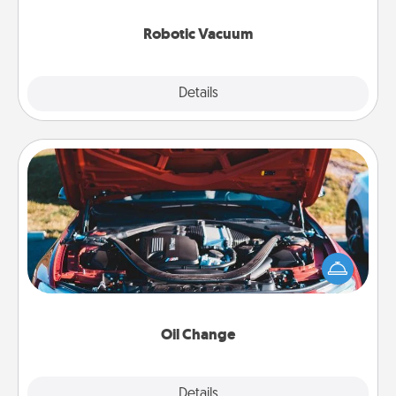
2021.
Robotic Vacuum
Explore
Details
Close
Oil Change
Take care of their next oil change with a Jiffy Lube
gift card—or better yet, take the car in yourself!
Oil Change
Explore
Details
Close