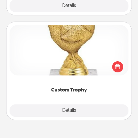
Explore
Details
Close
Custom Trophy
Find a local or online trophy shop and create a
customized trophy for a friend or relative. Be
creative and fun, but most of all, make it personal!
Custom Trophy
Explore
Details
Close