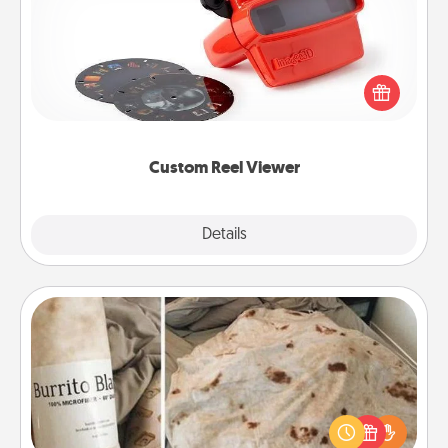
Here's a gift that is sure to delight! Order a custom
Reel Viewer and watch the magic happen. Your
special someone will “reel" in the love as these
momentous moments are relived over and over
again.
Custom Reel Viewer
Explore
Details
Close
Burrito Blanket
A Burrito Blanket makes the perfect gift for the