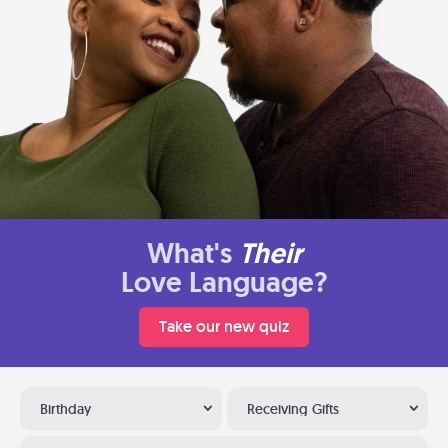
What's
Their
Love Language?
Take our new quiz
Birthday
Receiving Gifts