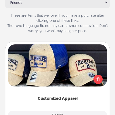
Friends
These are items that we love. If you make a purchase after
clicking one of these links,
The Love Language Brand may earn a small commission. Don’t
worry, you won’t pay a higher price.
Customized Apparel
Does your loved one love a particular sports team?
Pick up a hat or a jersey you think they would look
great in, or get yourself a matching one and cheer
them on together!
Customized Apparel