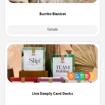
foodie who loves to cozy up.
Burrito Blanket
Explore
Details
Close
Live Deeply Card Decks
Create new memories with your loved ones using
the best-selling Live Deeply card decks! Need a
good laugh? Try Slip! Run out of stories to share?
Life Stories has got you covered. Explore topics
now!
Live Deeply Card Decks