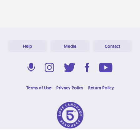
Help
Media
Contact
Terms of Use
Privacy Policy
Return Policy