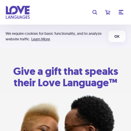
We require cookies for basic functionality, and to analyze
OK
website traffic.
Learn More
Give a gift that speaks
their Love Language™