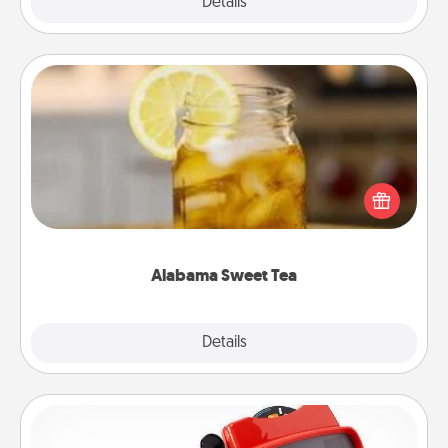
Explore
Details
Close
Alabama Sweet Tea
Does your loved one relish sweetened southern
iced tea? Check out the Alabama Sweet Tea
Company for gifts they'll appreciate on any
occasion!
Alabama Sweet Tea
Explore
Details
Close
Custom Reel Viewer