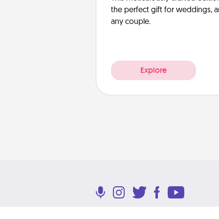
the perfect gift for weddings, 
any couple.
Explore