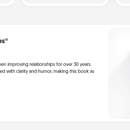
es®
en improving relationships for over 30 years.
ed with clarity and humor, making this book as