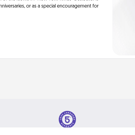
anniversaries, or as a special encouragement for