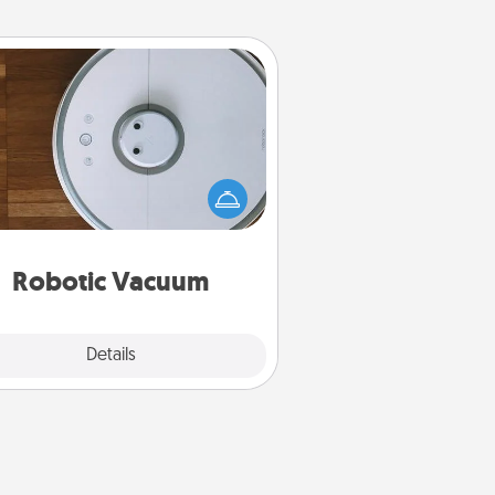
Robotic Vacuum
otic vacuums make the chore so
ch easier and they overflow with
cts of Service love. Here's a list of
Consumer Report's best robotic
vacuums of 2021.
Robotic Vacuum
Explore
Details
Close