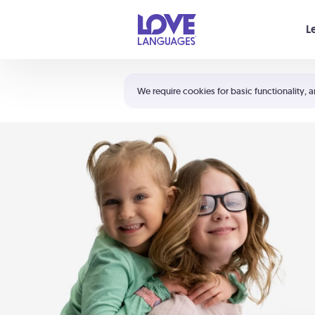
Your cart is empty
L
Shortcuts:
The 5 Love Languages®
We require cookies for basic functionality, a