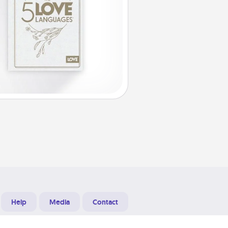
Help
Media
Contact