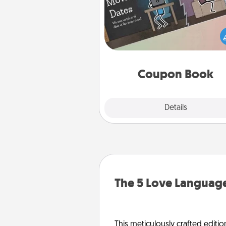
What better gift for the Ac
Service person in your life t
coupon book filled with co
you've created just for t
Coupon Book
Explore
Details
Close
The 5 Love Language
This meticulously crafted editio