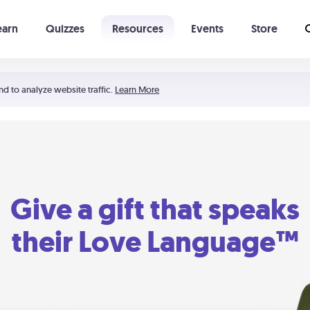
earn
Quizzes
Resources
Events
Store
Learning The 5 Love Languages®
52 Uncommon Dates
nd to analyze website traffic.
Learn More
Give a gift that speaks
their Love Language™