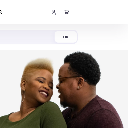
Shop Now
OK