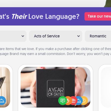
t's
Their
Love Language?
Take our new
Acts of Service
Romantic
are items that we love. If you make a purchase after clicking one of these
uage Brand may earn a small commission. Don’t worry, you won’t pay a
A Year of Dates
ne's
A box of dates is the perfect
fting
romantic Christmas gift, wedding
 is a
anniversary present, or just because
ch
band,
you want to show them how much