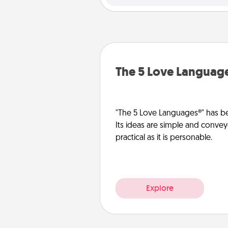
The 5 Love Languag
"The 5 Love Languages®" has be
Its ideas are simple and convey
practical as it is personable.
Explore