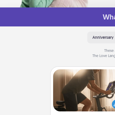
Wha
Anniversary
These 
The Love Lang
Workout Assistance
How can you make your loved o
at-home workout easier? By gi
the right equipment! Whether it
Peloton or a resistance 