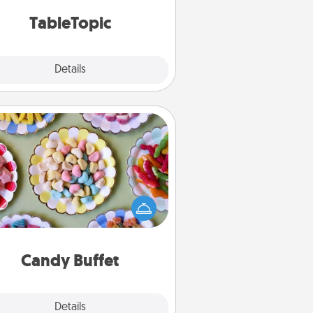
TableTopic cards fit your fancy.
TableTopic
Explore
Details
Close
Candy Buffet
t up a small candy buffet for your
s, spouse, or friends the next time
 host a get-together. Dress up as
lassy server (white gloves and all),
and serve them at a special time
during the evening.
Candy Buffet
Explore
Details
Close