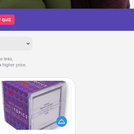
 quiz
 links,
 higher price.
TableTopic
Sometimes after a long day, even
simple conversation can be
allenging. Make it simple and get
everyone talking with whichever