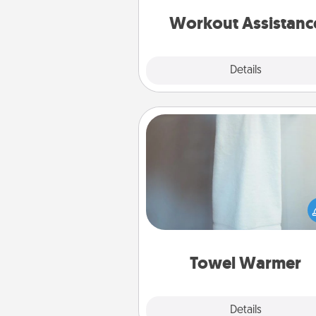
anything that makes exercise e
is 
Workout Assistanc
Explore
Details
Close
Towel Warmer
A warm towel after a shower c
incredibly comforting. Let the 
warmer do all the work whil
get all the c
Towel Warmer
Explore
Details
Close