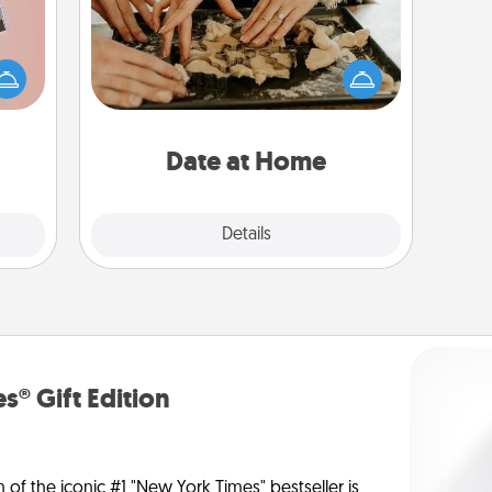
Arrange to have a friend or family
ts of
member watch the kids overnight
han a
and then plan all the details for an
upons
exquisite evening. Click for dinner
hem?!
ideas along with enjoyable and
relaxing activities!
Date at Home
Explore
Details
Close
s® Gift Edition
n of the iconic #1 "New York Times" bestseller is