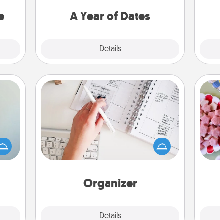
asier
you want to spend time with them.
a win.
e
A Year of Dates
Explore
Details
Close
Organizer
Fill out an organizer with relevant
Se
an be
birthdays and special days and then
kid
towel
give it to your loved one! For the one
you
e you
whose secondary love language is
a c
redit.
Words of Affirmation, include a few
loving entries every month.
Organizer
Explore
Details
Close