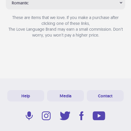
Romantic
These are items that we love. If you make a purchase after
clicking one of these links,
The Love Language Brand may earn a small commission. Don’t
worry, you won’t pay a higher price.
Help
Media
Contact