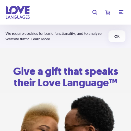
We require cookies for basic functionality, and to analyze
OK
website traffic.
Learn More
Give a gift that speaks
their Love Language™