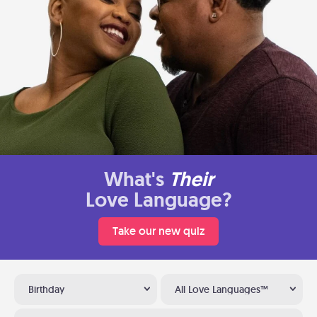
What's
Their
Love Language?
Take our new quiz
Birthday
All Love Languages™