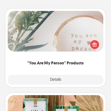
"You Are My Person" Products
Practical and sentimental! Gift a "You Are My Person"
product for a close friend or spouse.
"You Are My Person" Products
Explore
Details
Close
Live Deeply Card Decks