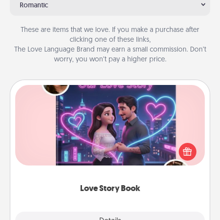
Romantic
These are items that we love. If you make a purchase after
clicking one of these links,
The Love Language Brand may earn a small commission. Don’t
worry, you won’t pay a higher price.
Love Story Book
Tell them exactly why you love them in a love story
book. Answer 10 questions, and we create the
whole book for you in just 15 minutes.
Love Story Book