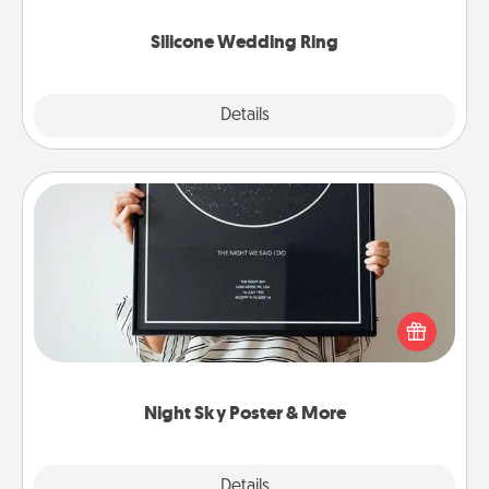
they also come in fun custom styles and colors.
Silicone Wedding Ring
Explore
Details
Close
Night Sky Poster & More
Honor a special memory by ordering a framed
poster of the night sky from wherever you were on
that very date! It’s a beautiful and romantic way to
remind your loved one how much they mean to
you.
Night Sky Poster & More
Explore
Details
Close