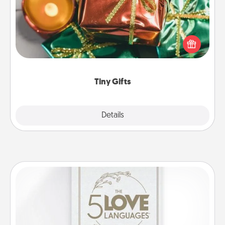
Instead of giving one big gift on one day, give lots
of small (even silly) gifts your special someone can
open over several days. It's a cute and fun way to
show extra love to a gift-loving person.
Tiny Gifts
Explore
Details
Close