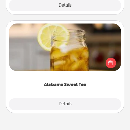
Explore
Details
Close
Alabama Sweet Tea
Does your loved one relish sweetened southern
iced tea? Check out the Alabama Sweet Tea
Company for gifts they'll appreciate on any
occasion!
Alabama Sweet Tea
Explore
Details
Close