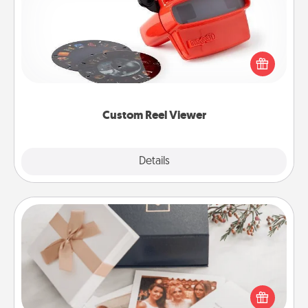
Here's a gift that is sure to delight! Order a custom
Reel Viewer and watch the magic happen. Your
special someone will “reel" in the love as these
momentous moments are relived over and over
again.
Custom Reel Viewer
Explore
Details
Close
Note Cube
Here's a fun and memorable gift for those fluent in