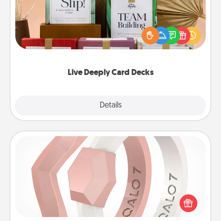
Create new memories with your loved ones using
the best-selling Live Deeply card decks! Need a
good laugh? Try Slip! Run out of stories to share?
Life Stories has got you covered. Explore topics
now!
Live Deeply Card Decks
Explore
Details
Close
Silicone Wedding Ring
If your spouse's work or hobbies require removing
their wedding ring, a silicone ring could be the
perfect gift! Usually made of medical-grade silicone,