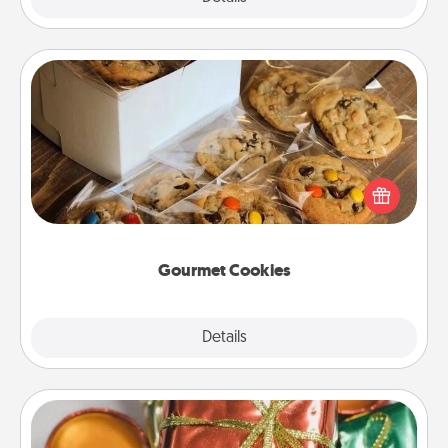
Gourmet Cookies
Send delicious, gourmet cookies right to the front
door of someone you love!
Gourmet Cookies
Explore
Details
Close
Tiny Gifts