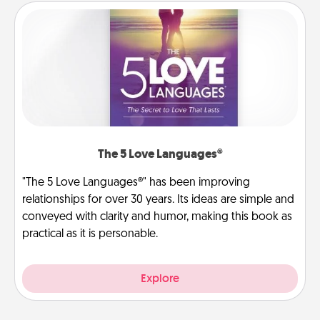
The 5 Love Languages®
"The 5 Love Languages®" has been improving
relationships for over 30 years. Its ideas are simple and
conveyed with clarity and humor, making this book as
practical as it is personable.
Explore