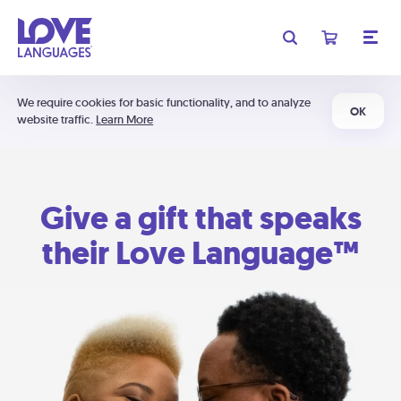
We require cookies for basic functionality, and to analyze
OK
website traffic.
Learn More
Give a gift that speaks
their Love Language™