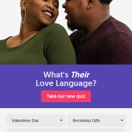
What's
Their
Love Language?
Take our new quiz
Valentines Day
Receiving Gifts