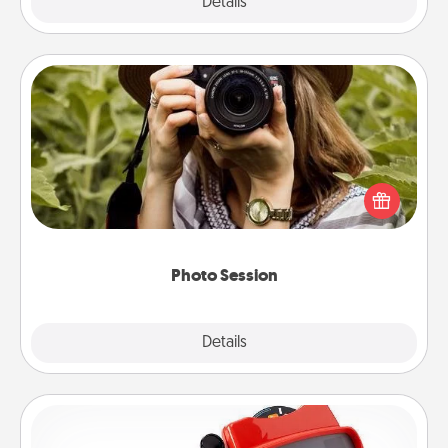
Explore
Details
Close
Photo Session
Most people treasure photos and love to share
them. A photo session with a local photographer
makes a great gift that will be cherished for years to
come.
Photo Session
Explore
Details
Close
Custom Reel Viewer