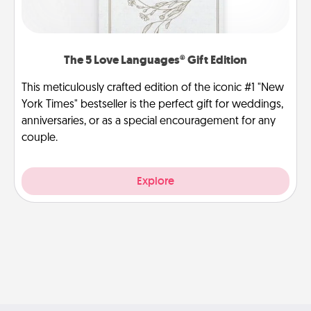
The 5 Love Languages® Gift Edition
This meticulously crafted edition of the iconic #1 "New
York Times" bestseller is the perfect gift for weddings,
anniversaries, or as a special encouragement for any
couple.
Explore