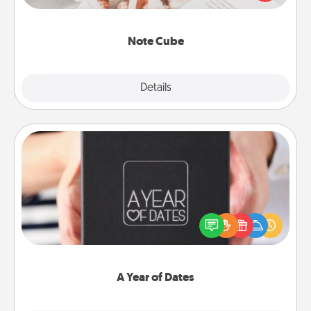
several love languages.
Note Cube
Explore
Details
Close
A Year of Dates
A box of dates is the perfect romantic Christmas
gift, wedding anniversary present, or just because
you want to show them how much you want to
spend time with them.
A Year of Dates