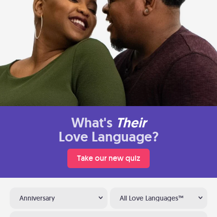
What's
Their
Love Language?
Take our new quiz
Anniversary
All Love Languages™