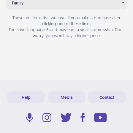
Family
These are items that we love. If you make a purchase after
clicking one of these links,
The Love Language Brand may earn a small commission. Don’t
worry, you won’t pay a higher price.
Help
Media
Contact