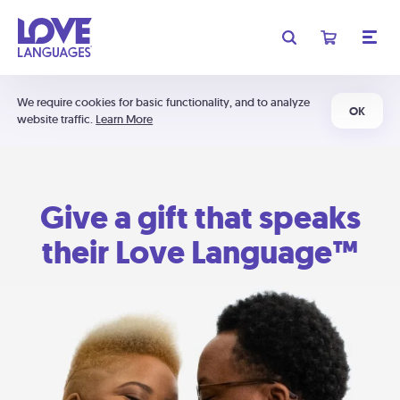
We require cookies for basic functionality, and to analyze
OK
website traffic.
Learn More
Give a gift that speaks
their Love Language™