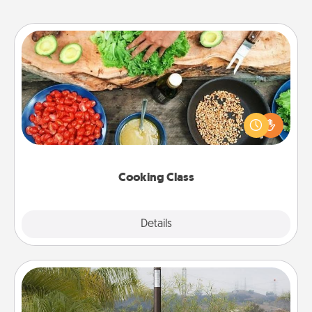
Cooking Class
Take a cooking class with your partner! Side by side,
you are sure to give and receive many touches.
Make it a point to be close and have fun. Check out
this site for classes near you. Bon appétit!
Cooking Class
Explore
Details
Close
Outdoor Heater