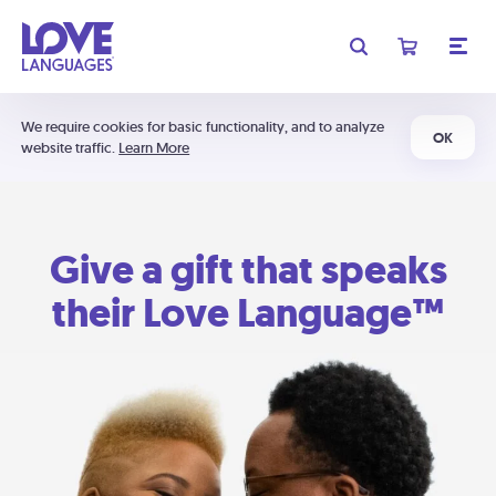
We require cookies for basic functionality, and to analyze
OK
website traffic.
Learn More
Give a gift that speaks
their Love Language™