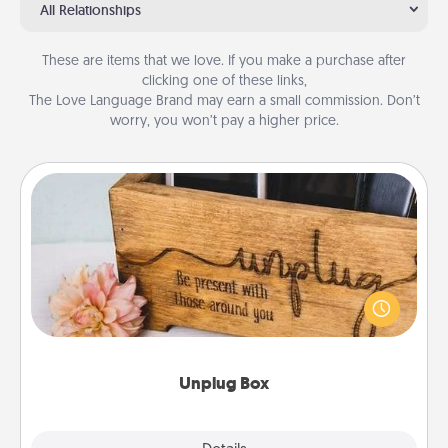
All Relationships
These are items that we love. If you make a purchase after
clicking one of these links,
The Love Language Brand may earn a small commission. Don’t
worry, you won’t pay a higher price.
Unplug Box
This Unplug Box makes a great gift for those who
love Quality Time with others.
Unplug Box