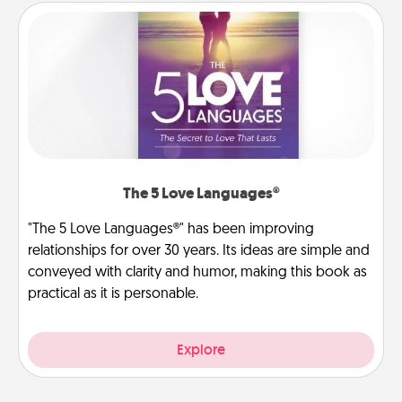
The 5 Love Languages®
"The 5 Love Languages®" has been improving
relationships for over 30 years. Its ideas are simple and
conveyed with clarity and humor, making this book as
practical as it is personable.
Explore