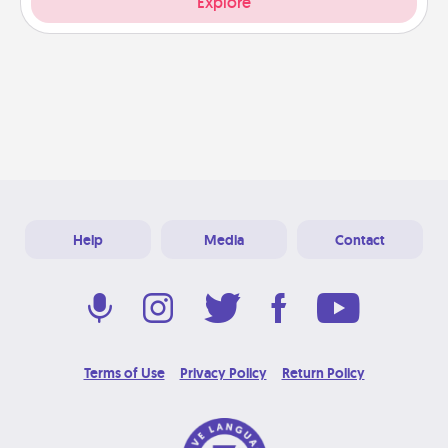
Explore
Help
Media
Contact
Terms of Use
Privacy Policy
Return Policy