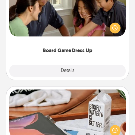
Board games are a favorite pastime for many
families. Break away from the norm and try
something different. For example, the next time you
have a game night of CLUE®, have each person
dress up as their character.
Board Game Dress Up
Explore
Details
Close
Staycation
Search Groupon for a fun staycation wherever you
live! Order room service and enjoy some Quality