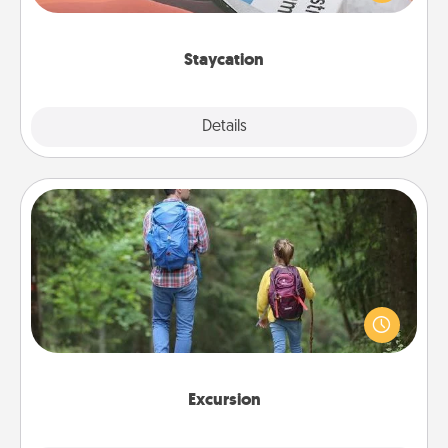
Time together away from the stresses of everyday
life.
Staycation
Explore
Details
Close
Excursion
One dialect of Quality Time is sharing experiences
together. Plan an excursion to sky-dive, trek to
Machu Picchu, or sail in the Carribbean—whatever
you decide, endeavor to enjoy every moment
together.
Excursion