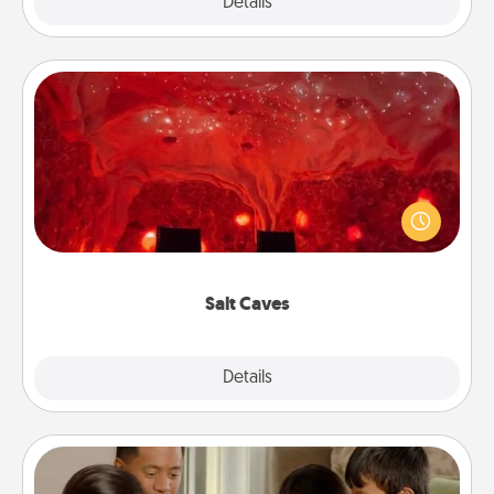
Explore
Details
Close
Salt Caves
Invite your friends to a therapeutic day at the salt
caves! Not only will you all enjoy quality time, but it
could also improve your health. Check your local
Groupon for discounts and group rates!
Salt Caves
Explore
Details
Close
Board Game Dress Up