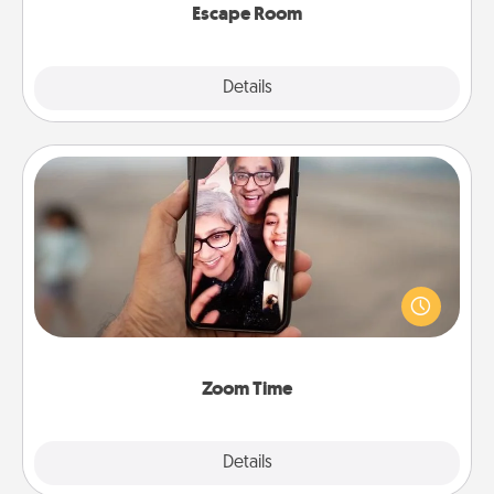
Escape Room
Explore
Details
Close
Zoom Time
No matter how busy you both are, set random
weekly calendar appointments to drop everything
and spend 10 minutes together—in person, via
Zoom, on the phone, etc.
Zoom Time
Explore
Details
Close