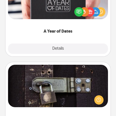
A box of dates is the perfect romantic Christmas
gift, wedding anniversary present, or just because
you want to show them how much you want to
spend time with them.
A Year of Dates
Explore
Details
Close
Escape Room
Spend an hour or more working together cleverly
finding clues to solve a mystery and escape a room!
Challenge your brains and build team spirit while
having unique some Quality Time.