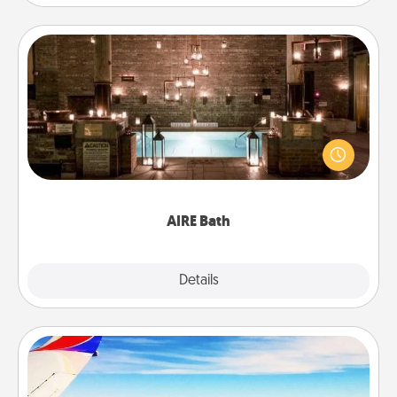
AIRE Bath
Get some quality time together by taking your
friend or spouse to AIRE baths—a very cool and
relaxing spa and/or massage experience you can
have together!
AIRE Bath
Explore
Details
Close
Air Travel