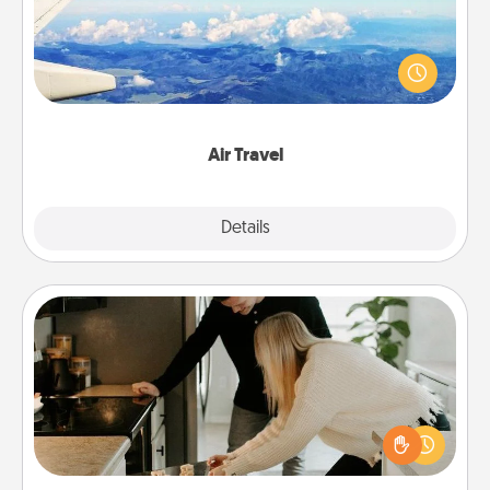
Keep an eye on your preferred airline’s specials
throughout the year (this page from Southwest, for
example) and surprise your loved one with a trip to
somewhere new!
Air Travel
Explore
Details
Close
Signature Recipe
If your spouse loves a cooking or baking show,
make one of the signature recipes together! Gather
all the ingredients ahead of time and then present