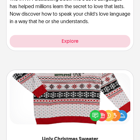
has helped millions learn the secret to love that lasts.
Now discover how to speak your child’s love language
in a way that he or she understands.
Explore
Ugly Christmas Sweater
Flaunt your LOVE LANGUAGE® this Christmas with
these fun and bold LOVE LANGUAGE® themed
"Ugly Christmas Sweaters."
Ugly Christmas Sweater