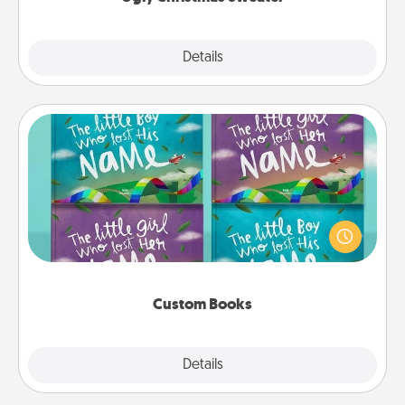
Explore
Details
Close
Custom Books
Children love stories—especially when they are read
aloud together. Imagine how surprised they will be
when the next storybook you read together is all
about them!
Custom Books
Explore
Details
Close