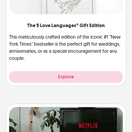
The 5 Love Languages® Gift Edition
This meticulously crafted edition of the iconic #1 "New
York Times" bestseller is the perfect gift for weddings,
anniversaries, or as a special encouragement for any
couple.
Explore
Streaming Subscription