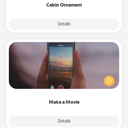
Cabin Ornament
Explore
Details
Close
Make a Movie
Record your own short adventure or funny skit with
your family or special someone. Start small or go
big—but either way, Canva makes it easy to put it all
together with plenty of Quality Time..
Make a Movie
Explore
Details
Close