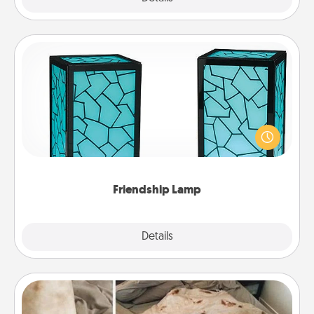
Friendship Lamp
Your loved ones don't have to feel so far away
when you give this unique lamp set. Let them know
you are thinking about them with just one touch.
Friendship Lamp
Explore
Details
Close
Burrito Blanket