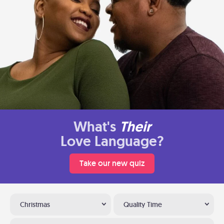
What's
Their
Love Language?
Take our new quiz
Christmas
Quality Time