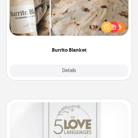
A Burrito Blanket makes the perfect gift for the
foodie who loves to cozy up.
Burrito Blanket
Explore
Details
Close