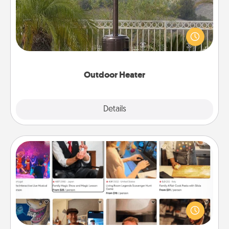
An outdoor heater will allow you to spend time
outside together as the weather gets colder.
Outdoor Heater
Explore
Details
Close
Airbnb Virtual Travel
Airbnb offers virtual experiences from across the
world! Book a trip to see sheep in New Zealand or
visit a temple in Japan, all from the comfort of your