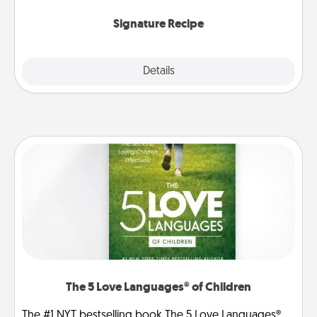
the invitiation in a card or note.
Signature Recipe
Details
Close
The 5 Love Languages® of Children
The #1 NYT bestselling book The 5 Love Languages®