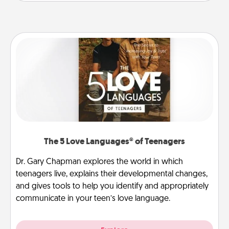
The 5 Love Languages® of Teenagers
Dr. Gary Chapman explores the world in which
teenagers live, explains their developmental changes,
and gives tools to help you identify and appropriately
communicate in your teen’s love language.