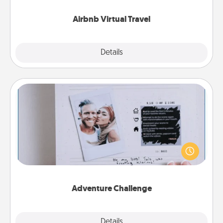
couch.
Airbnb Virtual Travel
Explore
Details
Close
Adventure Challenge
Looking for a fun adventure that work even when
"stay at home" orders are in effect? Here's one
tailor-made for you and your loved one.
Adventure Challenge
Explore
Details
Close