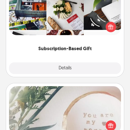
A subscription-based gift, even if it's small, can show
love for months on end. Here are some fun ones to
consider.
Subscription-Based Gift
Explore
Details
Close
"You Are My Person" Products
Practical and sentimental! Gift a "You Are My Person"