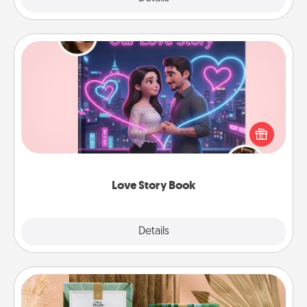
Love Story Book
Tell them exactly why you love them in a love story
book. Answer 10 questions, and we create the
whole book for you in just 15 minutes.
Love Story Book
Explore
Details
Close
Live Deeply Card Decks