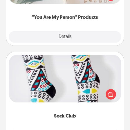
product for a close friend or spouse.
"You Are My Person" Products
Explore
Details
Close
Sock Club
Socks aren't only fashionable, they're also cozy and
a fun way to express oneself. Consider signing up
your loved one for the Sock Club—they'll get new
socks every month!
Sock Club