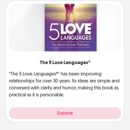
The 5 Love Languages®
"The 5 Love Languages®" has been improving
relationships for over 30 years. Its ideas are simple and
conveyed with clarity and humor, making this book as
practical as it is personable.
Explore