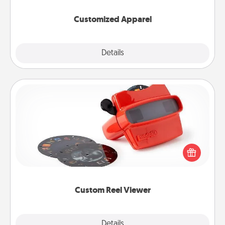
them on together!
Customized Apparel
Explore
Details
Close
Custom Reel Viewer
Here's a gift that is sure to delight! Order a custom
Reel Viewer and watch the magic happen. Your
special someone will “reel" in the love as these
momentous moments are relived over and over
again.
Custom Reel Viewer
Explore
Details
Close