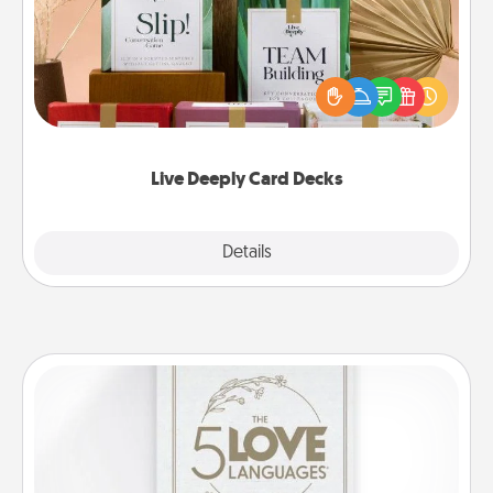
Create new memories with your loved ones using
the best-selling Live Deeply card decks! Need a
good laugh? Try Slip! Run out of stories to share?
Life Stories has got you covered. Explore topics
now!
Live Deeply Card Decks
Explore
Details
Close