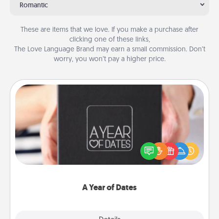
Romantic
These are items that we love. If you make a purchase after
clicking one of these links,
The Love Language Brand may earn a small commission. Don’t
worry, you won’t pay a higher price.
A Year of Dates
A box of dates is the perfect romantic Christmas
gift, wedding anniversary present, or just because
you want to show them how much you want to
spend time with them.
A Year of Dates