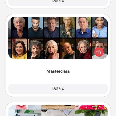
Explore
Details
Close
Masterclass
Gift your loved one an online course to learn
something new! Explore schools like Masterclass,
Creative Live, or Udemy to find them the perfect
class.
Masterclass
Explore
Details
Close
Subscription-Based Gift