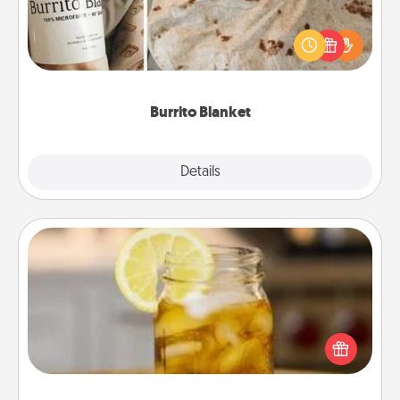
A Burrito Blanket makes the perfect gift for the
foodie who loves to cozy up.
Burrito Blanket
Explore
Details
Close
Alabama Sweet Tea
Does your loved one relish sweetened southern
iced tea? Check out the Alabama Sweet Tea
Company for gifts they'll appreciate on any
occasion!