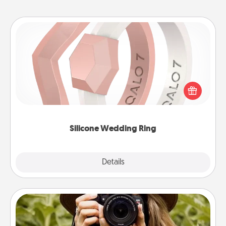
Silicone Wedding Ring
If your spouse's work or hobbies require removing
their wedding ring, a silicone ring could be the
perfect gift! Usually made of medical-grade silicone,
they also come in fun custom styles and colors.
Silicone Wedding Ring
Explore
Details
Close
Photo Session