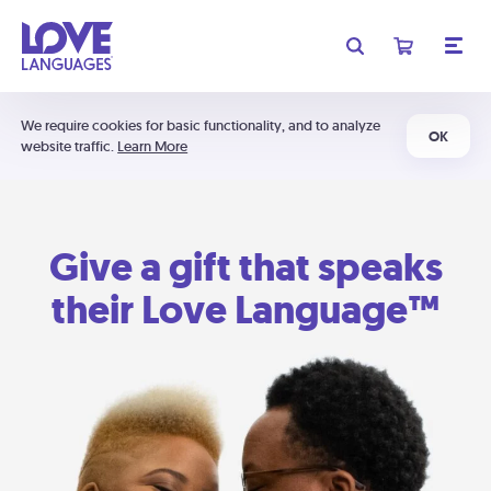
We require cookies for basic functionality, and to analyze
OK
website traffic.
Learn More
Give a gift that speaks
their Love Language™