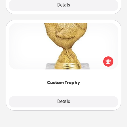
Explore
Details
Close
Custom Trophy
Find a local or online trophy shop and create a
customized trophy for a friend or relative. Be
creative and fun, but most of all, make it personal!
Custom Trophy
Explore
Details
Close