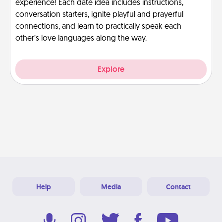
experience! Each date idea includes instructions,
conversation starters, ignite playful and prayerful
connections, and learn to practically speak each
other’s love languages along the way.
Explore
Help
Media
Contact