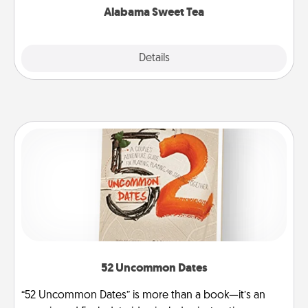
Alabama Sweet Tea
Explore
Details
Close
52 Uncommon Dates
“52 Uncommon Dates” is more than a book—it’s an