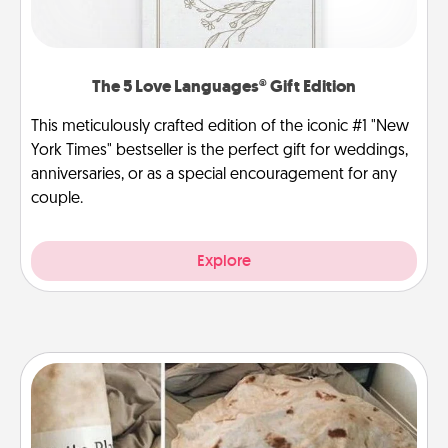
The 5 Love Languages® Gift Edition
This meticulously crafted edition of the iconic #1 "New
York Times" bestseller is the perfect gift for weddings,
anniversaries, or as a special encouragement for any
couple.
Explore
Burrito Blanket