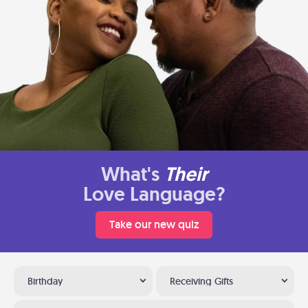
What's
Their
Love Language?
Take our new quiz
Birthday
Receiving Gifts