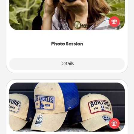
Most people treasure photos and love to share
them. A photo session with a local photographer
makes a great gift that will be cherished for years to
come.
Photo Session
Explore
Details
Close
Customized Apparel
Does your loved one love a particular sports team?
Pick up a hat or a jersey you think they would look
great in, or get yourself a matching one and cheer