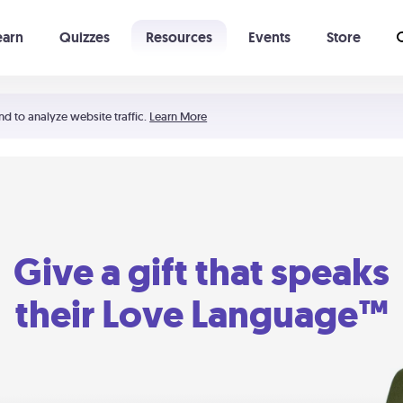
earn
Quizzes
Resources
Events
Store
Learning The 5 Love Languages®
52 Uncommon Dates
nd to analyze website traffic.
Learn More
Give a gift that speaks
their Love Language™