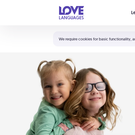
Your cart is empty
L
Shortcuts:
The 5 Love Languages®
We require cookies for basic functionality, a