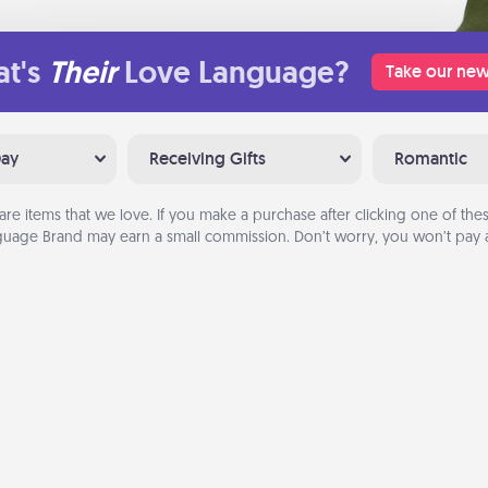
t's
Their
Love Language?
Take our new
Day
Receiving Gifts
Romantic
are items that we love. If you make a purchase after clicking one of these
uage Brand may earn a small commission. Don’t worry, you won’t pay a