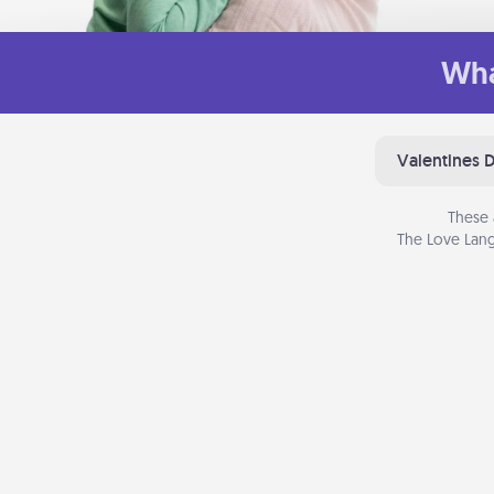
Wha
Valentines 
These 
The Love Lang