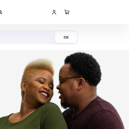
Shop Now
OK