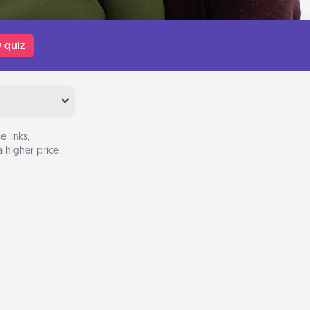
 quiz
 links,
 higher price.