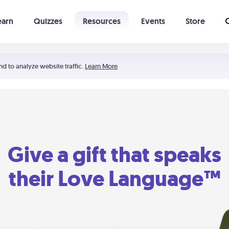
earn
Quizzes
Resources
Events
Store
Learning The 5 Love Languages®
52 Uncommon Dates
nd to analyze website traffic.
Learn More
Give a gift that speaks
their Love Language™