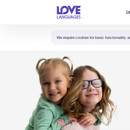
Your cart is empty
L
Shortcuts:
The 5 Love Languages®
We require cookies for basic functionality, a