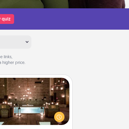
 quiz
 links,
 higher price.
AIRE Bath
et some quality time together by
ing your friend or spouse to AIRE
ths—a very cool and relaxing spa
/or massage experience you can