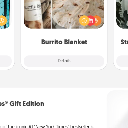
Some
 feel
 this
A Burrito Blanket makes the perfect
m
w you
gift for the foodie who loves to cozy
 just
up.
pers
ouch.
Burrito Blanket
St
Explore
Details
Close
s® Gift Edition
n of the iconic #1 "New York Times" bestseller is