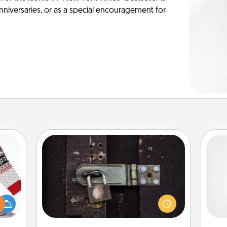
anniversaries, or as a special encouragement for
Escape Room
Spend an hour or more working
 this
together cleverly finding clues to
A ge
 bold
solve a mystery and escape a room!
Ugly
Challenge your brains and build
pre
ers."
team spirit while having unique some
c