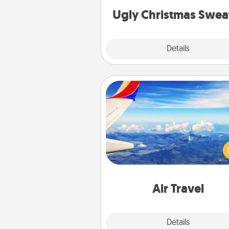
Ugly Christmas Swea
Explore
Details
Close
Air Travel
Keep an eye on your pref
airline’s specials throughout the
(this page from Southwest
example) and surprise your 
one with a trip to somewhere
Air Travel
Explore
Details
Close