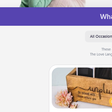
Wha
All Occasio
These 
The Love Lang
Unplug Box
This Unplug Box makes a great
for those who love Quality Time
ot