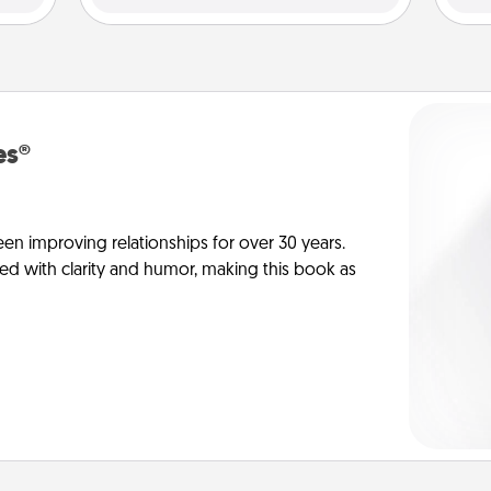
es®
en improving relationships for over 30 years.
ed with clarity and humor, making this book as