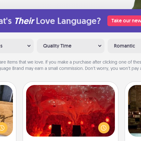
t's
Their
Love Language?
Take our new
ns
Quality Time
Romantic
are items that we love. If you make a purchase after clicking one of these
uage Brand may earn a small commission. Don’t worry, you won’t pay a
Salt Caves
Invite your friends to a therapeutic
G
day at the salt caves! Not only will
 gift
tak
you all enjoy quality time, but it could
 with
ba
also improve your health. Check your
hers.
and