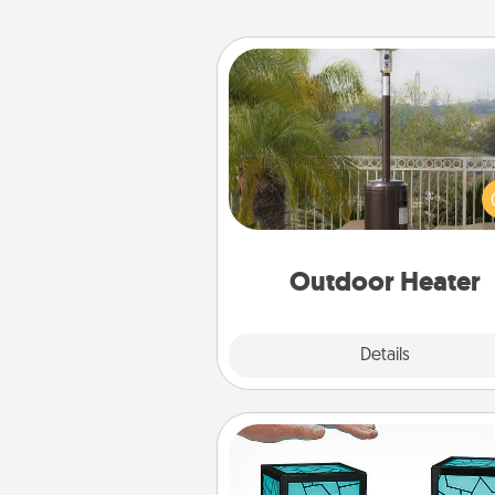
Outdoor Heater
An outdoor heater will allow y
spend time outside together a
weather gets co
Outdoor Heater
Explore
Details
Close
Friendship Lamp