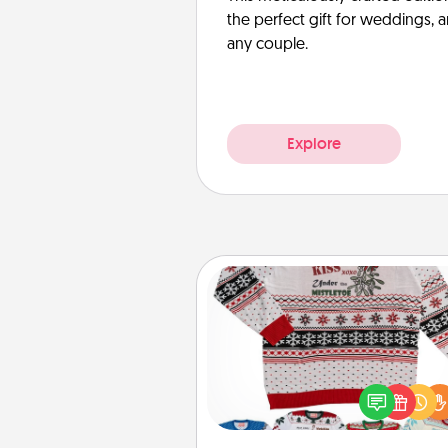
the perfect gift for weddings, 
any couple.
Explore
Ugly Christmas Sweater
Flaunt your LOVE LANGUAGE®
Christmas with these fun and
LOVE LANGUAGE® themed "
Christmas Sweat