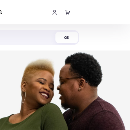
Shop Now
OK