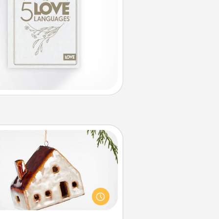
Cabin Ornament
taway to a secluded cabin could
be a nice break. Make plans and
sent your special someone with a
abin-related Christmas ornament.