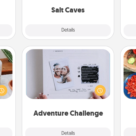
local Groupon for discounts and
group rates!
Salt Caves
Explore
Details
Close
Adventure Challenge
ation
Looking for a fun adventure that
par
 room
work even when "stay at home"
 Time
orders are in effect? Here's one
Mak
es of
tailor-made for you and your loved
life.
one.
Adventure Challenge
Explore
Details
Close