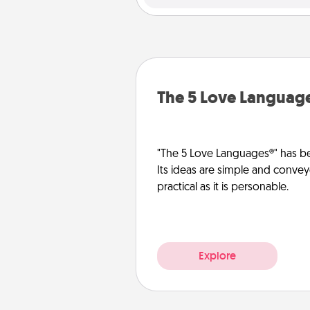
The 5 Love Languag
"The 5 Love Languages®" has be
Its ideas are simple and convey
practical as it is personable.
Explore