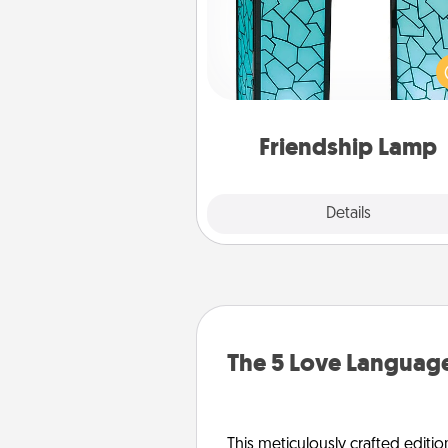
Your loved ones don't have to
so far away when you give
unique lamp set. Let them kno
are thinking about them with
one t
Friendship Lamp
Explore
Details
Close
The 5 Love Language
This meticulously crafted editio