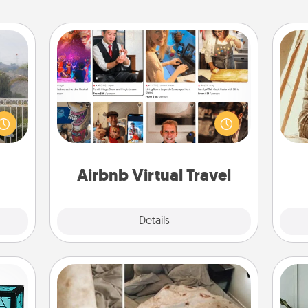
Airbnb Virtual Travel
Airbnb offers virtual experiences
ou to
from across the world! Book a trip to
s the
see sheep in New Zealand or visit a
c
lder.
temple in Japan, all from the comfort
onl
of your couch.
Airbnb Virtual Travel
Explore
Details
Close
Burrito Blanket