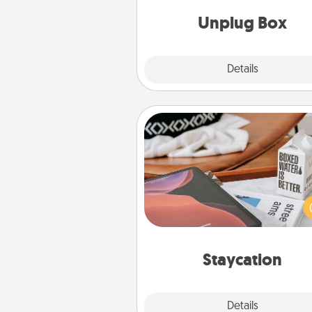
Unplug Box
Explore
Details
Close
Staycation
Search Groupon for a fun stayc
wherever you live! Order
service and enjoy some Quality
together away from the stress
everyday 
Staycation
Explore
Details
Close