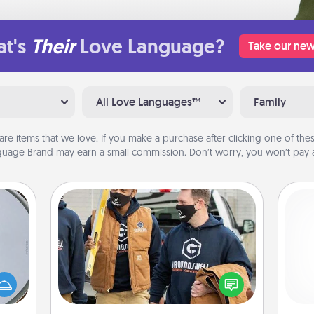
t's
Their
Love Language?
Take our new
All Love Languages™
Family
are items that we love. If you make a purchase after clicking one of these
uage Brand may earn a small commission. Don’t worry, you won’t pay a
Custom Clothing
e so
Create and give a personalized
 with
article of clothing to someone you
He
st of
love. Make it meaningful by
botic
incorporating something that is