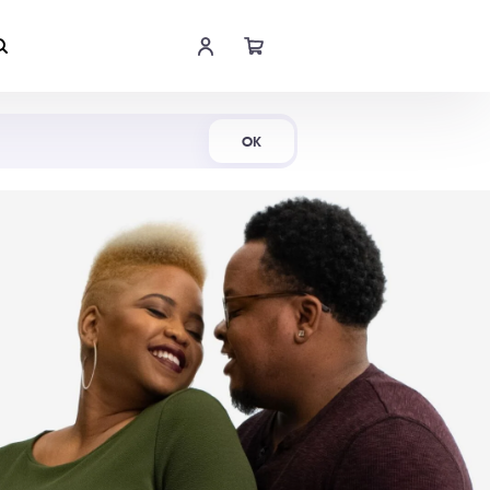
Shop Now
OK