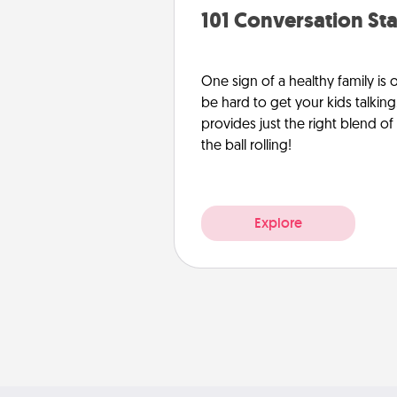
101 Conversation Sta
One sign of a healthy family is
be hard to get your kids talking.
provides just the right blend o
the ball rolling!
Explore