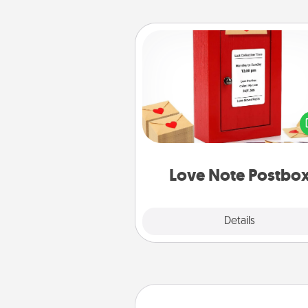
Love Note Postbox
Creating your love notes is as ea
writing on the blank note, foldi
into the envelope, and sealing it
a heart sticker. Slip it into the po
and watch as your partner light
Love Note Postbo
Explore
Details
Close