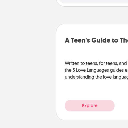
A Teen's Guide to T
Written to teens, for teens, and
the 5 Love Languages guides e
understanding the love languages
Explore