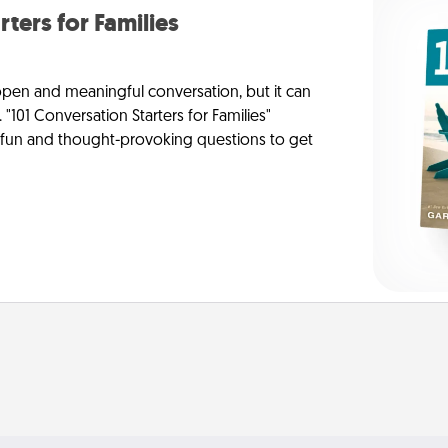
rters for Families
 open and meaningful conversation, but it can
 "101 Conversation Starters for Families"
f fun and thought-provoking questions to get