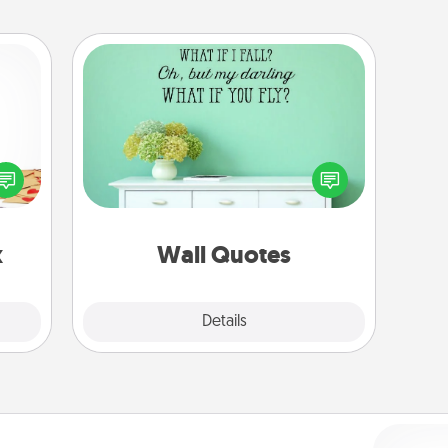
Wall Quotes
Give the gift of encouraging words,
sy as
verses, motivations, and affirmations
ng it
—literally. These fun wall decors will
 with
serve to energize the person you
stbox
love as they surround themselves
s up.
with positivity.
x
Wall Quotes
Explore
Details
Close