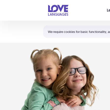
Your cart is empty
L
Shortcuts:
The 5 Love Languages®
We require cookies for basic functionality, a