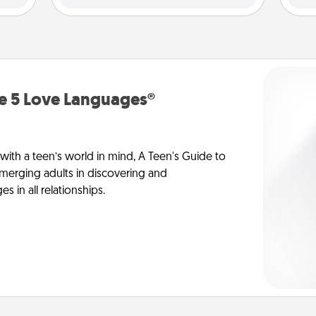
he 5 Love Languages®
 with a teen’s world in mind, A Teen's Guide to
merging adults in discovering and
 in all relationships.