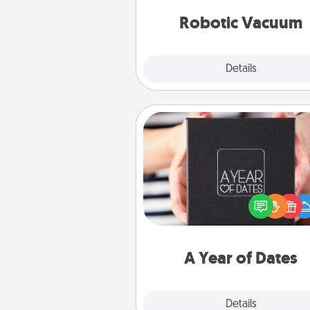
vacuums of 
Robotic Vacuum
Explore
Details
Close
A Year of Dates
A box of dates is the pe
romantic Christmas gift, we
anniversary present, or just be
you want to show them how 
you want to spend time with 
A Year of Dates
Explore
Details
Close