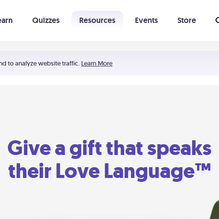
earn
Quizzes
Resources
Events
Store
Learning The 5 Love Languages®
52 Uncommon Dates
nd to analyze website traffic.
Learn More
Give a gift that speaks
their Love Language™