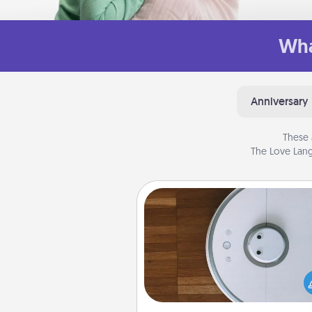
Wha
Anniversary
These 
The Love Lang
Robotic Vacuum
Robotic vacuums make the chor
much easier and they overflow
Acts of Service love. Here's a li
Consumer Report's best ro