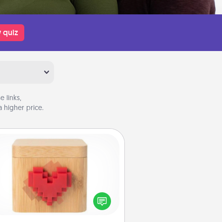
 quiz
 links,
 higher price.
Love Box
re's a fun way to stay connected
and send your love in a long-
distance relationship.