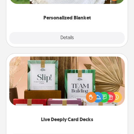
for snuggling on the couch together?
Personalized Blanket
Explore
Details
Close
Live Deeply Card Decks
Create new memories with your loved ones using
the best-selling Live Deeply card decks! Need a
good laugh? Try Slip! Run out of stories to share?
Life Stories has got you covered. Explore topics
now!
Live Deeply Card Decks