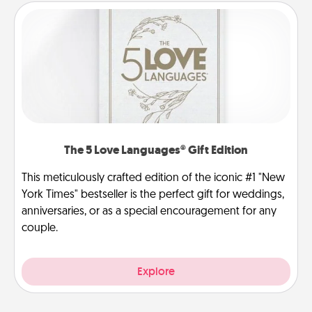
The 5 Love Languages® Gift Edition
This meticulously crafted edition of the iconic #1 "New
York Times" bestseller is the perfect gift for weddings,
anniversaries, or as a special encouragement for any
couple.
Explore