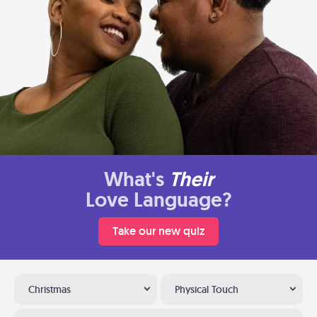
What's
Their
Love Language?
Take our new quiz
Christmas
Physical Touch