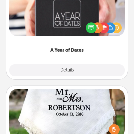
A box of dates is the perfect romantic Christmas
gift, wedding anniversary present, or just because
you want to show them how much you want to
spend time with them.
A Year of Dates
Explore
Details
Close
Personalized Blanket
Who wouldn't want a personalized throw blanket