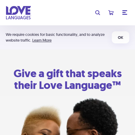
We require cookies for basic functionality, and to analyze
OK
website traffic.
Learn More
Give a gift that speaks
their Love Language™