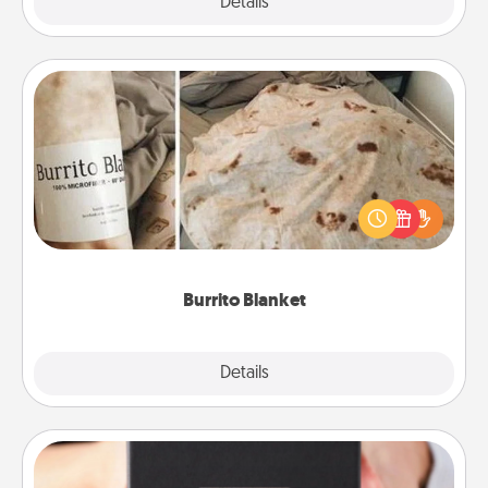
Explore
Details
Close
Burrito Blanket
A Burrito Blanket makes the perfect gift for the
foodie who loves to cozy up.
Burrito Blanket
Explore
Details
Close
A Year of Dates