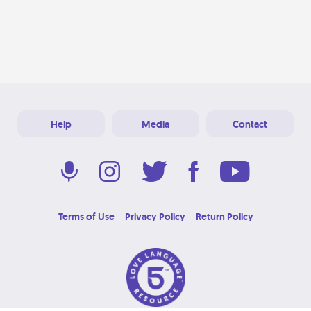
Help
Media
Contact
Terms of Use
Privacy Policy
Return Policy