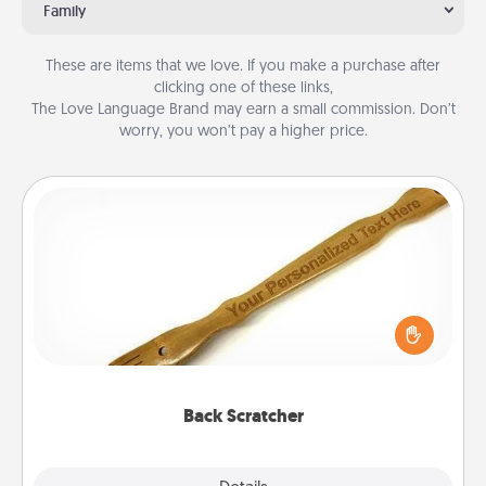
Family
These are items that we love. If you make a purchase after
clicking one of these links,
The Love Language Brand may earn a small commission. Don’t
worry, you won’t pay a higher price.
Back Scratcher
For the person who feels loved through Physical
Touch, consider giving a back scratcher or
massager that you can use to administer some
relaxation sessions.
Back Scratcher