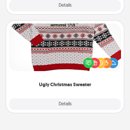
Explore
Details
Close
Ugly Christmas Sweater
Flaunt your LOVE LANGUAGE® this Christmas with
these fun and bold LOVE LANGUAGE® themed
"Ugly Christmas Sweaters."
Ugly Christmas Sweater
Explore
Details
Close