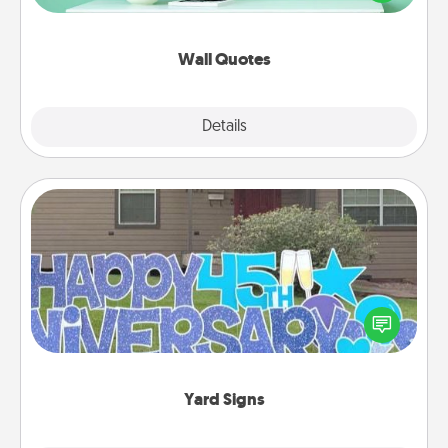
wall decors will serve to energize the person you
love as they surround themselves with positivity.
Wall Quotes
Explore
Details
Close
Yard Signs
Celebrate special occasions by putting a special
message right in the front yard!
Yard Signs