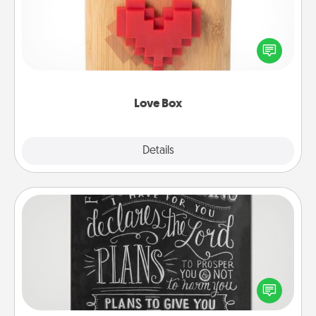
Here's a fun way to stay connected and send your
love in a long-distance relationship.
Love Box
Explore
Details
Close
Book Highlights
Are you crafty or creative? Sometimes people
highlight words or phrases in books that speak
meaningfully to them. To give a fun gift, find some