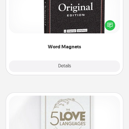
Buy a pack of word magnets and leave little notes
for your family on your fridge! This can be a fun way
to create moments of affirmation throughout each
other's busy days.
Word Magnets
Explore
Details
Close