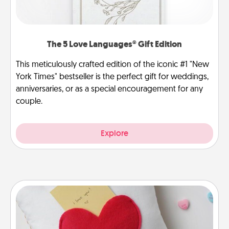
The 5 Love Languages® Gift Edition
This meticulously crafted edition of the iconic #1 "New
York Times" bestseller is the perfect gift for weddings,
anniversaries, or as a special encouragement for any
couple.
Explore
Secret Pocket Pillow