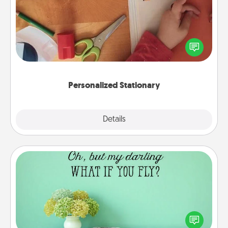
Create some personalized stationary for the people
you love. Every time they see it, they will think of
you!
Personalized Stationary
Explore
Details
Close
Wall Quotes
Give the gift of encouraging words, verses,
motivations, and affirmations—literally. These fun