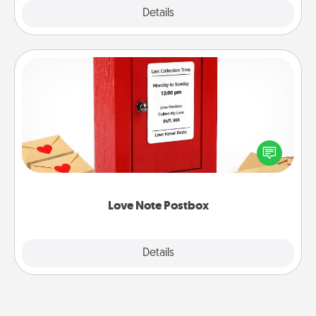
Explore
Details
Close
Love Note Postbox
Creating your love notes is as easy as writing on the
blank note, folding it into the envelope, and sealing
it with a heart sticker. Slip it into the postbox and
watch as your partner lights up.
Love Note Postbox
Explore
Details
Close