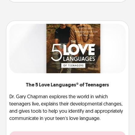
The 5 Love Languages® of Teenagers
Dr. Gary Chapman explores the world in which
teenagers live, explains their developmental changes,
and gives tools to help you identify and appropriately
communicate in your teen’s love language.