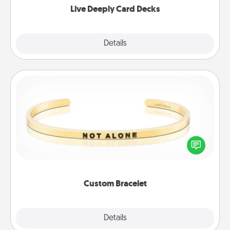
Live Deeply Card Decks
Explore
Details
Close
Custom Bracelet
In a season where many feel isolated, you can
remind your loved one they are not alone.
Custom Bracelet
Explore
Details
Close