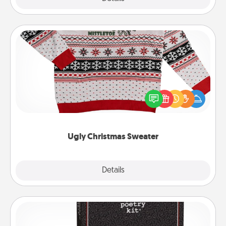
Ugly Christmas Sweater
Flaunt your LOVE LANGUAGE® this Christmas with
these fun and bold LOVE LANGUAGE® themed
"Ugly Christmas Sweaters."
Ugly Christmas Sweater
Explore
Details
Close
Word Magnets