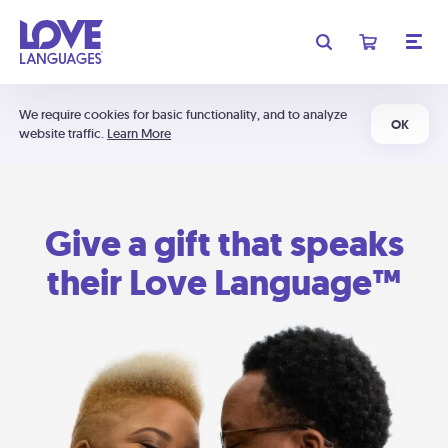
We require cookies for basic functionality, and to analyze
OK
website traffic.
Learn More
Give a gift that speaks
their Love Language™