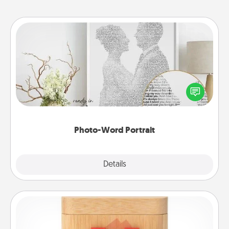
Photo-Word Portrait
Write a heartfelt letter to your loved one. Then, have
it made into a photo-word portrait!
Photo-Word Portrait
Explore
Details
Close
Love Box