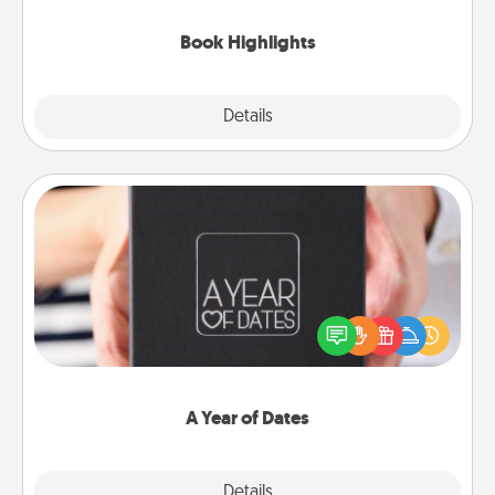
highlights and have them made up into chalk art.
Book Highlights
Explore
Details
Close
A Year of Dates
A box of dates is the perfect romantic Christmas
gift, wedding anniversary present, or just because
you want to show them how much you want to
spend time with them.
A Year of Dates
Explore
Details
Close