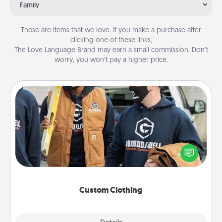
Family
These are items that we love. If you make a purchase after
clicking one of these links,
The Love Language Brand may earn a small commission. Don’t
worry, you won’t pay a higher price.
Custom Clothing
Create and give a personalized article of clothing to
someone you love. Make it meaningful by
incorporating something that is significant to them.
Custom Clothing