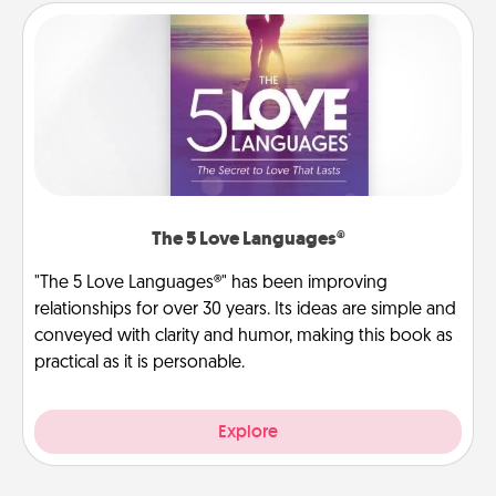
The 5 Love Languages®
"The 5 Love Languages®" has been improving
relationships for over 30 years. Its ideas are simple and
conveyed with clarity and humor, making this book as
practical as it is personable.
Explore