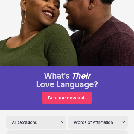
What's
Their
Love Language?
Take our new quiz
All Occasions
Words of Affirmation