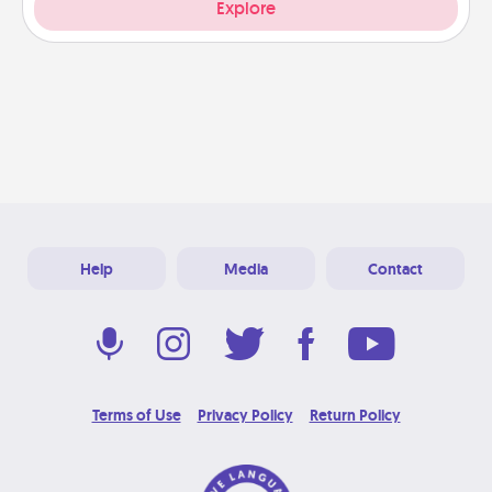
Explore
Help
Media
Contact
Terms of Use
Privacy Policy
Return Policy