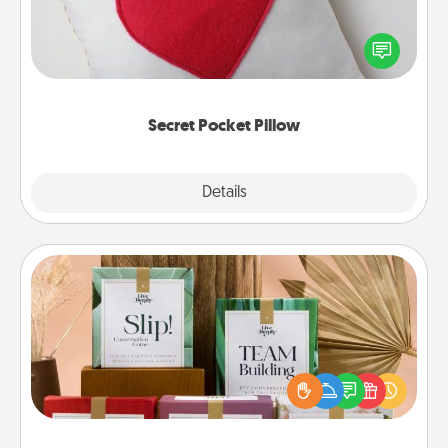
Make a secret pocket pillow for some Words of
Affirmation fun! Use the pocket pillow to leave each
other encouraging or affectionate notes, poetry,
uplifting quotes, or notices of appreciation.
Secret Pocket Pillow
Explore
Details
Close
Live Deeply Card Decks
Create new memories with your loved ones using
the best-selling Live Deeply card decks! Need a
good laugh? Try Slip! Run out of stories to share?
Life Stories has got you covered. Explore topics
now!