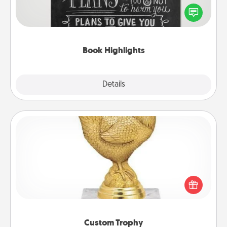
highlight words or phrases in books that speak
meaningfully to them. To give a fun gift, find some
highlights and have them made up into chalk art.
Book Highlights
Explore
Details
Close
Custom Trophy
Find a local or online trophy shop and create a
customized trophy for a friend or relative. Be
creative and fun, but most of all, make it personal!
Custom Trophy