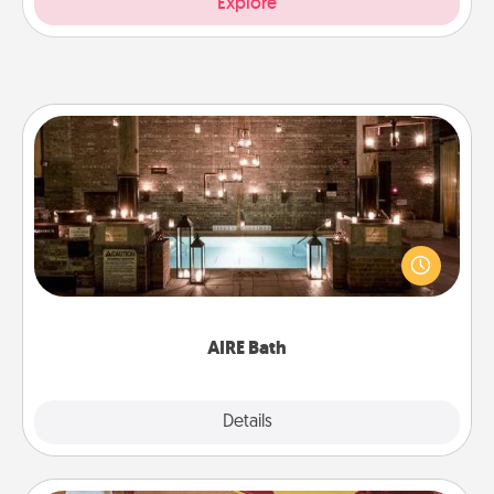
Explore
AIRE Bath
Get some quality time together by taking your
friend or spouse to AIRE baths—a very cool and
relaxing spa and/or massage experience you can
have together!
AIRE Bath
Explore
Details
Close