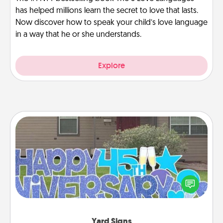
has helped millions learn the secret to love that lasts.
Now discover how to speak your child’s love language
in a way that he or she understands.
Explore
Yard Signs
Celebrate special occasions by putting a special
message right in the front yard!
Yard Signs