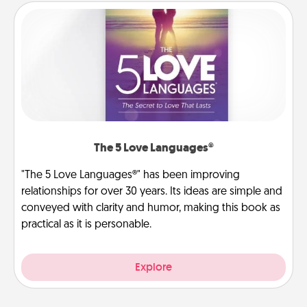
The 5 Love Languages®
"The 5 Love Languages®" has been improving
relationships for over 30 years. Its ideas are simple and
conveyed with clarity and humor, making this book as
practical as it is personable.
Explore