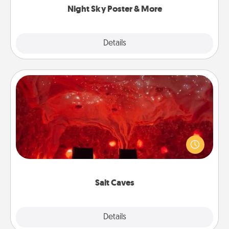
Night Sky Poster & More
Explore
Details
Close
Salt Caves
Invite your friends to a therapeutic day at the salt
caves! Not only will you all enjoy quality time, but it
could also improve your health. Check your local
Groupon for discounts and group rates!
Salt Caves
Explore
Details
Close