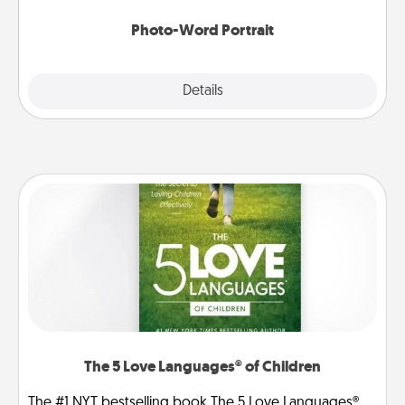
Photo-Word Portrait
Explore
Details
Close
The 5 Love Languages® of Children
The #1 NYT bestselling book The 5 Love Languages®