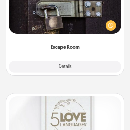
Spend an hour or more working together cleverly
finding clues to solve a mystery and escape a room!
Challenge your brains and build team spirit while
having unique some Quality Time.
Escape Room
Explore
Details
Close