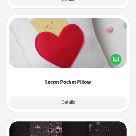
Secret Pocket Pillow
Make a secret pocket pillow for some Words of
Affirmation fun! Use the pocket pillow to leave each
other encouraging or affectionate notes, poetry,
uplifting quotes, or notices of appreciation.
Secret Pocket Pillow
Explore
Details
Close
Escape Room