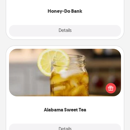
a task from the bank and do it for him or her!
Honey-Do Bank
Explore
Details
Close
Alabama Sweet Tea
Does your loved one relish sweetened southern
iced tea? Check out the Alabama Sweet Tea
Company for gifts they'll appreciate on any
occasion!
Alabama Sweet Tea
Explore
Details
Close