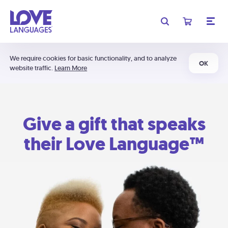
We require cookies for basic functionality, and to analyze
OK
website traffic.
Learn More
Give a gift that speaks
their Love Language™