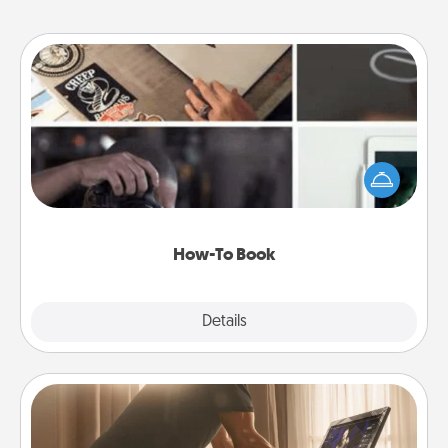
How-To Book
Help someone get a step closer to realizing a
dream (e.g., gift a "How-To" book, sign them up for
a course, etc.). Here is a list of 101 ways to learn a
new skill!
How-To Book
Explore
Details
Close
Workout Assistance