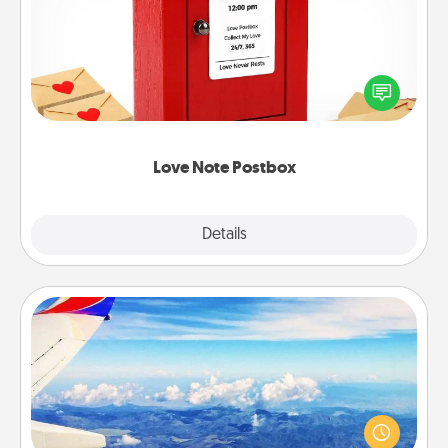
Creating your love notes is as easy as writing on the
blank note, folding it into the envelope, and sealing
it with a heart sticker. Slip it into the postbox and
watch as your partner lights up.
Love Note Postbox
Explore
Details
Close
Air Travel
Keep an eye on your preferred airline’s specials
throughout the year (this page from Southwest, for