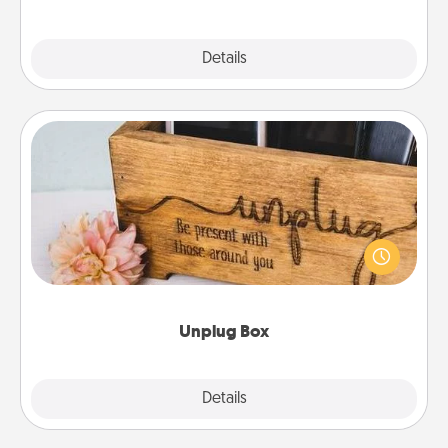
Explore
Details
Close
Unplug Box
This Unplug Box makes a great gift for those who
love Quality Time with others.
Unplug Box
Explore
Details
Close