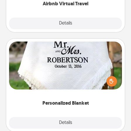
Airbnb Virtual Travel
Explore
Details
Close
Personalized Blanket
Who wouldn't want a personalized throw blanket
for snuggling on the couch together?
Personalized Blanket
Explore
Details
Close