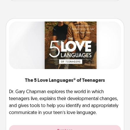
The 5 Love Languages® of Teenagers
Dr. Gary Chapman explores the world in which
teenagers live, explains their developmental changes,
and gives tools to help you identify and appropriately
communicate in your teen’s love language.