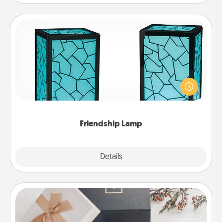
Friendship Lamp
Your loved ones don't have to feel so far away
when you give this unique lamp set. Let them know
you are thinking about them with just one touch.
Friendship Lamp
Explore
Details
Close
Note Cube