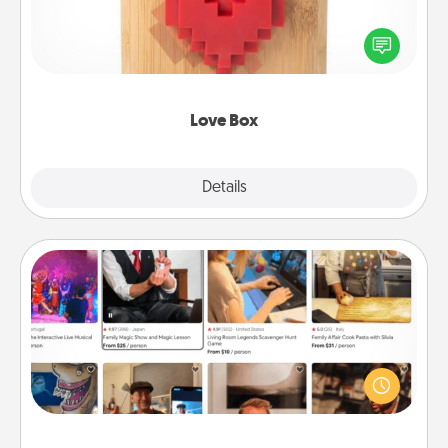
Here's a fun way to stay connected and send your
love in a long-distance relationship.
Love Box
Explore
Details
Close
Airbnb Virtual Travel
Airbnb offers virtual experiences from across the
world! Book a trip to see sheep in New Zealand or
visit a temple in Japan, all from the comfort of your
couch.