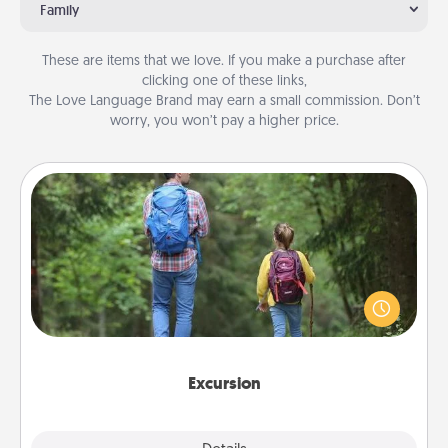
Family
These are items that we love. If you make a purchase after
clicking one of these links,
The Love Language Brand may earn a small commission. Don’t
worry, you won’t pay a higher price.
Excursion
One dialect of Quality Time is sharing experiences
together. Plan an excursion to sky-dive, trek to
Machu Picchu, or sail in the Carribbean—whatever
you decide, endeavor to enjoy every moment
together.
Excursion