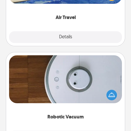
example) and surprise your loved one with a trip to
somewhere new!
Air Travel
Explore
Details
Close
Robotic Vacuum
Robotic vacuums make the chore so much easier
and they overflow with Acts of Service love. Here's
a list of Consumer Report's best robotic vacuums of
2021.
Robotic Vacuum