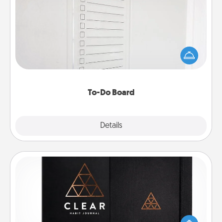
To-Do Board
Nothing speaks to an Acts of Service person more
than a "To-Do" list—here's one you can gift!
Encourage your loved one to write down their
heart's desires, and then commit to do all you can
to make them happen.
To-Do Board
Explore
Details
Close
Habit Journal
Help for creating healthy habits is a wonderful gift in