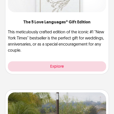
The 5 Love Languages® Gift Edition
This meticulously crafted edition of the iconic #1 "New
York Times" bestseller is the perfect gift for weddings,
anniversaries, or as a special encouragement for any
couple.
Explore
Outdoor Heater