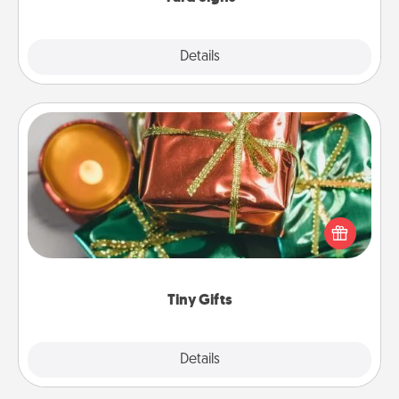
Explore
Details
Close
Tiny Gifts
Instead of giving one big gift on one day, give lots
of small (even silly) gifts your special someone can
open over several days. It's a cute and fun way to
show extra love to a gift-loving person.
Tiny Gifts
Explore
Details
Close