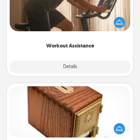
How can you make your loved one's at-home
workout easier? By gifting the right equipment!
Whether it is a Peloton or a resistance band,
anything that makes exercise easier is a win.
Workout Assistance
Explore
Details
Close
Honey-Do Bank
Acts of Service got you stumped? Designate a
"Honey-Do" Bank in your home and ask your
spouse to add suggestions. Every so often, choose