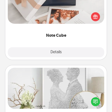
Here's a fun and memorable gift for those fluent in
several love languages.
Note Cube
Explore
Details
Close
Photo-Word Portrait
Write a heartfelt letter to your loved one. Then, have
it made into a photo-word portrait!