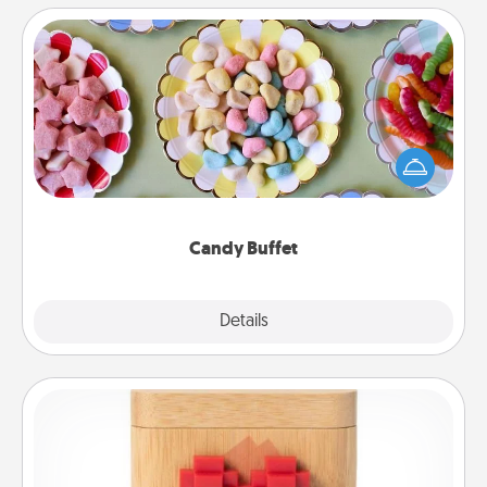
Candy Buffet
Set up a small candy buffet for your kids, spouse, or
friends the next time you host a get-together. Dress
up as a classy server (white gloves and all), and
serve them at a special time during the evening.
Candy Buffet
Explore
Details
Close
Love Box