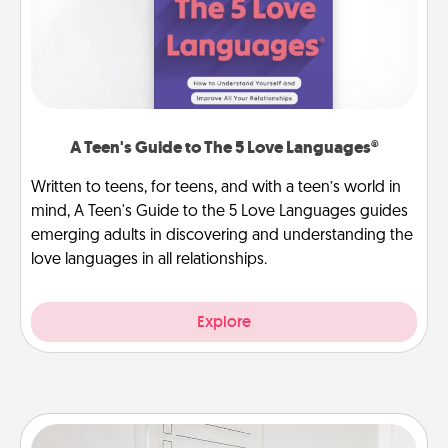
A Teen's Guide to The 5 Love Languages®
Written to teens, for teens, and with a teen’s world in
mind, A Teen's Guide to the 5 Love Languages guides
emerging adults in discovering and understanding the
love languages in all relationships.
Explore