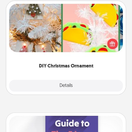
DIY Christmas Ornament
For the Christmas lovers in your life, receiving a
homemade tree ornament could mean the world.
Here's a list of 75 DIY Christmas ornaments to get
you started.
DIY Christmas Ornament
Explore
Details
Close