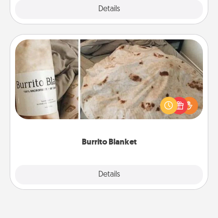
Explore
Details
Close
Burrito Blanket
A Burrito Blanket makes the perfect gift for the
foodie who loves to cozy up.
Burrito Blanket
Explore
Details
Close