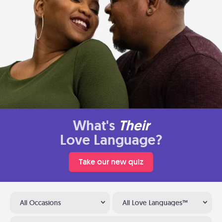
What's
Their
Love Language?
Take our new quiz
All Occasions
All Love Languages™