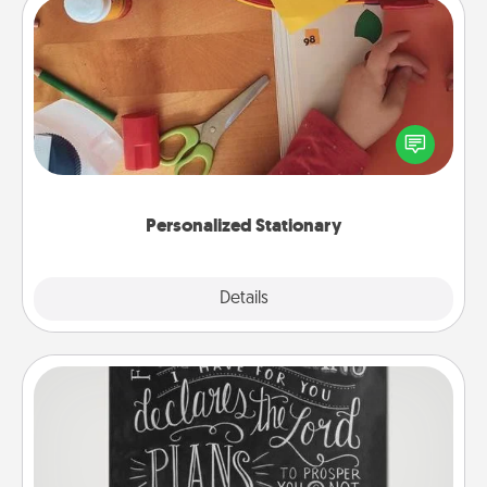
Personalized Stationary
Create some personalized stationary for the people
you love. Every time they see it, they will think of
you!
Personalized Stationary
Explore
Details
Close
Book Highlights
Are you crafty or creative? Sometimes people