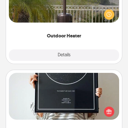
An outdoor heater will allow you to spend time
outside together as the weather gets colder.
Outdoor Heater
Explore
Details
Close
Night Sky Poster & More
Honor a special memory by ordering a framed
poster of the night sky from wherever you were on
that very date! It’s a beautiful and romantic way to
remind your loved one how much they mean to
you.