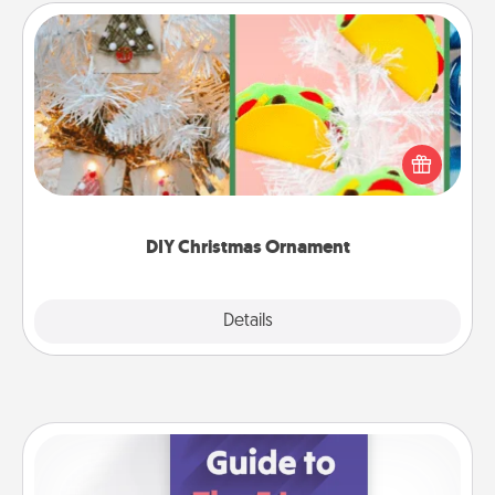
DIY Christmas Ornament
For the Christmas lovers in your life, receiving a
homemade tree ornament could mean the world.
Here's a list of 75 DIY Christmas ornaments to get
you started.
DIY Christmas Ornament
Explore
Details
Close