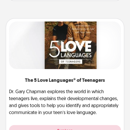
The 5 Love Languages® of Teenagers
Dr. Gary Chapman explores the world in which
teenagers live, explains their developmental changes,
and gives tools to help you identify and appropriately
communicate in your teen’s love language.