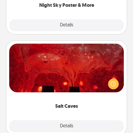
Night Sky Poster & More
Explore
Details
Close
Salt Caves
Invite your friends to a therapeutic day at the salt
caves! Not only will you all enjoy quality time, but it
could also improve your health. Check your local
Groupon for discounts and group rates!
Salt Caves
Explore
Details
Close