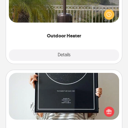
An outdoor heater will allow you to spend time
outside together as the weather gets colder.
Outdoor Heater
Explore
Details
Close
Night Sky Poster & More
Honor a special memory by ordering a framed
poster of the night sky from wherever you were on
that very date! It’s a beautiful and romantic way to
remind your loved one how much they mean to
you.