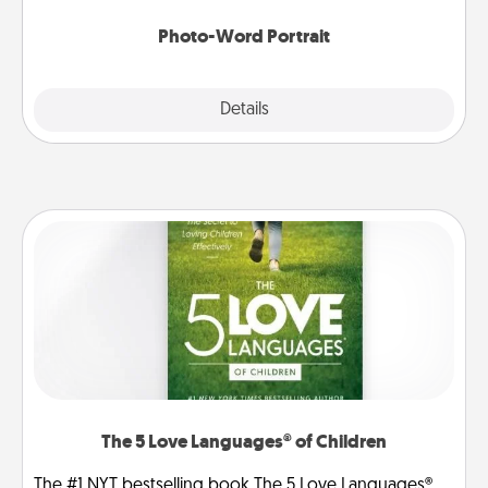
Photo-Word Portrait
Explore
Details
Close
The 5 Love Languages® of Children
The #1 NYT bestselling book The 5 Love Languages®