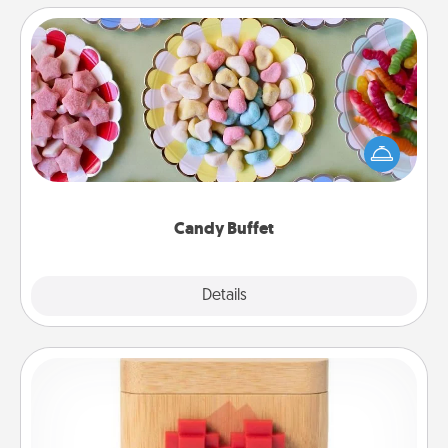
Candy Buffet
Set up a small candy buffet for your kids, spouse, or
friends the next time you host a get-together. Dress
up as a classy server (white gloves and all), and
serve them at a special time during the evening.
Candy Buffet
Explore
Details
Close
Love Box