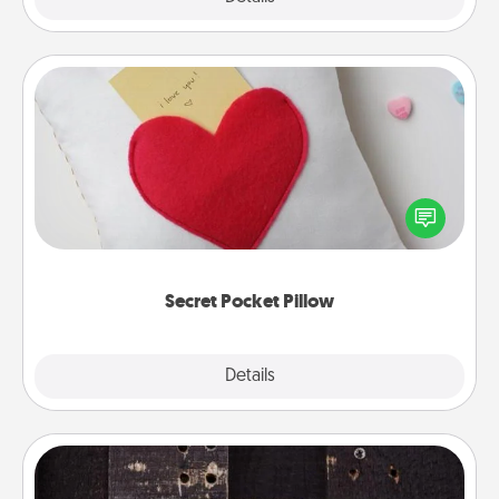
Secret Pocket Pillow
Make a secret pocket pillow for some Words of
Affirmation fun! Use the pocket pillow to leave each
other encouraging or affectionate notes, poetry,
uplifting quotes, or notices of appreciation.
Secret Pocket Pillow
Explore
Details
Close
Escape Room