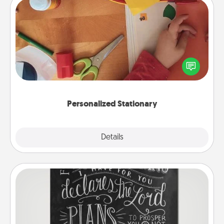
Personalized Stationary
Create some personalized stationary for the people
you love. Every time they see it, they will think of
you!
Personalized Stationary
Explore
Details
Close
Book Highlights
Are you crafty or creative? Sometimes people