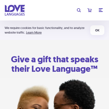
We require cookies for basic functionality, and to analyze
OK
website traffic.
Learn More
Give a gift that speaks
their Love Language™