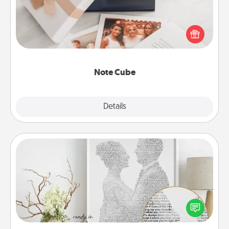
Here's a fun and memorable gift for those fluent in
several love languages.
Note Cube
Explore
Details
Close
Photo-Word Portrait
Write a heartfelt letter to your loved one. Then, have
it made into a photo-word portrait!