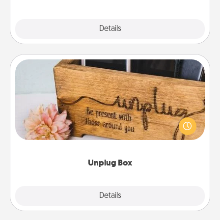
Explore
Details
Close
Unplug Box
This Unplug Box makes a great gift for those who
love Quality Time with others.
Unplug Box
Explore
Details
Close