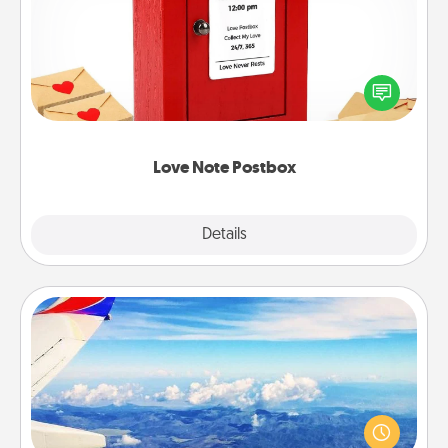
Creating your love notes is as easy as writing on the
blank note, folding it into the envelope, and sealing
it with a heart sticker. Slip it into the postbox and
watch as your partner lights up.
Love Note Postbox
Explore
Details
Close
Air Travel
Keep an eye on your preferred airline’s specials
throughout the year (this page from Southwest, for