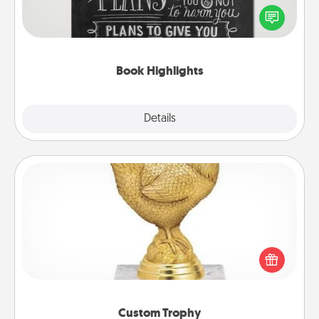
highlight words or phrases in books that speak
meaningfully to them. To give a fun gift, find some
highlights and have them made up into chalk art.
Book Highlights
Explore
Details
Close
Custom Trophy
Find a local or online trophy shop and create a
customized trophy for a friend or relative. Be
creative and fun, but most of all, make it personal!
Custom Trophy