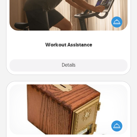
How can you make your loved one's at-home
workout easier? By gifting the right equipment!
Whether it is a Peloton or a resistance band,
anything that makes exercise easier is a win.
Workout Assistance
Explore
Details
Close
Honey-Do Bank
Acts of Service got you stumped? Designate a
"Honey-Do" Bank in your home and ask your
spouse to add suggestions. Every so often, choose