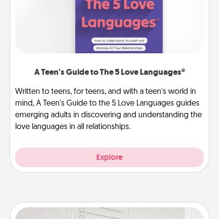
A Teen's Guide to The 5 Love Languages®
Written to teens, for teens, and with a teen’s world in
mind, A Teen's Guide to the 5 Love Languages guides
emerging adults in discovering and understanding the
love languages in all relationships.
Explore