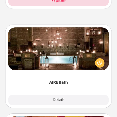
Explore
AIRE Bath
Get some quality time together by taking your
friend or spouse to AIRE baths—a very cool and
relaxing spa and/or massage experience you can
have together!
AIRE Bath
Explore
Details
Close