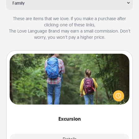
Family
These are items that we love. If you make a purchase after
clicking one of these links,
The Love Language Brand may earn a small commission. Don’t
worry, you won’t pay a higher price.
Excursion
One dialect of Quality Time is sharing experiences
together. Plan an excursion to sky-dive, trek to
Machu Picchu, or sail in the Carribbean—whatever
you decide, endeavor to enjoy every moment
together.
Excursion