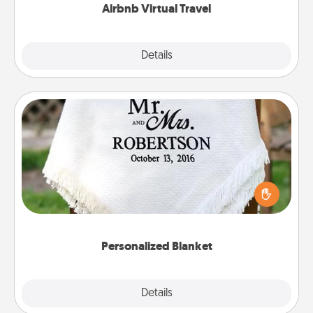
Airbnb Virtual Travel
Explore
Details
Close
Personalized Blanket
Who wouldn't want a personalized throw blanket
for snuggling on the couch together?
Personalized Blanket
Explore
Details
Close