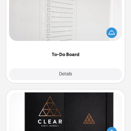
To-Do Board
Nothing speaks to an Acts of Service person more
than a "To-Do" list—here's one you can gift!
Encourage your loved one to write down their
heart's desires, and then commit to do all you can
to make them happen.
To-Do Board
Explore
Details
Close
Habit Journal
Help for creating healthy habits is a wonderful gift in