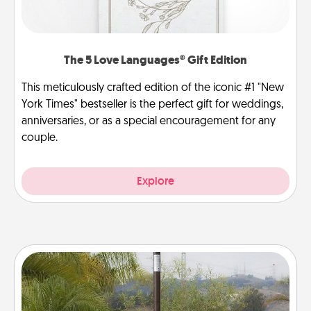
The 5 Love Languages® Gift Edition
This meticulously crafted edition of the iconic #1 "New
York Times" bestseller is the perfect gift for weddings,
anniversaries, or as a special encouragement for any
couple.
Explore
Outdoor Heater