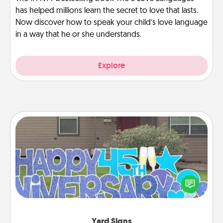
has helped millions learn the secret to love that lasts.
Now discover how to speak your child’s love language
in a way that he or she understands.
Explore
Yard Signs
Celebrate special occasions by putting a special
message right in the front yard!
Yard Signs