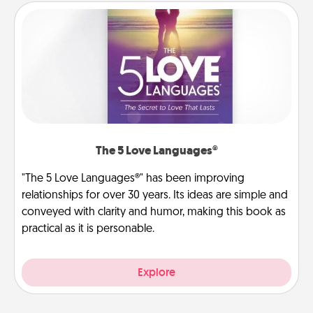
The 5 Love Languages®
"The 5 Love Languages®" has been improving
relationships for over 30 years. Its ideas are simple and
conveyed with clarity and humor, making this book as
practical as it is personable.
Explore