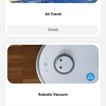
example) and surprise your loved one with a trip to
somewhere new!
Air Travel
Explore
Details
Close
Robotic Vacuum
Robotic vacuums make the chore so much easier
and they overflow with Acts of Service love. Here's
a list of Consumer Report's best robotic vacuums of
2021.
Robotic Vacuum