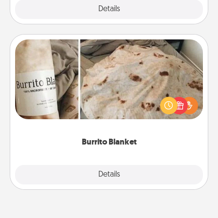
Explore
Details
Close
Burrito Blanket
A Burrito Blanket makes the perfect gift for the
foodie who loves to cozy up.
Burrito Blanket
Explore
Details
Close