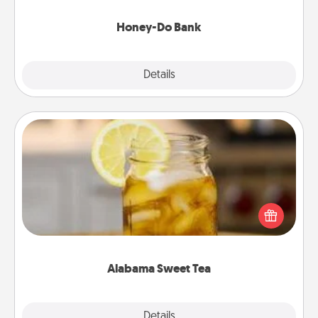
a task from the bank and do it for him or her!
Honey-Do Bank
Explore
Details
Close
Alabama Sweet Tea
Does your loved one relish sweetened southern
iced tea? Check out the Alabama Sweet Tea
Company for gifts they'll appreciate on any
occasion!
Alabama Sweet Tea
Explore
Details
Close