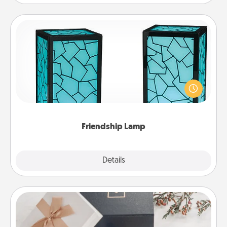
Friendship Lamp
Your loved ones don't have to feel so far away
when you give this unique lamp set. Let them know
you are thinking about them with just one touch.
Friendship Lamp
Explore
Details
Close
Note Cube