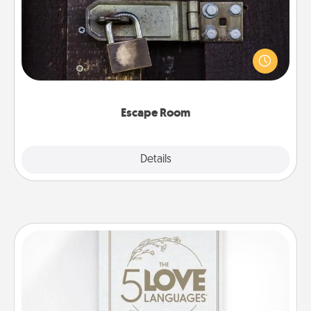
Spend an hour or more working together cleverly
finding clues to solve a mystery and escape a room!
Challenge your brains and build team spirit while
having unique some Quality Time.
Escape Room
Explore
Details
Close