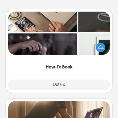
How-To Book
Help someone get a step closer to realizing a
dream (e.g., gift a "How-To" book, sign them up for
a course, etc.). Here is a list of 101 ways to learn a
new skill!
How-To Book
Explore
Details
Close
Workout Assistance