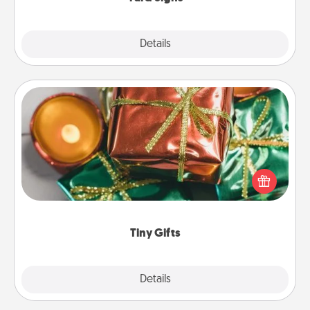
Explore
Details
Close
Tiny Gifts
Instead of giving one big gift on one day, give lots
of small (even silly) gifts your special someone can
open over several days. It's a cute and fun way to
show extra love to a gift-loving person.
Tiny Gifts
Explore
Details
Close