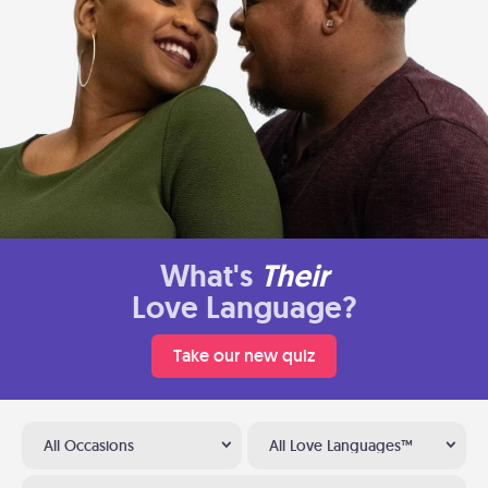
What's
Their
Love Language?
Take our new quiz
All Occasions
All Love Languages™