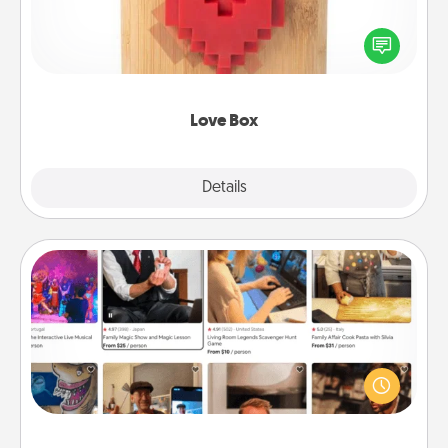
Here's a fun way to stay connected and send your
love in a long-distance relationship.
Love Box
Explore
Details
Close
Airbnb Virtual Travel
Airbnb offers virtual experiences from across the
world! Book a trip to see sheep in New Zealand or
visit a temple in Japan, all from the comfort of your
couch.