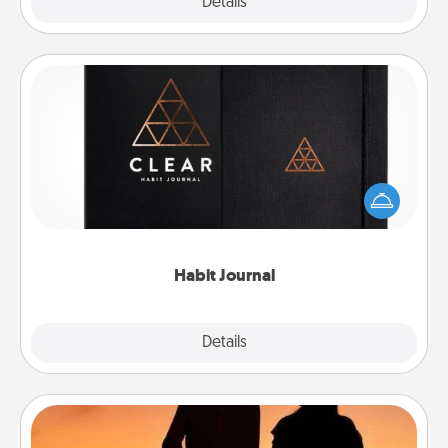
Explore
Details
Close
Habit Journal
Help for creating healthy habits is a wonderful gift in
and of itself. Here's a fun journal that will help your
friends and loved ones do just that.
Habit Journal
Explore
Details
Close
Dog Walker