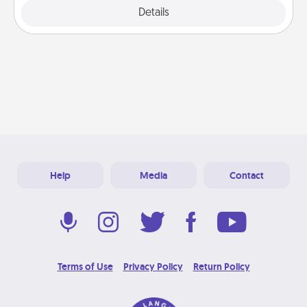
Explore
Details
Close
Help
Media
Contact
Terms of Use
Privacy Policy
Return Policy