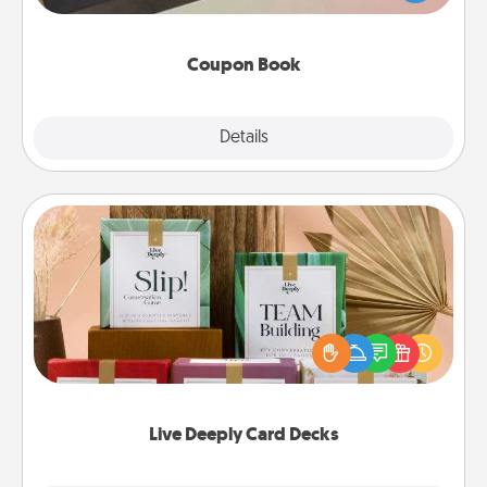
you've created just for them?!
Coupon Book
Explore
Details
Close
Live Deeply Card Decks
Create new memories with your loved ones using
the best-selling Live Deeply card decks! Need a
good laugh? Try Slip! Run out of stories to share?
Life Stories has got you covered. Explore topics
now!
Live Deeply Card Decks