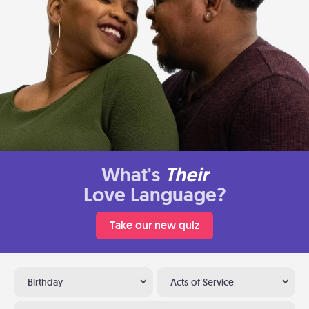
What's
Their
Love Language?
Take our new quiz
Birthday
Acts of Service