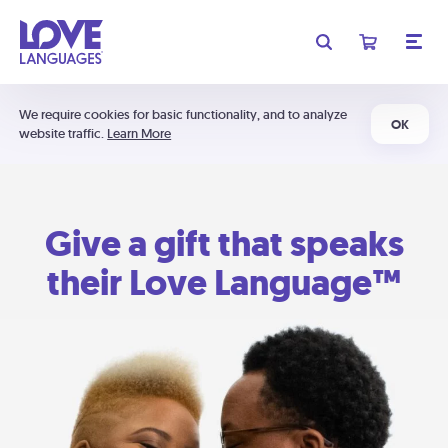
We require cookies for basic functionality, and to analyze
OK
website traffic.
Learn More
Give a gift that speaks
their Love Language™