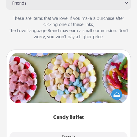
Friends
These are items that we love. If you make a purchase after
clicking one of these links,
The Love Language Brand may earn a small commission. Don’t
worry, you won’t pay a higher price.
Candy Buffet
Set up a small candy buffet for your kids, spouse, or
friends the next time you host a get-together. Dress
up as a classy server (white gloves and all), and
serve them at a special time during the evening.
Candy Buffet