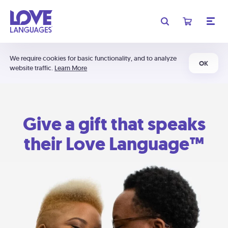
We require cookies for basic functionality, and to analyze
OK
website traffic.
Learn More
Give a gift that speaks
their Love Language™