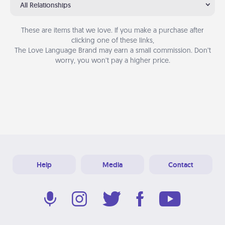
All Relationships
These are items that we love. If you make a purchase after
clicking one of these links,
The Love Language Brand may earn a small commission. Don’t
worry, you won’t pay a higher price.
Help
Media
Contact