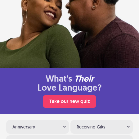
What's
Their
Love Language?
Take our new quiz
Anniversary
Receiving Gifts