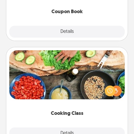
Coupon Book
Explore
Details
Close
Cooking Class
Take a cooking class with your partner! Side by side,
you are sure to give and receive many touches.
Make it a point to be close and have fun. Check out
this site for classes near you. Bon appétit!
Cooking Class
Explore
Details
Close