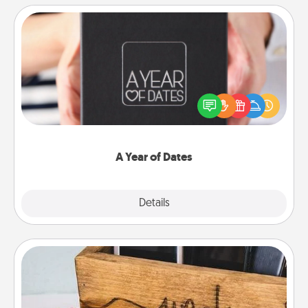
A Year of Dates
A box of dates is the perfect romantic Christmas
gift, wedding anniversary present, or just because
you want to show them how much you want to
spend time with them.
A Year of Dates
Explore
Details
Close
Unplug Box