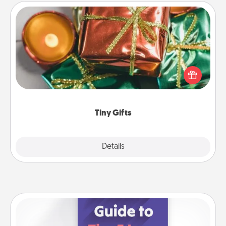
Tiny Gifts
Instead of giving one big gift on one day, give lots
of small (even silly) gifts your special someone can
open over several days. It's a cute and fun way to
show extra love to a gift-loving person.
Tiny Gifts
Explore
Details
Close