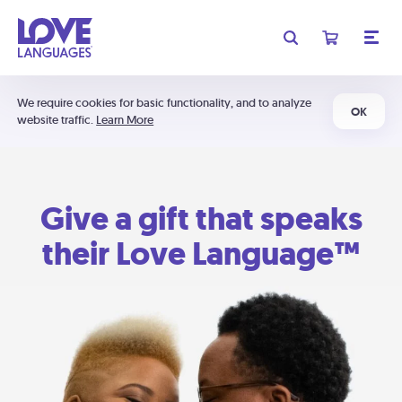
We require cookies for basic functionality, and to analyze
OK
website traffic.
Learn More
Give a gift that speaks
their Love Language™