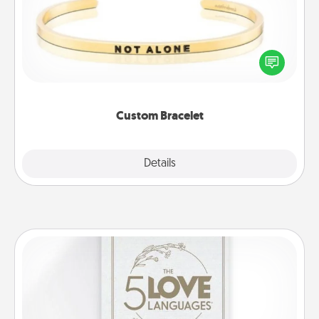
In a season where many feel isolated, you can
remind your loved one they are not alone.
Custom Bracelet
Explore
Details
Close