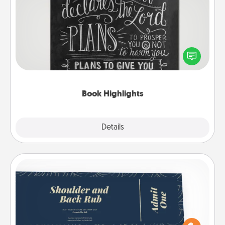
Book Highlights
Are you crafty or creative? Sometimes people
highlight words or phrases in books that speak
meaningfully to them. To give a fun gift, find some
highlights and have them made up into chalk art.
Book Highlights
Explore
Details
Close
Coupons
Create a few appropriate “Physical Touch” coupons
for your loved one. Be creative and remember that