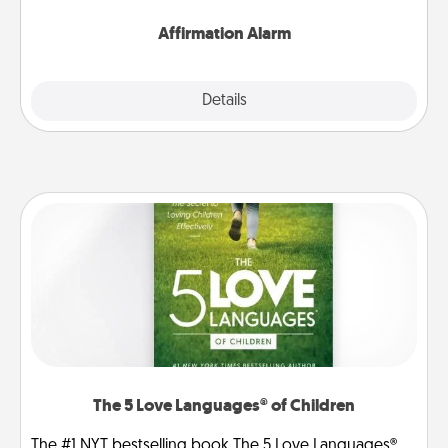
Affirmation Alarm
Details
Close
The 5 Love Languages® of Children
The #1 NYT bestselling book The 5 Love Languages®