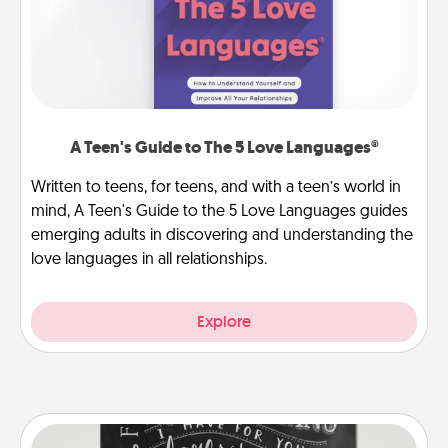
A Teen's Guide to The 5 Love Languages®
Written to teens, for teens, and with a teen’s world in
mind, A Teen's Guide to the 5 Love Languages guides
emerging adults in discovering and understanding the
love languages in all relationships.
Explore