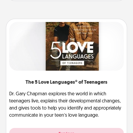
The 5 Love Languages® of Teenagers
Dr. Gary Chapman explores the world in which
teenagers live, explains their developmental changes,
and gives tools to help you identify and appropriately
communicate in your teen’s love language.