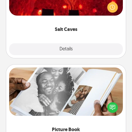
caves! Not only will you all enjoy quality time, but it
could also improve your health. Check your local
Groupon for discounts and group rates!
Salt Caves
Explore
Details
Close
Picture Book
Gather your favorite photos of you and your loved
one and create an album! It's a fun way to recapture
the moments and relive the memories.
Picture Book