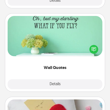
Explore
Details
Close
Wall Quotes
Give the gift of encouraging words, verses,
motivations, and affirmations—literally. These fun
wall decors will serve to energize the person you
love as they surround themselves with positivity.
Wall Quotes
Explore
Details
Close
Secret Pocket Pillow