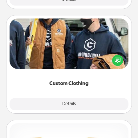
Custom Clothing
Create and give a personalized article of clothing to
someone you love. Make it meaningful by
incorporating something that is significant to them.
Custom Clothing
Explore
Details
Close
Custom Bracelet