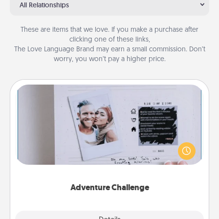
All Relationships
These are items that we love. If you make a purchase after
clicking one of these links,
The Love Language Brand may earn a small commission. Don’t
worry, you won’t pay a higher price.
Adventure Challenge
Looking for a fun adventure that work even when
"stay at home" orders are in effect? Here's one
tailor-made for you and your loved one.
Adventure Challenge