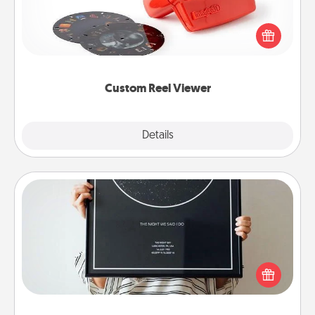
Here's a gift that is sure to delight! Order a custom
Reel Viewer and watch the magic happen. Your
special someone will “reel" in the love as these
momentous moments are relived over and over
again.
Custom Reel Viewer
Explore
Details
Close
Night Sky Poster & More
Honor a special memory by ordering a framed
poster of the night sky from wherever you were on
that very date! It’s a beautiful and romantic way to
remind your loved one how much they mean to
you.