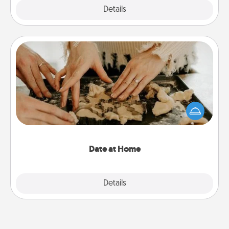
Explore
Details
Close
Date at Home
Arrange to have a friend or family member watch
the kids overnight and then plan all the details for
an exquisite evening. Click for dinner ideas along
with enjoyable and relaxing activities!
Date at Home
Explore
Details
Close