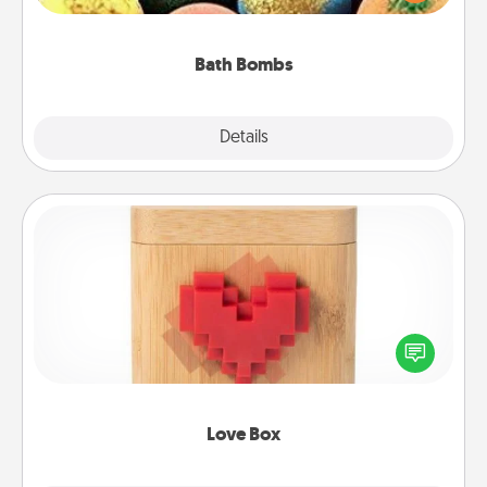
moisturizer that leaves the skin feeling soft and
you've got the perfect gift!
Bath Bombs
Explore
Details
Close
Love Box
Here's a fun way to stay connected and send your
love in a long-distance relationship.
Love Box