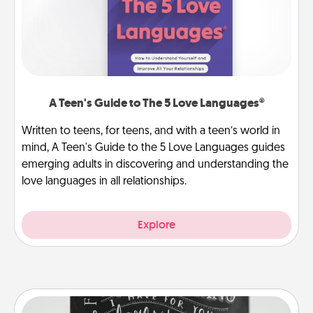
A Teen's Guide to The 5 Love Languages®
Written to teens, for teens, and with a teen’s world in
mind, A Teen's Guide to the 5 Love Languages guides
emerging adults in discovering and understanding the
love languages in all relationships.
Explore