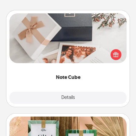
Note Cube
Here's a fun and memorable gift for those fluent in
several love languages.
Note Cube
Explore
Details
Close
Live Deeply Card Decks