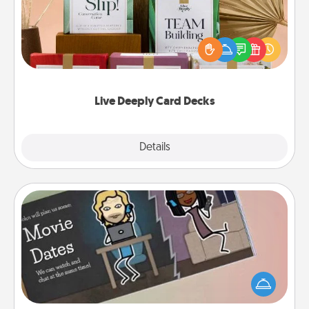
Create new memories with your loved ones using
the best-selling Live Deeply card decks! Need a
good laugh? Try Slip! Run out of stories to share?
Life Stories has got you covered. Explore topics
now!
Live Deeply Card Decks
Explore
Details
Close
Coupon Book
What better gift for the Acts of Service person in
your life than a coupon book filled with coupons
you've created just for them?!