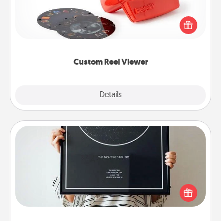
Here's a gift that is sure to delight! Order a custom
Reel Viewer and watch the magic happen. Your
special someone will “reel" in the love as these
momentous moments are relived over and over
again.
Custom Reel Viewer
Explore
Details
Close
Night Sky Poster & More
Honor a special memory by ordering a framed
poster of the night sky from wherever you were on
that very date! It’s a beautiful and romantic way to
remind your loved one how much they mean to
you.