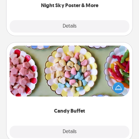
Night Sky Poster & More
Explore
Details
Close
Candy Buffet
Set up a small candy buffet for your kids, spouse, or
friends the next time you host a get-together. Dress
up as a classy server (white gloves and all), and
serve them at a special time during the evening.
Candy Buffet
Explore
Details
Close