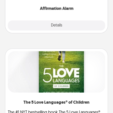
Affirmation Alarm
Details
Close
The 5 Love Languages® of Children
The #1 NYT bestselling book The 5 Love Languages®