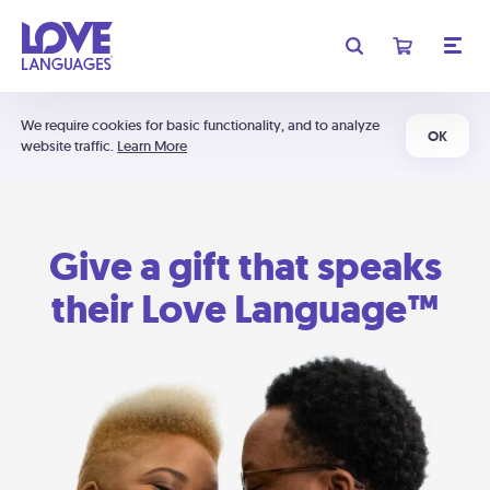
We require cookies for basic functionality, and to analyze
OK
website traffic.
Learn More
Give a gift that speaks
their Love Language™