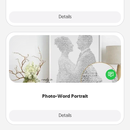
Explore
Details
Close
Photo-Word Portrait
Write a heartfelt letter to your loved one. Then, have
it made into a photo-word portrait!
Photo-Word Portrait
Explore
Details
Close