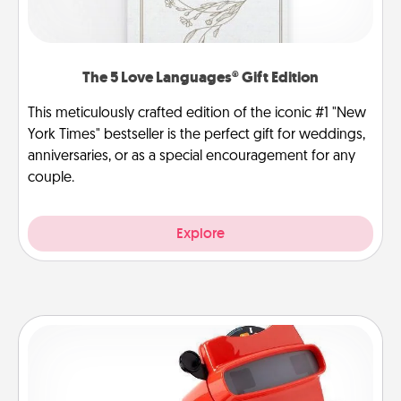
The 5 Love Languages® Gift Edition
This meticulously crafted edition of the iconic #1 "New
York Times" bestseller is the perfect gift for weddings,
anniversaries, or as a special encouragement for any
couple.
Explore
Custom Reel Viewer