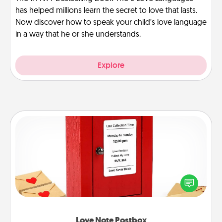
has helped millions learn the secret to love that lasts.
Now discover how to speak your child’s love language
in a way that he or she understands.
Explore
Love Note Postbox
Creating your love notes is as easy as writing on the
blank note, folding it into the envelope, and sealing
it with a heart sticker. Slip it into the postbox and
watch as your partner lights up.
Love Note Postbox