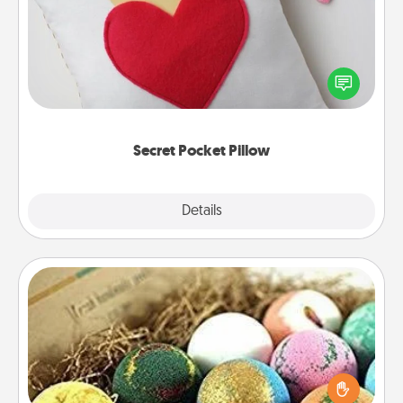
Make a secret pocket pillow for some Words of
Affirmation fun! Use the pocket pillow to leave each
other encouraging or affectionate notes, poetry,
uplifting quotes, or notices of appreciation.
Secret Pocket Pillow
Explore
Details
Close
Bath Bombs
Bath bombs can be a sensory explosion for the
person who loves relaxing in a bath. Add