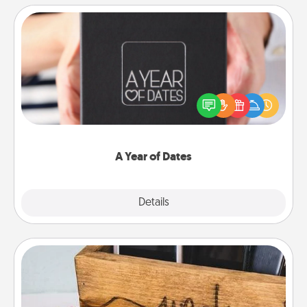
A Year of Dates
A box of dates is the perfect romantic Christmas
gift, wedding anniversary present, or just because
you want to show them how much you want to
spend time with them.
A Year of Dates
Explore
Details
Close
Unplug Box