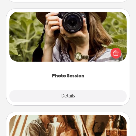
Photo Session
Most people treasure photos and love to share
them. A photo session with a local photographer
makes a great gift that will be cherished for years to
come.
Photo Session
Explore
Details
Close
Home Camping