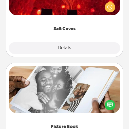
caves! Not only will you all enjoy quality time, but it
could also improve your health. Check your local
Groupon for discounts and group rates!
Salt Caves
Explore
Details
Close
Picture Book
Gather your favorite photos of you and your loved
one and create an album! It's a fun way to recapture
the moments and relive the memories.
Picture Book