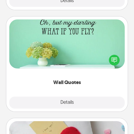
Explore
Details
Close
Wall Quotes
Give the gift of encouraging words, verses,
motivations, and affirmations—literally. These fun
wall decors will serve to energize the person you
love as they surround themselves with positivity.
Wall Quotes
Explore
Details
Close
Secret Pocket Pillow