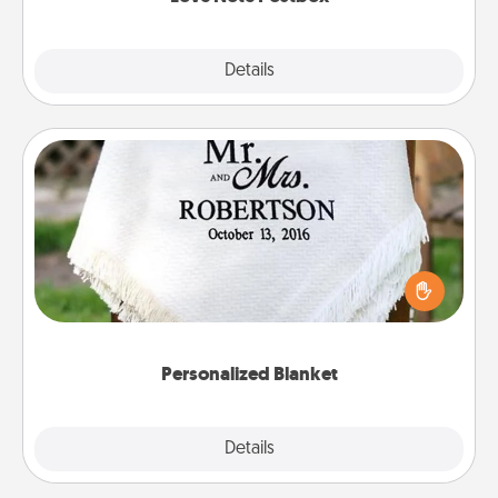
Explore
Details
Close
Personalized Blanket
Who wouldn't want a personalized throw blanket
for snuggling on the couch together?
Personalized Blanket
Explore
Details
Close