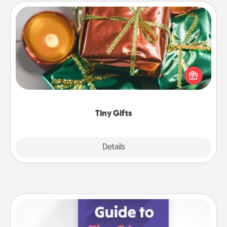
Tiny Gifts
Instead of giving one big gift on one day, give lots
of small (even silly) gifts your special someone can
open over several days. It's a cute and fun way to
show extra love to a gift-loving person.
Tiny Gifts
Explore
Details
Close