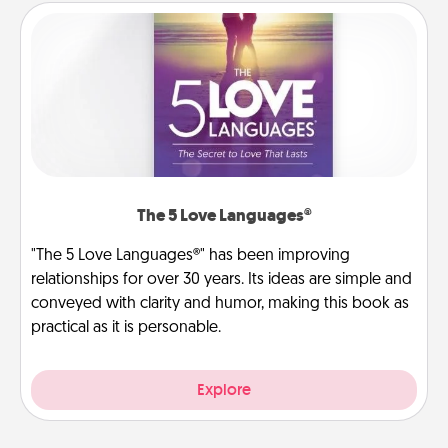
The 5 Love Languages®
"The 5 Love Languages®" has been improving
relationships for over 30 years. Its ideas are simple and
conveyed with clarity and humor, making this book as
practical as it is personable.
Explore