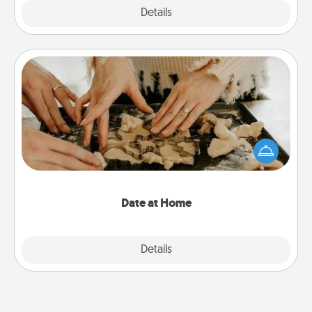
Explore
Details
Close
Date at Home
Arrange to have a friend or family member watch
the kids overnight and then plan all the details for
an exquisite evening. Click for dinner ideas along
with enjoyable and relaxing activities!
Date at Home
Explore
Details
Close