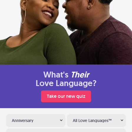
What's
Their
Love Language?
Take our new quiz
Anniversary
All Love Languages™