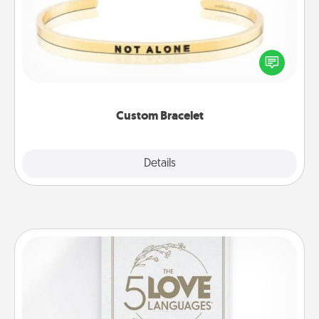
In a season where many feel isolated, you can
remind your loved one they are not alone.
Custom Bracelet
Explore
Details
Close