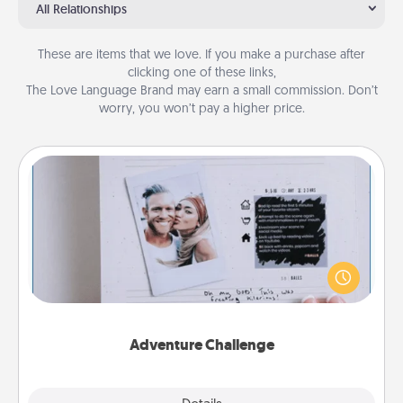
All Relationships
These are items that we love. If you make a purchase after
clicking one of these links,
The Love Language Brand may earn a small commission. Don’t
worry, you won’t pay a higher price.
Adventure Challenge
Looking for a fun adventure that work even when
"stay at home" orders are in effect? Here's one
tailor-made for you and your loved one.
Adventure Challenge