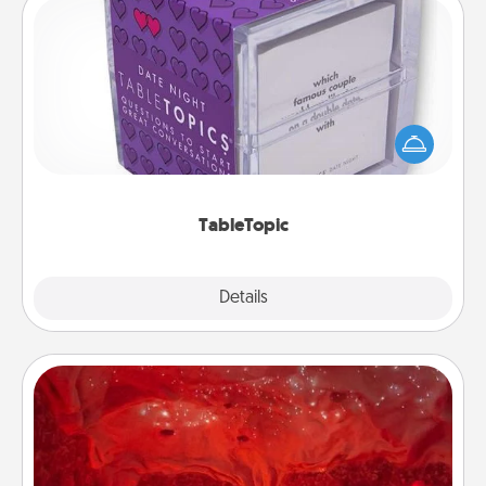
TableTopic
Sometimes after a long day, even simple
conversation can be challenging. Make it simple
and get everyone talking with whichever
TableTopic cards fit your fancy.
TableTopic
Explore
Details
Close
Salt Caves
Invite your friends to a therapeutic day at the salt