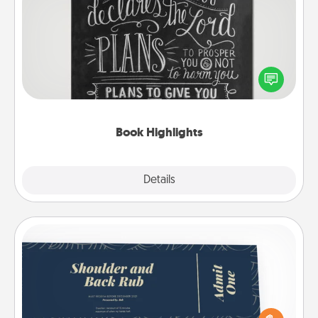
Book Highlights
Are you crafty or creative? Sometimes people
highlight words or phrases in books that speak
meaningfully to them. To give a fun gift, find some
highlights and have them made up into chalk art.
Book Highlights
Explore
Details
Close
Coupons
Create a few appropriate “Physical Touch” coupons
for your loved one. Be creative and remember that