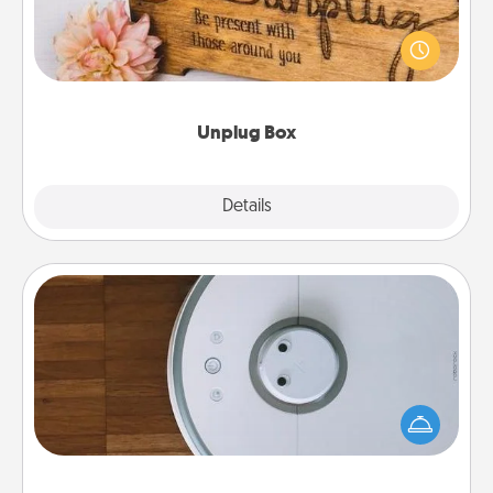
This Unplug Box makes a great gift for those who
love Quality Time with others.
Unplug Box
Explore
Details
Close
Robotic Vacuum
Robotic vacuums make the chore so much easier
and they overflow with Acts of Service love. Here's
a list of Consumer Report's best robotic vacuums of
2021.