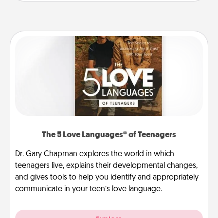
The 5 Love Languages® of Teenagers
Dr. Gary Chapman explores the world in which
teenagers live, explains their developmental changes,
and gives tools to help you identify and appropriately
communicate in your teen’s love language.