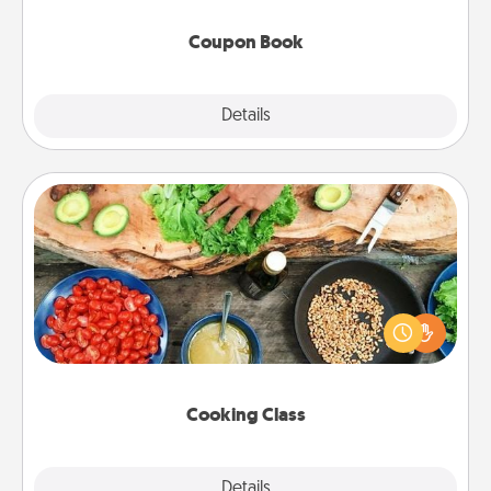
Coupon Book
Explore
Details
Close
Cooking Class
Take a cooking class with your partner! Side by side,
you are sure to give and receive many touches.
Make it a point to be close and have fun. Check out
this site for classes near you. Bon appétit!
Cooking Class
Explore
Details
Close