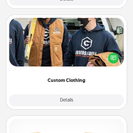
Custom Clothing
Create and give a personalized article of clothing to
someone you love. Make it meaningful by
incorporating something that is significant to them.
Custom Clothing
Explore
Details
Close
Custom Bracelet