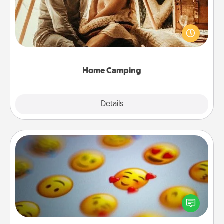
Go camping—in your living room! You're never too
old to transform your living room into a couple’s
camping experience once again—only now, you
can go the extra mile. Click for inspiration!
Home Camping
Explore
Details
Close
Affirmation Alarm
Set an alarm on your phone, and when it goes off,
send a thoughtful text or say something kind every
day for a week.