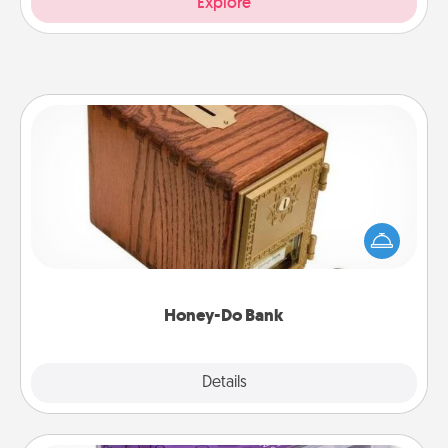
Explore
Honey-Do Bank
Acts of Service got you stumped? Designate a
"Honey-Do" Bank in your home and ask your
spouse to add suggestions. Every so often, choose
a task from the bank and do it for him or her!
Honey-Do Bank
Explore
Details
Close