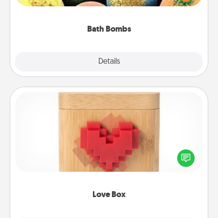
moisturizer that leaves the skin feeling soft and
you've got the perfect gift!
Bath Bombs
Explore
Details
Close
Love Box
Here's a fun way to stay connected and send your
love in a long-distance relationship.
Love Box