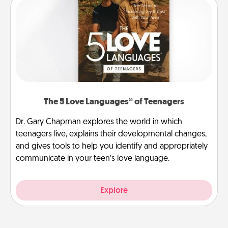
The 5 Love Languages® of Teenagers
Dr. Gary Chapman explores the world in which
teenagers live, explains their developmental changes,
and gives tools to help you identify and appropriately
communicate in your teen’s love language.
Explore