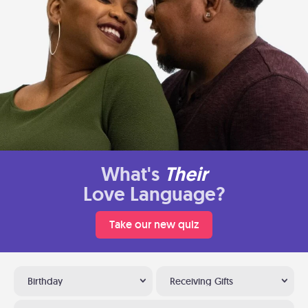
What's
Their
Love Language?
Take our new quiz
Birthday
Receiving Gifts