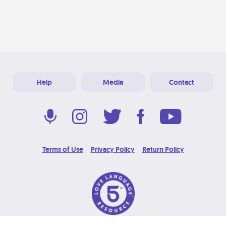
Help
Media
Contact
Terms of Use
Privacy Policy
Return Policy