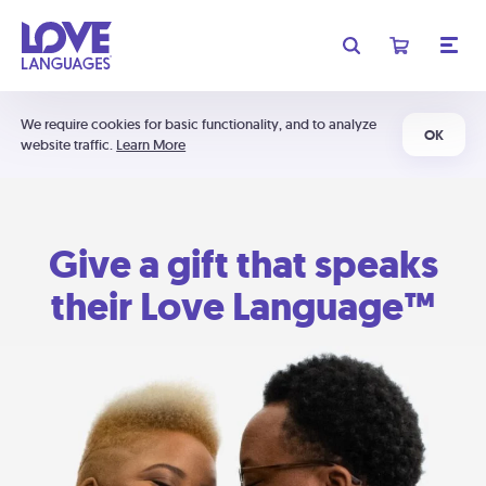
We require cookies for basic functionality, and to analyze
OK
website traffic.
Learn More
Give a gift that speaks
their Love Language™