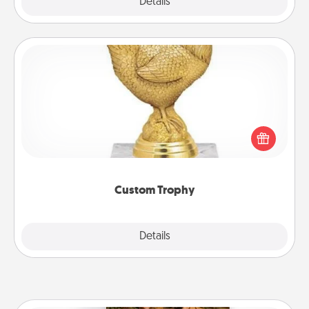
Explore
Details
Close
Custom Trophy
Find a local or online trophy shop and create a
customized trophy for a friend or relative. Be
creative and fun, but most of all, make it personal!
Custom Trophy
Explore
Details
Close