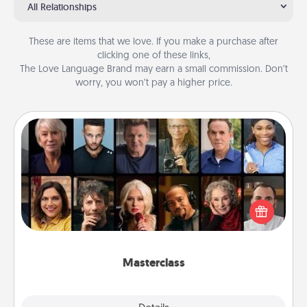
All Relationships
These are items that we love. If you make a purchase after
clicking one of these links,
The Love Language Brand may earn a small commission. Don’t
worry, you won’t pay a higher price.
Masterclass
Gift your loved one an online course to learn
something new! Explore schools like Masterclass,
Creative Live, or Udemy to find them the perfect
class.
Masterclass