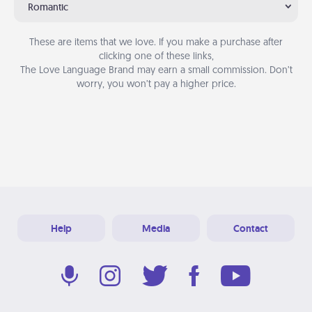
Romantic
These are items that we love. If you make a purchase after
clicking one of these links,
The Love Language Brand may earn a small commission. Don’t
worry, you won’t pay a higher price.
Help
Media
Contact