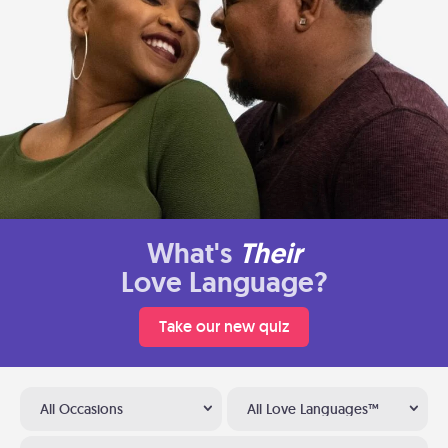
What's
Their
Love Language?
Take our new quiz
All Occasions
All Love Languages™