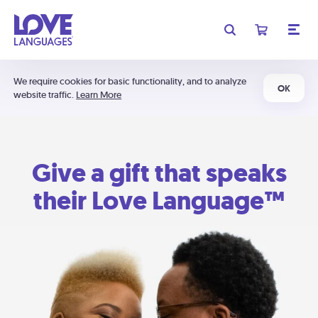
We require cookies for basic functionality, and to analyze
OK
website traffic.
Learn More
Give a gift that speaks
their Love Language™