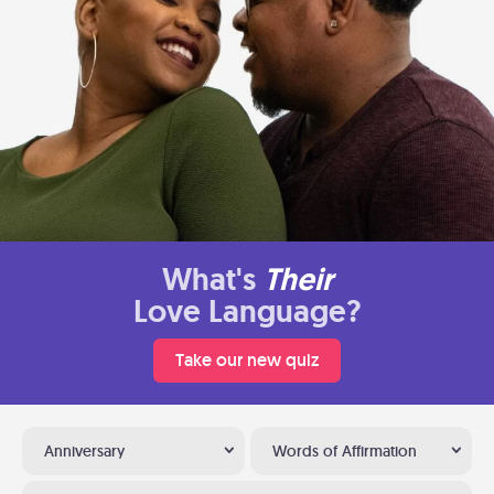
What's
Their
Love Language?
Take our new quiz
Anniversary
Words of Affirmation