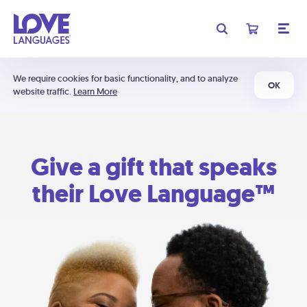
We require cookies for basic functionality, and to analyze
OK
website traffic.
Learn More
Give a gift that speaks
their Love Language™