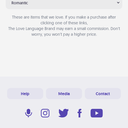
Romantic
These are items that we love. If you make a purchase after
clicking one of these links,
The Love Language Brand may earn a small commission. Don’t
worry, you won’t pay a higher price.
Help
Media
Contact