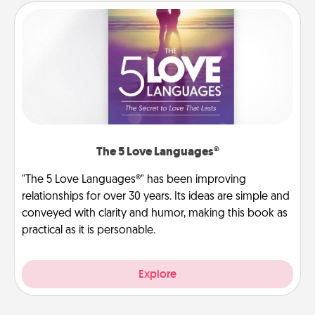
The 5 Love Languages®
"The 5 Love Languages®" has been improving
relationships for over 30 years. Its ideas are simple and
conveyed with clarity and humor, making this book as
practical as it is personable.
Explore