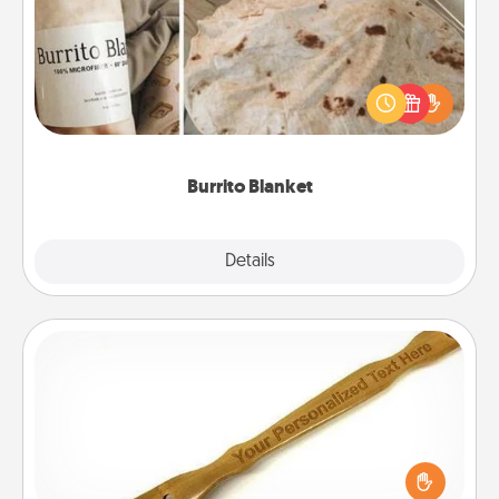
A Burrito Blanket makes the perfect gift for the
foodie who loves to cozy up.
Burrito Blanket
Explore
Details
Close
Back Scratcher
For the person who feels loved through Physical
Touch, consider giving a back scratcher or