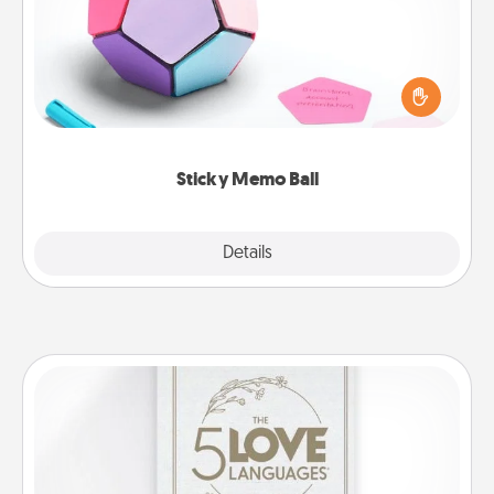
Take turns writing your favorite expressions of
touches on each sticky note of the memo ball. Then
play a game—rolling the memo ball and doing
whatever suggestion lands on top! Play until your
love tanks are full.
Sticky Memo Ball
Explore
Details
Close