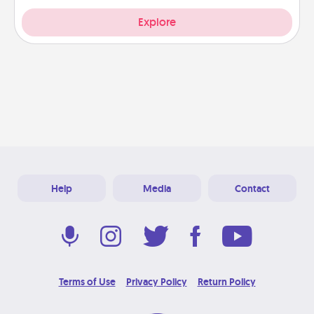
Explore
Help
Media
Contact
Terms of Use
Privacy Policy
Return Policy