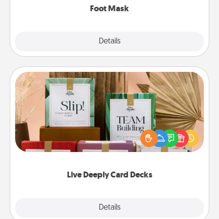
Foot Mask
Explore
Details
Close
Live Deeply Card Decks
Create new memories with your loved ones using
the best-selling Live Deeply card decks! Need a
good laugh? Try Slip! Run out of stories to share?
Life Stories has got you covered. Explore topics
now!
Live Deeply Card Decks
Explore
Details
Close