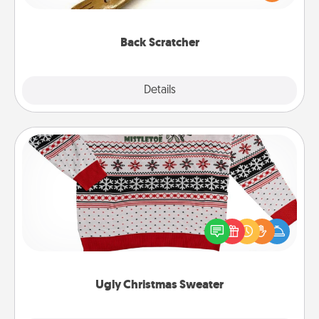
massager that you can use to administer some
relaxation sessions.
Back Scratcher
Explore
Details
Close
Ugly Christmas Sweater
Flaunt your LOVE LANGUAGE® this Christmas with
these fun and bold LOVE LANGUAGE® themed
"Ugly Christmas Sweaters."
Ugly Christmas Sweater