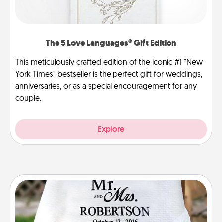
The 5 Love Languages® Gift Edition
This meticulously crafted edition of the iconic #1 "New
York Times" bestseller is the perfect gift for weddings,
anniversaries, or as a special encouragement for any
couple.
Explore
Personalized Blanket