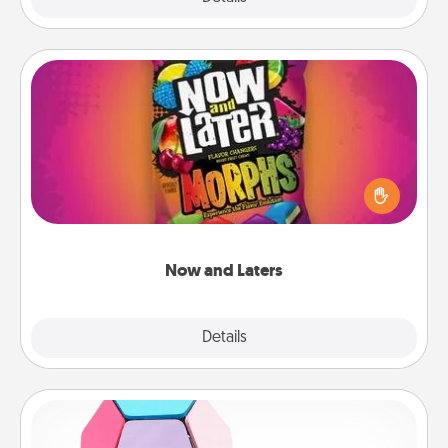
Now and Laters
Hide Now and Laters® around the house for your
spouse to discover. Every time one is found, he or
she wins a 60-second hug or kiss NOW, plus 60
seconds toward a massage or another activity
LATER!
Now and Laters
Explore
Details
Close
Sticky Memo Ball