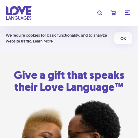
We require cookies for basic functionality, and to analyze
OK
website traffic.
Learn More
Give a gift that speaks
their Love Language™