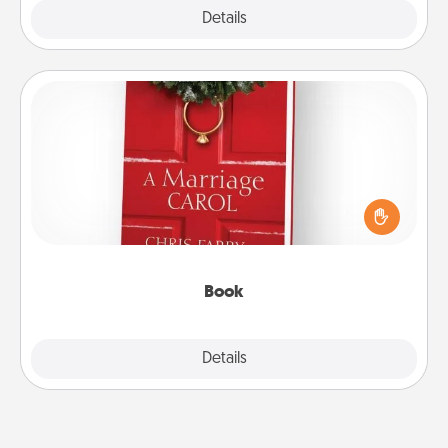
Explore
Details
Close
Book
Does your spouse work from home? Grab a book
and sit next to one another during his or her work
time. This shows that you’re choosing to be with
them, even in the mundane.
Book
Explore
Details
Close