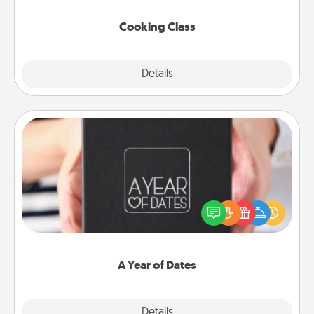
this site for classes near you. Bon appétit!
Cooking Class
Explore
Details
Close
A Year of Dates
A box of dates is the perfect romantic Christmas
gift, wedding anniversary present, or just because
you want to show them how much you want to
spend time with them.
A Year of Dates
Explore
Details
Close