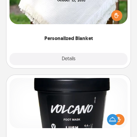
Who wouldn't want a personalized throw blanket
for snuggling on the couch together?
Personalized Blanket
Explore
Details
Close
Foot Mask
Pamper your partner with the gift a foot mask and
commit to apply it whenever the time is right.