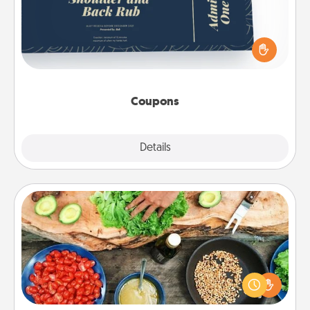
Create a few appropriate “Physical Touch” coupons
for your loved one. Be creative and remember that
not everyone likes to be touched the same way.
Canva has a tickets template to help you get
started.
Coupons
Explore
Details
Close
Cooking Class
Take a cooking class with your partner! Side by side,
you are sure to give and receive many touches.
Make it a point to be close and have fun. Check out