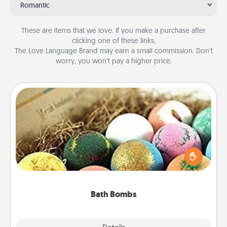
Romantic
These are items that we love. If you make a purchase after
clicking one of these links,
The Love Language Brand may earn a small commission. Don’t
worry, you won’t pay a higher price.
Bath Bombs
Bath bombs can be a sensory explosion for the
person who loves relaxing in a bath. Add
moisturizer that leaves the skin feeling soft and
you've got the perfect gift!
Bath Bombs