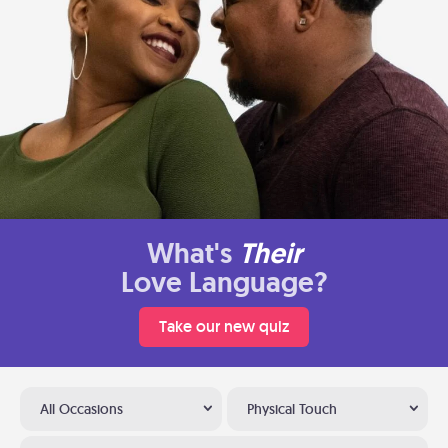
What's
Their
Love Language?
Take our new quiz
All Occasions
Physical Touch