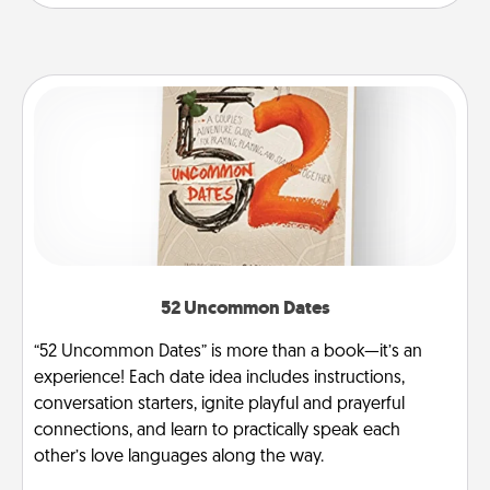
52 Uncommon Dates
“52 Uncommon Dates” is more than a book—it’s an
experience! Each date idea includes instructions,
conversation starters, ignite playful and prayerful
connections, and learn to practically speak each
other’s love languages along the way.