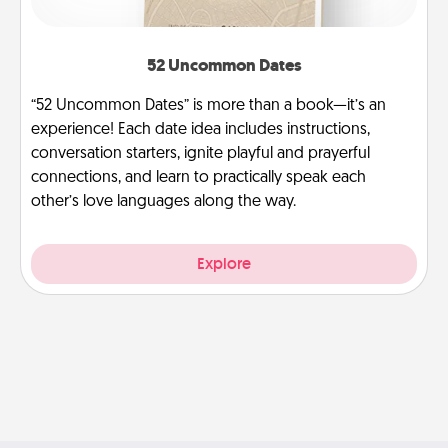
52 Uncommon Dates
“52 Uncommon Dates” is more than a book—it’s an
experience! Each date idea includes instructions,
conversation starters, ignite playful and prayerful
connections, and learn to practically speak each
other’s love languages along the way.
Explore