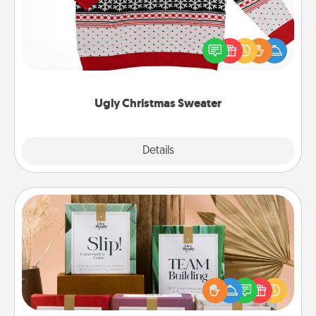
Flaunt your LOVE LANGUAGE® this Christmas with
these fun and bold LOVE LANGUAGE® themed
"Ugly Christmas Sweaters."
Ugly Christmas Sweater
Explore
Details
Close
Live Deeply Card Decks
Create new memories with your loved ones using
the best-selling Live Deeply card decks! Need a
good laugh? Try Slip! Run out of stories to share?
Life Stories has got you covered. Explore topics