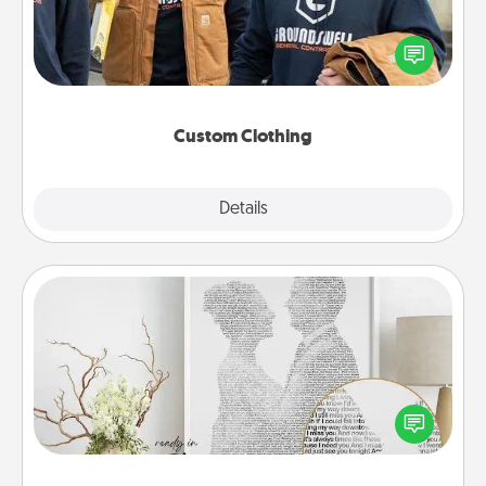
Create and give a personalized article of clothing to
someone you love. Make it meaningful by
incorporating something that is significant to them.
Custom Clothing
Explore
Details
Close
Photo-Word Portrait
Write a heartfelt letter to your loved one. Then, have
it made into a photo-word portrait!