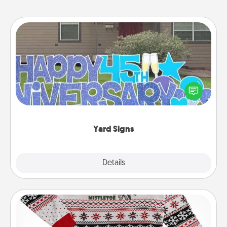
Yard Signs
Celebrate special occasions by putting a special
message right in the front yard!
Yard Signs
Explore
Details
Close
Ugly Christmas Sweater