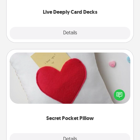
now!
Live Deeply Card Decks
Explore
Details
Close
Secret Pocket Pillow
Make a secret pocket pillow for some Words of
Affirmation fun! Use the pocket pillow to leave each
other encouraging or affectionate notes, poetry,
uplifting quotes, or notices of appreciation.
Secret Pocket Pillow
Explore
Details
Close