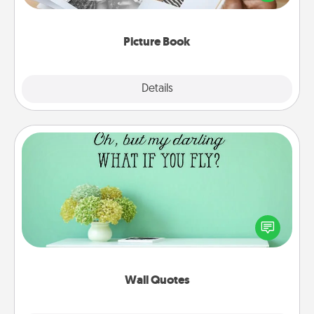
the moments and relive the memories.
Picture Book
Explore
Details
Close
Wall Quotes
Give the gift of encouraging words, verses,
motivations, and affirmations—literally. These fun
wall decors will serve to energize the person you
love as they surround themselves with positivity.
Wall Quotes