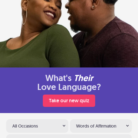
What's
Their
Love Language?
Take our new quiz
All Occasions
Words of Affirmation