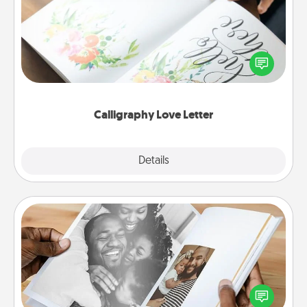
Hire a calligrapher to turn a love letter or your
wedding vows into a beautifully written keepsake
that you can frame.
Calligraphy Love Letter
Explore
Details
Close
Picture Book
Gather your favorite photos of you and your loved
one and create an album! It's a fun way to recapture