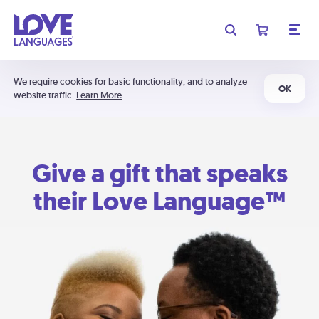
We require cookies for basic functionality, and to analyze
OK
website traffic.
Learn More
Give a gift that speaks
their Love Language™