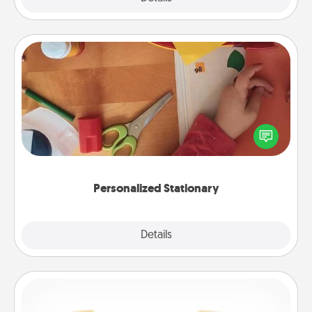
Personalized Stationary
Create some personalized stationary for the people
you love. Every time they see it, they will think of
you!
Personalized Stationary
Explore
Details
Close
Custom Bracelet