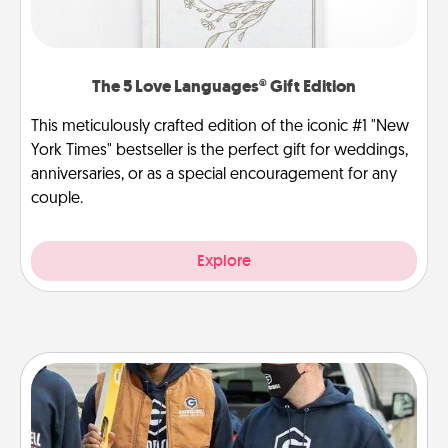
The 5 Love Languages® Gift Edition
This meticulously crafted edition of the iconic #1 "New
York Times" bestseller is the perfect gift for weddings,
anniversaries, or as a special encouragement for any
couple.
Explore
Custom Clothing