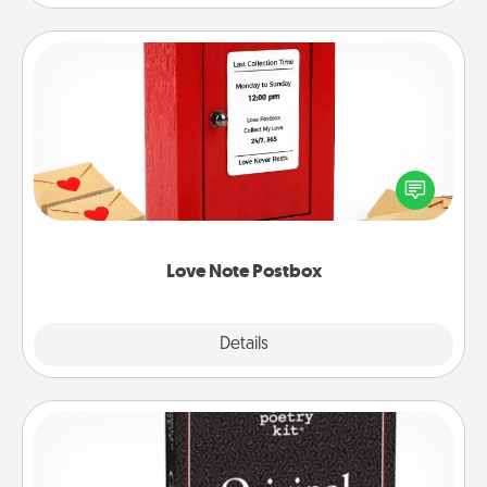
Love Note Postbox
Creating your love notes is as easy as writing on the
blank note, folding it into the envelope, and sealing
it with a heart sticker. Slip it into the postbox and
watch as your partner lights up.
Love Note Postbox
Explore
Details
Close
Word Magnets