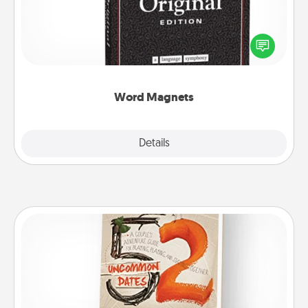
Buy a pack of word magnets and leave little notes
for your family on your fridge! This can be a fun way
to create moments of affirmation throughout each
other's busy days.
Word Magnets
Explore
Details
Close