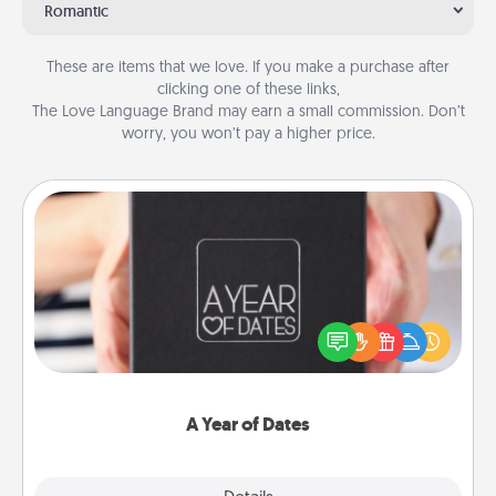
Romantic
These are items that we love. If you make a purchase after
clicking one of these links,
The Love Language Brand may earn a small commission. Don’t
worry, you won’t pay a higher price.
A Year of Dates
A box of dates is the perfect romantic Christmas
gift, wedding anniversary present, or just because
you want to show them how much you want to
spend time with them.
A Year of Dates