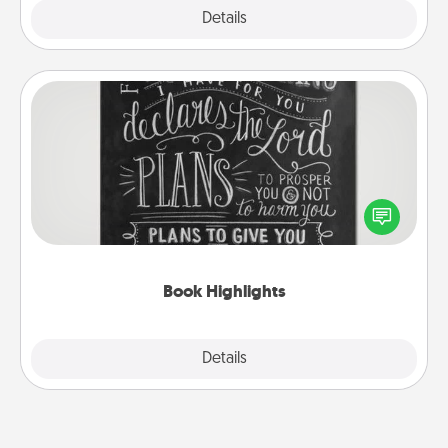
Explore
Details
Close
Book Highlights
Are you crafty or creative? Sometimes people
highlight words or phrases in books that speak
meaningfully to them. To give a fun gift, find some
highlights and have them made up into chalk art.
Book Highlights
Explore
Details
Close