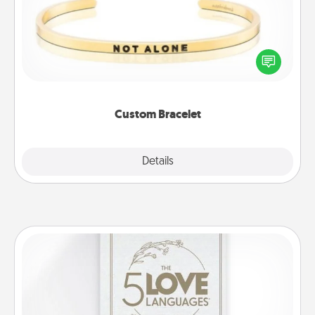
In a season where many feel isolated, you can
remind your loved one they are not alone.
Custom Bracelet
Explore
Details
Close