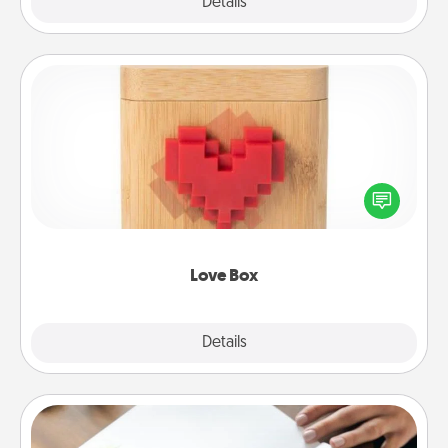
Explore
Details
Close
Love Box
Here's a fun way to stay connected and send your
love in a long-distance relationship.
Love Box
Explore
Details
Close
Calligraphy Love Letter