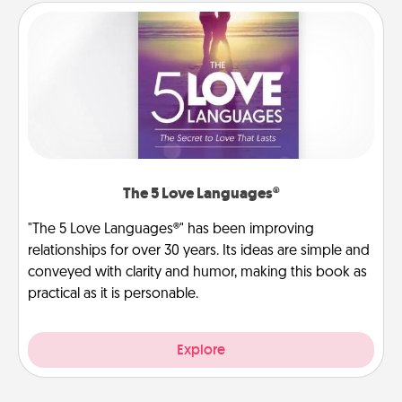
The 5 Love Languages®
"The 5 Love Languages®" has been improving
relationships for over 30 years. Its ideas are simple and
conveyed with clarity and humor, making this book as
practical as it is personable.
Explore