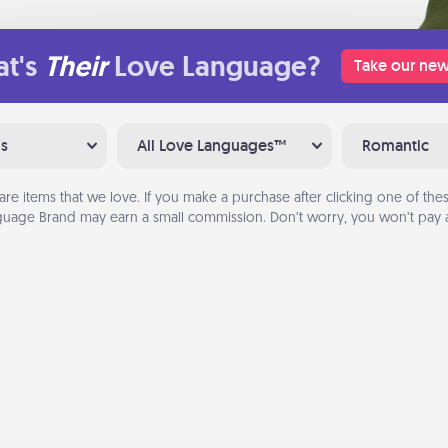
t's
Their
Love Language?
Take our new
ns
All Love Languages™
Romantic
are items that we love. If you make a purchase after clicking one of these
uage Brand may earn a small commission. Don’t worry, you won’t pay a