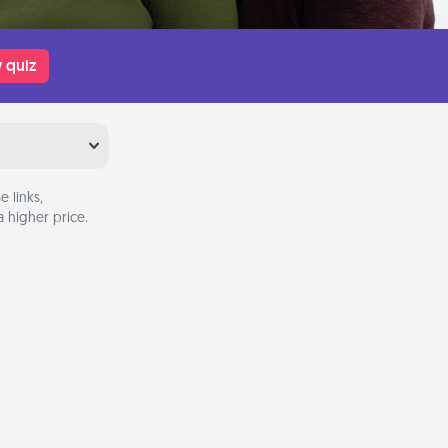
 quiz
 links,
 higher price.