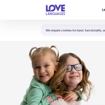
Your cart is empty
L
Shortcuts:
The 5 Love Languages®
We require cookies for basic functionality, a