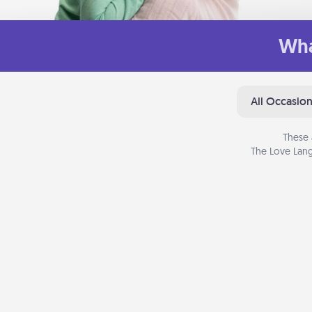
Wha
All Occasio
These 
The Love Lang