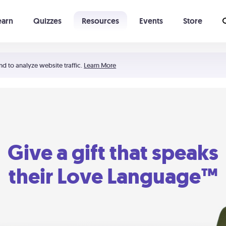
earn
Quizzes
Resources
Events
Store
Learning The 5 Love Languages®
52 Uncommon Dates
nd to analyze website traffic.
Learn More
Give a gift that speaks
their Love Language™