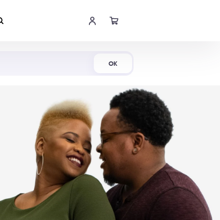
Shop Now
OK