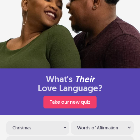
What's
Their
Love Language?
Take our new quiz
Christmas
Words of Affirmation