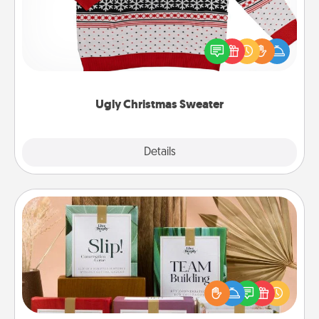
Flaunt your LOVE LANGUAGE® this Christmas with
these fun and bold LOVE LANGUAGE® themed
"Ugly Christmas Sweaters."
Ugly Christmas Sweater
Explore
Details
Close
Live Deeply Card Decks
Create new memories with your loved ones using
the best-selling Live Deeply card decks! Need a
good laugh? Try Slip! Run out of stories to share?
Life Stories has got you covered. Explore topics