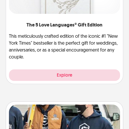
The 5 Love Languages® Gift Edition
This meticulously crafted edition of the iconic #1 "New
York Times" bestseller is the perfect gift for weddings,
anniversaries, or as a special encouragement for any
couple.
Explore
Custom Clothing