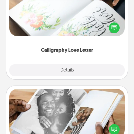
Hire a calligrapher to turn a love letter or your
wedding vows into a beautifully written keepsake
that you can frame.
Calligraphy Love Letter
Explore
Details
Close
Picture Book
Gather your favorite photos of you and your loved
one and create an album! It's a fun way to recapture