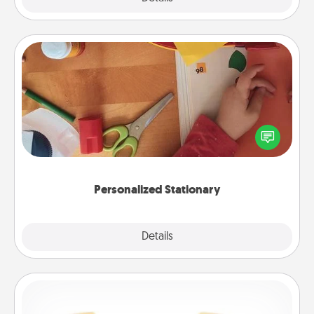
Personalized Stationary
Create some personalized stationary for the people
you love. Every time they see it, they will think of
you!
Personalized Stationary
Explore
Details
Close
Custom Bracelet