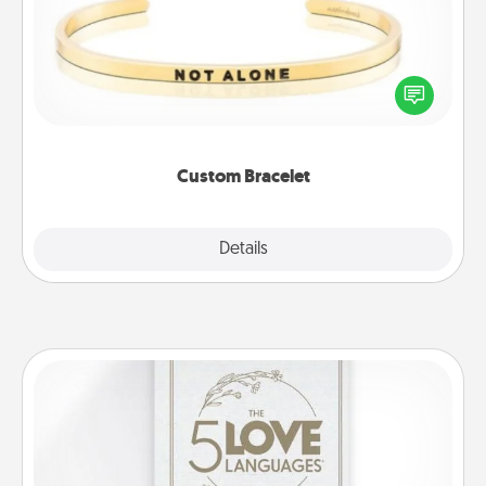
In a season where many feel isolated, you can
remind your loved one they are not alone.
Custom Bracelet
Explore
Details
Close