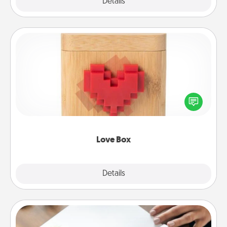
Explore
Details
Close
Love Box
Here's a fun way to stay connected and send your
love in a long-distance relationship.
Love Box
Explore
Details
Close
Calligraphy Love Letter