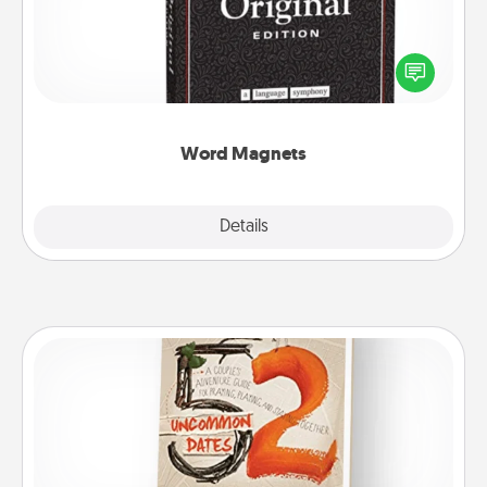
Buy a pack of word magnets and leave little notes
for your family on your fridge! This can be a fun way
to create moments of affirmation throughout each
other's busy days.
Word Magnets
Explore
Details
Close