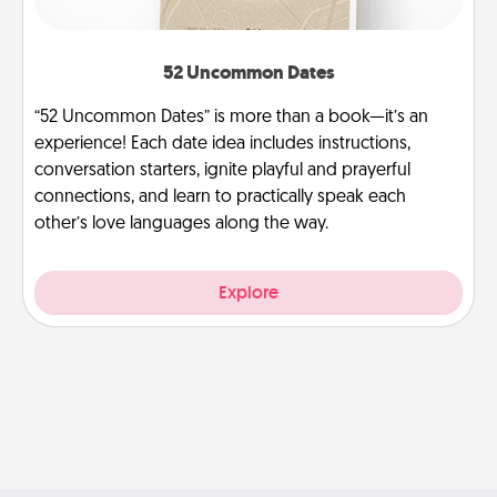
52 Uncommon Dates
“52 Uncommon Dates” is more than a book—it’s an
experience! Each date idea includes instructions,
conversation starters, ignite playful and prayerful
connections, and learn to practically speak each
other’s love languages along the way.
Explore