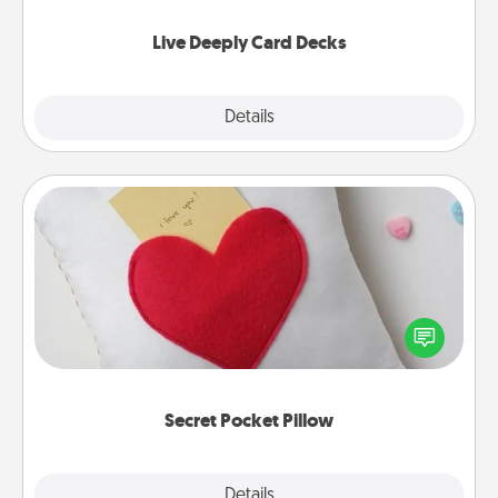
now!
Live Deeply Card Decks
Explore
Details
Close
Secret Pocket Pillow
Make a secret pocket pillow for some Words of
Affirmation fun! Use the pocket pillow to leave each
other encouraging or affectionate notes, poetry,
uplifting quotes, or notices of appreciation.
Secret Pocket Pillow
Explore
Details
Close