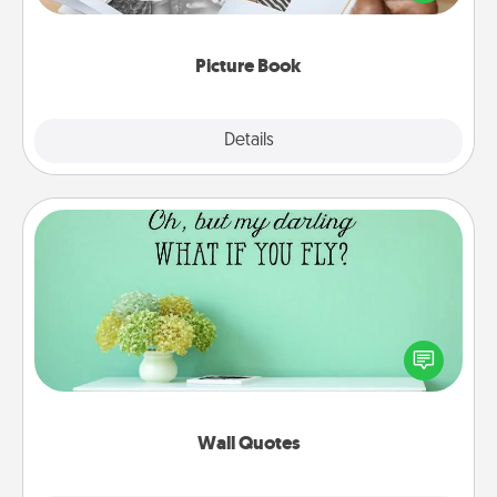
the moments and relive the memories.
Picture Book
Explore
Details
Close
Wall Quotes
Give the gift of encouraging words, verses,
motivations, and affirmations—literally. These fun
wall decors will serve to energize the person you
love as they surround themselves with positivity.
Wall Quotes