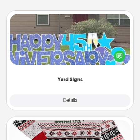
Yard Signs
Celebrate special occasions by putting a special
message right in the front yard!
Yard Signs
Explore
Details
Close
Ugly Christmas Sweater