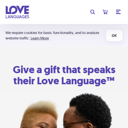
We require cookies for basic functionality, and to analyze
OK
website traffic.
Learn More
Give a gift that speaks
their Love Language™