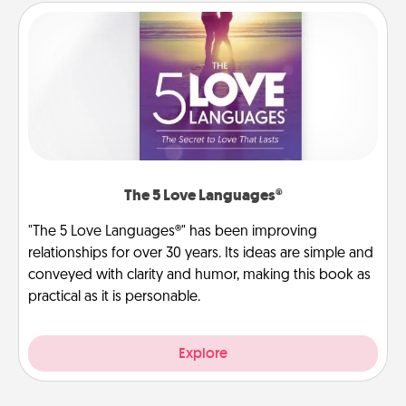
The 5 Love Languages®
"The 5 Love Languages®" has been improving
relationships for over 30 years. Its ideas are simple and
conveyed with clarity and humor, making this book as
practical as it is personable.
Explore