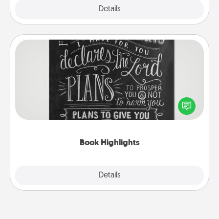
Explore
Details
Close
Book Highlights
Are you crafty or creative? Sometimes people
highlight words or phrases in books that speak
meaningfully to them. To give a fun gift, find some
highlights and have them made up into chalk art.
Book Highlights
Explore
Details
Close