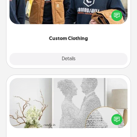
Create and give a personalized article of clothing to
someone you love. Make it meaningful by
incorporating something that is significant to them.
Custom Clothing
Explore
Details
Close
Photo-Word Portrait
Write a heartfelt letter to your loved one. Then, have
it made into a photo-word portrait!