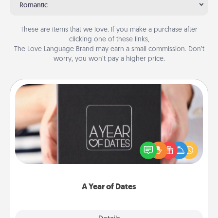
Romantic
These are items that we love. If you make a purchase after
clicking one of these links,
The Love Language Brand may earn a small commission. Don’t
worry, you won’t pay a higher price.
A Year of Dates
A box of dates is the perfect romantic Christmas
gift, wedding anniversary present, or just because
you want to show them how much you want to
spend time with them.
A Year of Dates