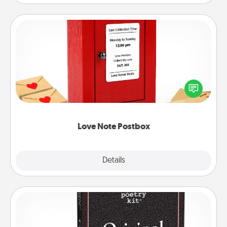
Love Note Postbox
Creating your love notes is as easy as writing on the
blank note, folding it into the envelope, and sealing
it with a heart sticker. Slip it into the postbox and
watch as your partner lights up.
Love Note Postbox
Explore
Details
Close
Word Magnets