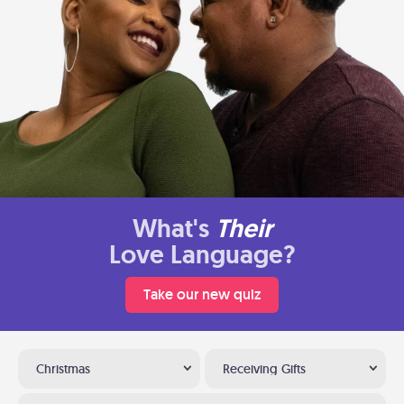
What's
Their
Love Language?
Take our new quiz
Christmas
Receiving Gifts