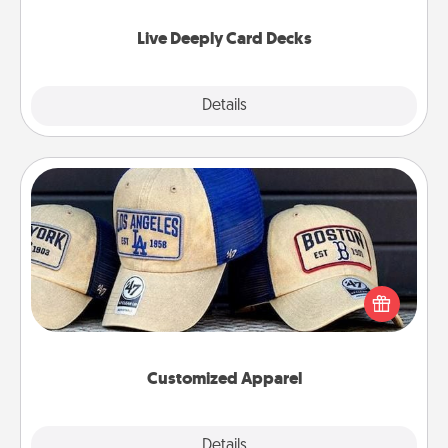
now!
Live Deeply Card Decks
Explore
Details
Close
Customized Apparel
Does your loved one love a particular sports team?
Pick up a hat or a jersey you think they would look
great in, or get yourself a matching one and cheer
them on together!
Customized Apparel
Explore
Details
Close