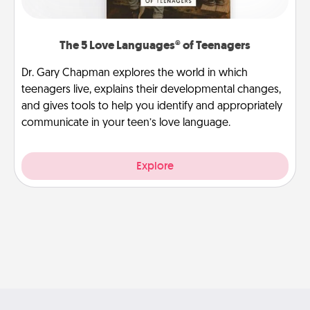
The 5 Love Languages® of Teenagers
Dr. Gary Chapman explores the world in which
teenagers live, explains their developmental changes,
and gives tools to help you identify and appropriately
communicate in your teen’s love language.
Explore