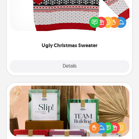
Flaunt your LOVE LANGUAGE® this Christmas with
these fun and bold LOVE LANGUAGE® themed
"Ugly Christmas Sweaters."
Ugly Christmas Sweater
Explore
Details
Close
Live Deeply Card Decks
Create new memories with your loved ones using
the best-selling Live Deeply card decks! Need a
good laugh? Try Slip! Run out of stories to share?
Life Stories has got you covered. Explore topics