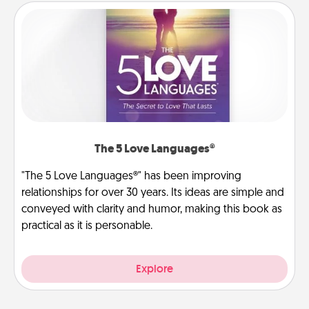
The 5 Love Languages®
"The 5 Love Languages®" has been improving
relationships for over 30 years. Its ideas are simple and
conveyed with clarity and humor, making this book as
practical as it is personable.
Explore