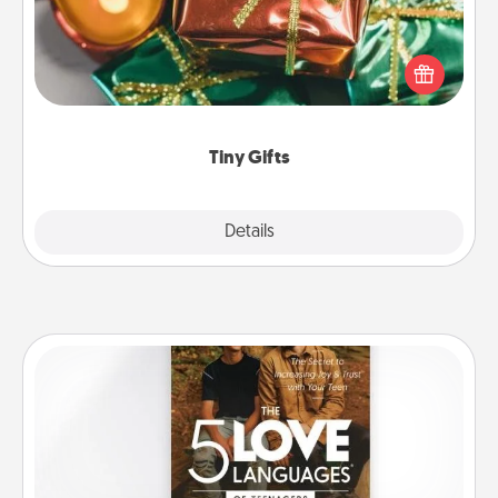
Instead of giving one big gift on one day, give lots
of small (even silly) gifts your special someone can
open over several days. It's a cute and fun way to
show extra love to a gift-loving person.
Tiny Gifts
Explore
Details
Close