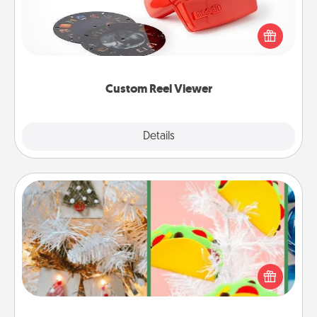
Here's a gift that is sure to delight! Order a custom
Reel Viewer and watch the magic happen. Your
special someone will “reel" in the love as these
momentous moments are relived over and over
again.
Custom Reel Viewer
Explore
Details
Close
DIY Christmas Ornament
For the Christmas lovers in your life, receiving a
homemade tree ornament could mean the world.
Here's a list of 75 DIY Christmas ornaments to get
you started.