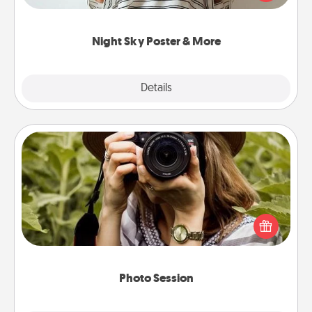
remind your loved one how much they mean to
you.
Night Sky Poster & More
Explore
Details
Close
Photo Session
Most people treasure photos and love to share
them. A photo session with a local photographer
makes a great gift that will be cherished for years to
come.
Photo Session