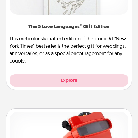
The 5 Love Languages® Gift Edition
This meticulously crafted edition of the iconic #1 "New
York Times" bestseller is the perfect gift for weddings,
anniversaries, or as a special encouragement for any
couple.
Explore
Custom Reel Viewer