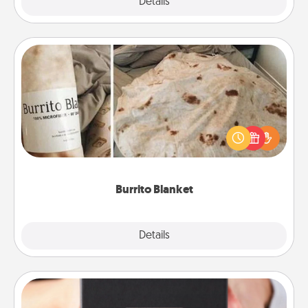
Explore
Details
Close
Burrito Blanket
A Burrito Blanket makes the perfect gift for the
foodie who loves to cozy up.
Burrito Blanket
Explore
Details
Close
A Year of Dates