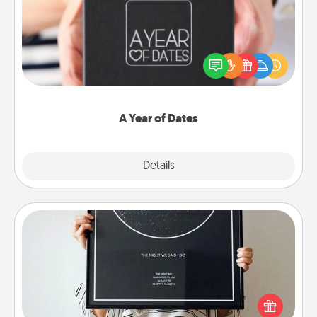
A box of dates is the perfect romantic Christmas
gift, wedding anniversary present, or just because
you want to show them how much you want to
spend time with them.
A Year of Dates
Explore
Details
Close
Night Sky Poster & More
Honor a special memory by ordering a framed
poster of the night sky from wherever you were on
that very date! It’s a beautiful and romantic way to