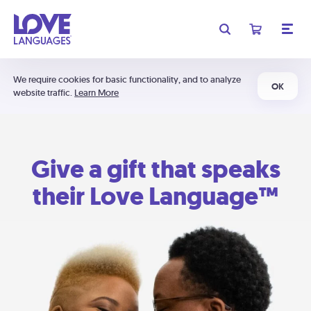
We require cookies for basic functionality, and to analyze
OK
website traffic.
Learn More
Give a gift that speaks
their Love Language™