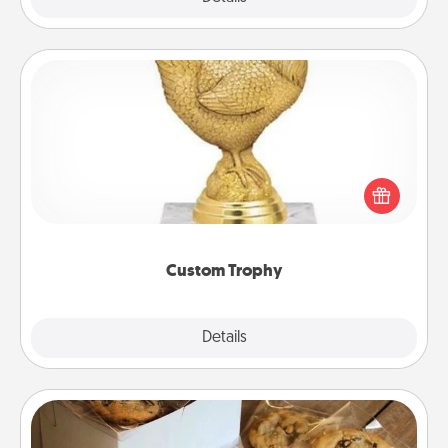
Custom Trophy
Find a local or online trophy shop and create a
customized trophy for a friend or relative. Be
creative and fun, but most of all, make it personal!
Custom Trophy
Explore
Details
Close
Gourmet Cookies