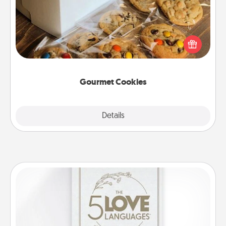
Send delicious, gourmet cookies right to the front
door of someone you love!
Gourmet Cookies
Explore
Details
Close