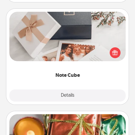
Note Cube
Here's a fun and memorable gift for those fluent in
several love languages.
Note Cube
Explore
Details
Close
Tiny Gifts