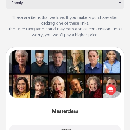
Family
These are items that we love. If you make a purchase after
clicking one of these links,
The Love Language Brand may earn a small commission. Don’t
worry, you won’t pay a higher price.
Masterclass
Gift your loved one an online course to learn
something new! Explore schools like Masterclass,
Creative Live, or Udemy to find them the perfect
class.
Masterclass