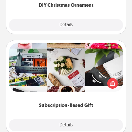
DIY Christmas Ornament
Explore
Details
Close
Subscription-Based Gift
A subscription-based gift, even if it's small, can show
love for months on end. Here are some fun ones to
consider.
Subscription-Based Gift
Explore
Details
Close