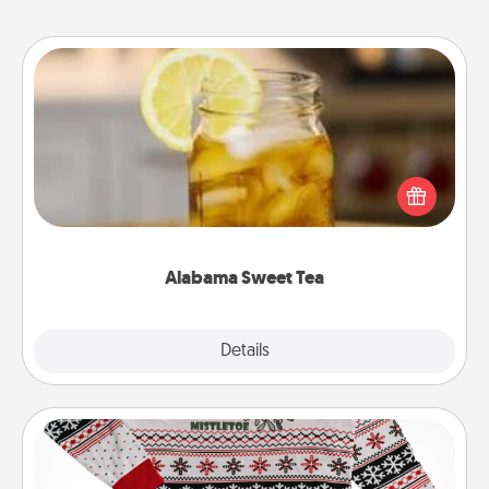
Alabama Sweet Tea
Does your loved one relish sweetened southern
iced tea? Check out the Alabama Sweet Tea
Company for gifts they'll appreciate on any
occasion!
Alabama Sweet Tea
Explore
Details
Close
Ugly Christmas Sweater