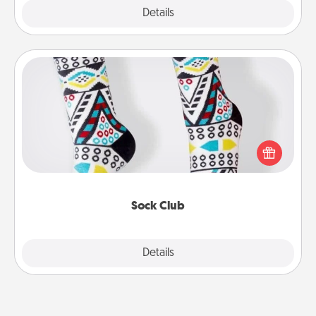
Explore
Details
Close
Sock Club
Socks aren't only fashionable, they're also cozy and
a fun way to express oneself. Consider signing up
your loved one for the Sock Club—they'll get new
socks every month!
Sock Club
Explore
Details
Close