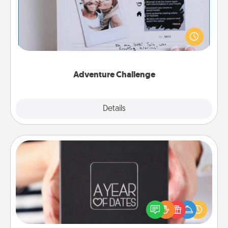
Looking for a fun adventure that work even when
"stay at home" orders are in effect? Here's one
tailor-made for you and your loved one.
Adventure Challenge
Explore
Details
Close
A Year of Dates
A box of dates is the perfect romantic Christmas
gift, wedding anniversary present, or just because
you want to show them how much you want to