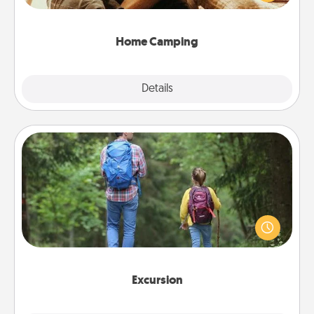
camping experience once again—only now, you
can go the extra mile. Click for inspiration!
Home Camping
Explore
Details
Close
Excursion
One dialect of Quality Time is sharing experiences
together. Plan an excursion to sky-dive, trek to
Machu Picchu, or sail in the Carribbean—whatever
you decide, endeavor to enjoy every moment
together.
Excursion