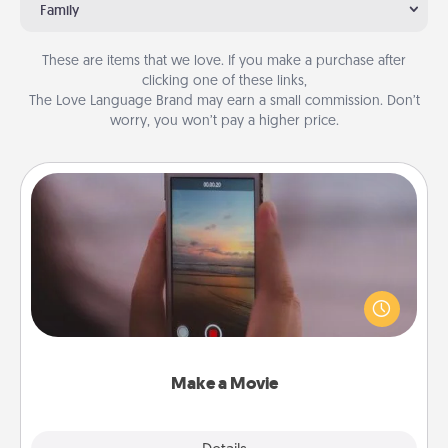
Family
These are items that we love. If you make a purchase after
clicking one of these links,
The Love Language Brand may earn a small commission. Don’t
worry, you won’t pay a higher price.
Make a Movie
Record your own short adventure or funny skit with
your family or special someone. Start small or go
big—but either way, Canva makes it easy to put it all
together with plenty of Quality Time..
Make a Movie