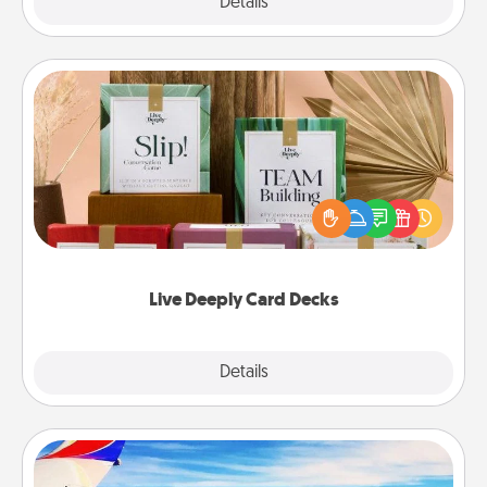
Explore
Details
Close
Live Deeply Card Decks
Create new memories with your loved ones using
the best-selling Live Deeply card decks! Need a
good laugh? Try Slip! Run out of stories to share?
Life Stories has got you covered. Explore topics
now!
Live Deeply Card Decks
Explore
Details
Close
Air Travel