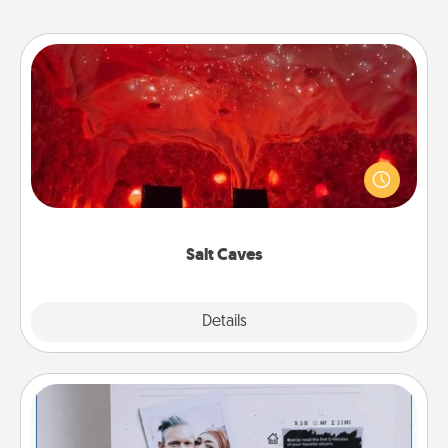
Salt Caves
Invite your friends to a therapeutic day at the salt
caves! Not only will you all enjoy quality time, but it
could also improve your health. Check your local
Groupon for discounts and group rates!
Salt Caves
Explore
Details
Close
Adventure Challenge