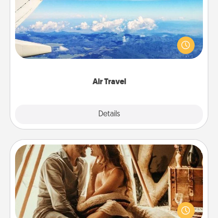
Keep an eye on your preferred airline’s specials
throughout the year (this page from Southwest, for
example) and surprise your loved one with a trip to
somewhere new!
Air Travel
Explore
Details
Close
Home Camping
Go camping—in your living room! You're never too
old to transform your living room into a couple’s