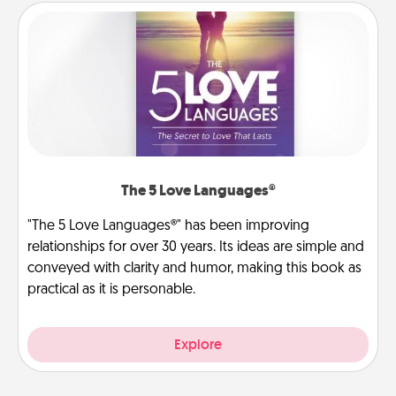
The 5 Love Languages®
"The 5 Love Languages®" has been improving
relationships for over 30 years. Its ideas are simple and
conveyed with clarity and humor, making this book as
practical as it is personable.
Explore