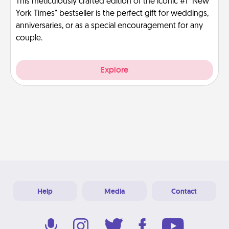
This meticulously crafted edition of the iconic #1 "New
York Times" bestseller is the perfect gift for weddings,
anniversaries, or as a special encouragement for any
couple.
Explore
Help
Media
Contact