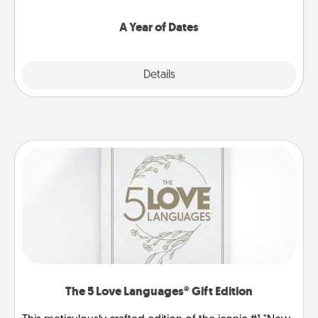
spend time with them.
A Year of Dates
Explore
Details
Close
The 5 Love Languages® Gift Edition