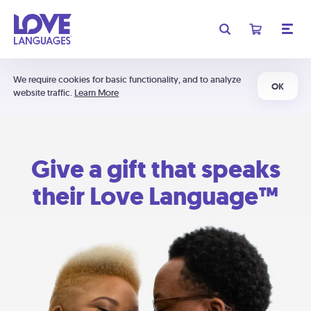
We require cookies for basic functionality, and to analyze
OK
website traffic.
Learn More
Give a gift that speaks
their Love Language™