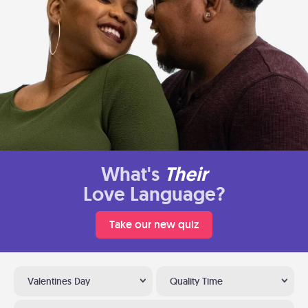
What's
Their
Love Language?
Take our new quiz
Valentines Day
Quality Time