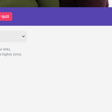
 quiz
 links,
 higher price.