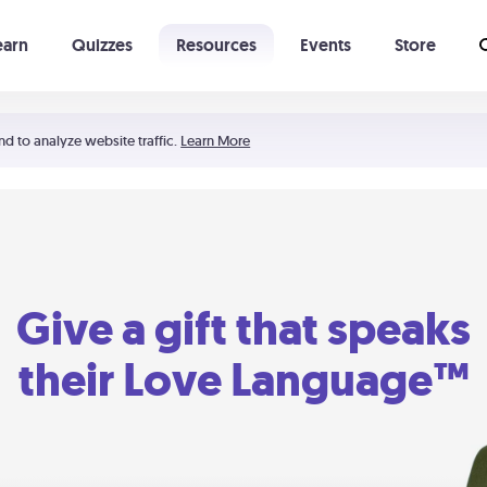
earn
Quizzes
Resources
Events
Store
Learning The 5 Love Languages®
52 Uncommon Dates
nd to analyze website traffic.
Learn More
Give a gift that speaks
their Love Language™