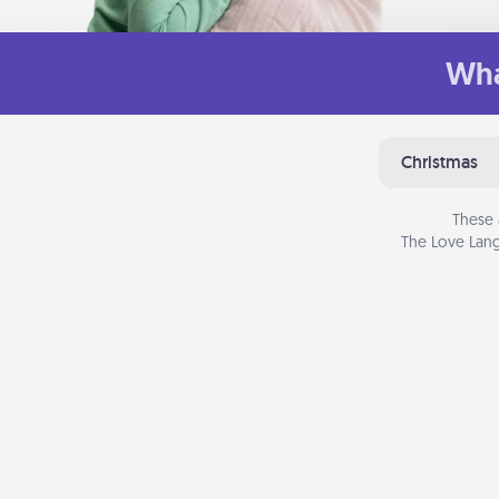
Wha
Christmas
These 
The Love Lang