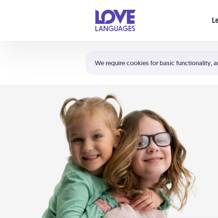
Your cart is empty
L
Shortcuts:
The 5 Love Languages®
We require cookies for basic functionality, a