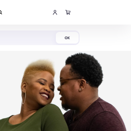
Shop Now
OK