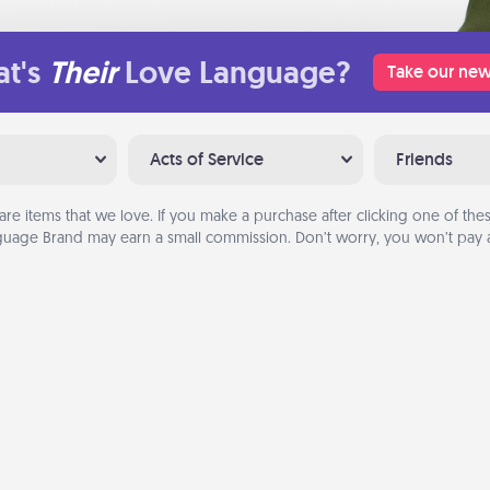
t's
Their
Love Language?
Take our new
Acts of Service
Friends
are items that we love. If you make a purchase after clicking one of these
uage Brand may earn a small commission. Don’t worry, you won’t pay a